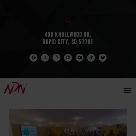
408 KNOLLWOOD DR.
RAPID CITY, SD 57701