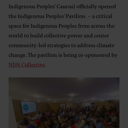
Indigenous Peoples’ Caucus) officially opened
the Indigenous Peoples’ Pavilion – a critical
space for Indigenous Peoples from across the
world to build collective power and center
community-led strategies to address climate
change. The pavilion is being co-sponsored by
NDN Collective
.