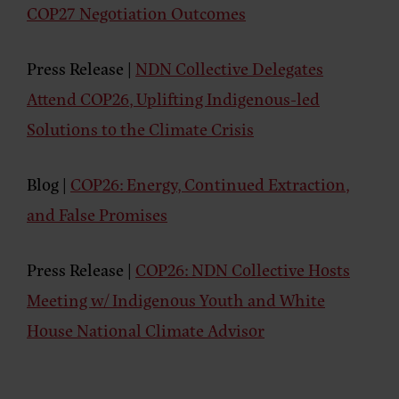
COP27 Negotiation Outcomes
Press Release
|
NDN Collective Delegates
Attend COP26, Uplifting Indigenous-led
Solutions to the Climate Crisis
Blog
|
COP26: Energy, Continued Extraction,
and False Promises
Press Release
|
COP26: NDN Collective Hosts
Meeting w/ Indigenous Youth and White
House National Climate Advisor