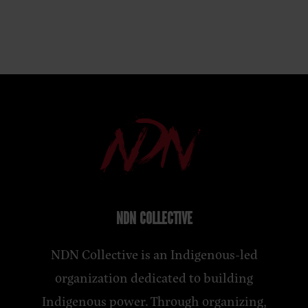
NDN COLLECTIVE
NDN Collective is an Indigenous-led
organization dedicated to building
Indigenous power. Through organizing,