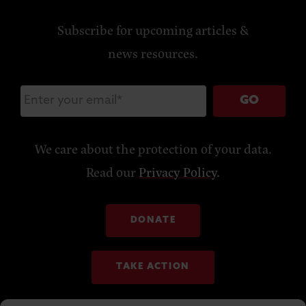
Subscribe for upcoming articles &
news resources.
GO
We care about the protection of your data.
Read our
Privacy Policy
.
DONATE
TAKE ACTION