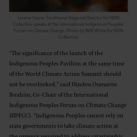
Janene Yazzie, Southwest Regional Director for NDN
Collective speaks at the International Indigenous Peoples’
Forum on Climate Change. Photo by Willi White for NDN
Collective.
“The significance of the launch of the
Indigenous Peoples Pavilion at the same time
of the World Climate Action Summit should
not be overlooked,”
said Hindou Oumarou
Ibrahim, Co-Chair of the International
Indigenous Peoples Forum on Climate Change
(IIPFCC).
“Indigenous Peoples cannot rely on
state governments to take climate action at
the urgency required to address catastrophic