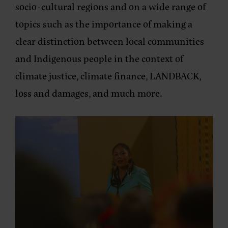
socio-cultural regions and on a wide range of
topics such as the importance of making a
clear distinction between local communities
and Indigenous people in the context of
climate justice, climate finance, LANDBACK,
loss and damages, and much more.