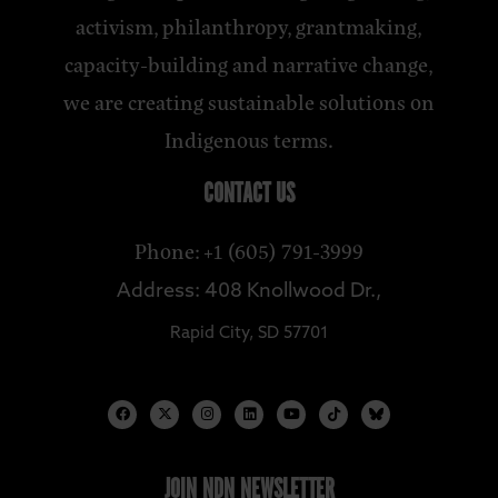
activism, philanthropy, grantmaking,
capacity-building and narrative change,
we are creating sustainable solutions on
Indigenous terms.
CONTACT US
Phone: +1 (605) 791-3999
Address: 408 Knollwood Dr.,
Rapid City, SD 57701
JOIN NDN NEWSLETTER