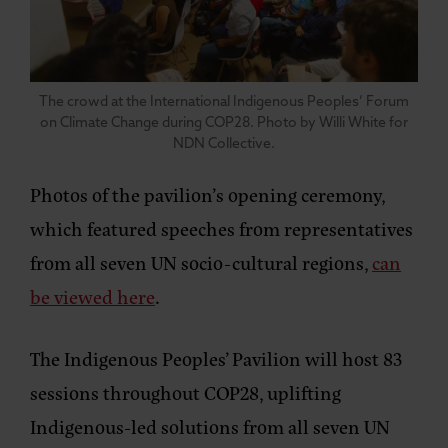
The crowd at the International Indigenous Peoples’ Forum
on Climate Change during COP28. Photo by Willi White for
NDN Collective.
Photos of the pavilion’s opening ceremony,
which featured speeches from representatives
from all seven UN socio-cultural regions,
can
be viewed here
.
The Indigenous Peoples’ Pavilion will host 83
sessions throughout COP28, uplifting
Indigenous-led solutions from all seven UN