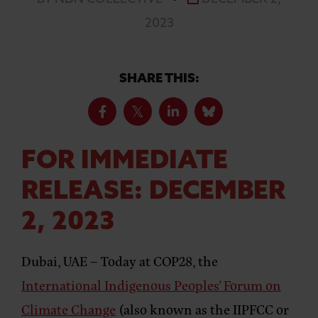
2023
SHARE THIS:
FOR IMMEDIATE
RELEASE: DECEMBER
2, 2023
Dubai, UAE –
Today at COP28, the
International Indigenous Peoples’ Forum on
Climate Change
(also known as the IIPFCC or