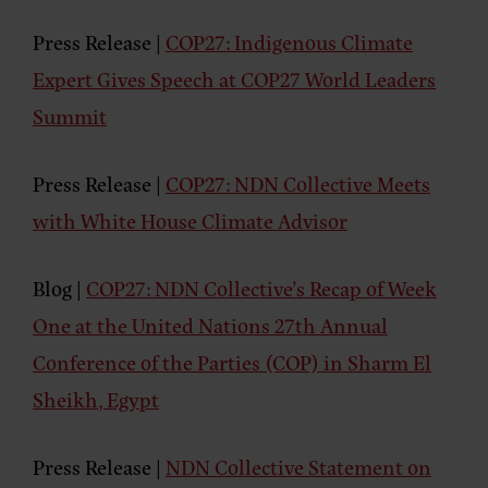
Press Release
|
COP27: Indigenous Climate
Expert Gives Speech at COP27 World Leaders
Summit
Press Release
|
COP27: NDN Collective Meets
with White House Climate Advisor
Blog
|
COP27: NDN Collective’s Recap of Week
One at the United Nations 27th Annual
Conference of the Parties (COP) in Sharm El
Sheikh, Egypt
Press Release
|
NDN Collective Statement on