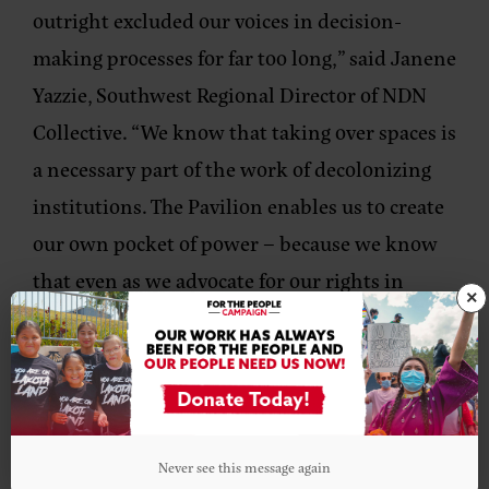
outright excluded our voices in decision-
making processes for far too long,”
said Janene
Yazzie, Southwest Regional Director of NDN
Collective.
“We know that taking over spaces is
a necessary part of the work of decolonizing
institutions. The Pavilion enables us to create
our own pocket of power – because we know
that even as we advocate for our rights in
×
negotiations with states, our strength comes
from our relationships with each other.”
###
Never see this message again