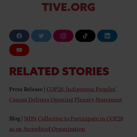
TIVE.ORG
F
T
I
T
L
a
w
n
i
i
c
i
s
k
n
e
t
t
T
k
Y
b
t
a
o
e
o
o
e
g
k
d
u
o
r
r
i
T
k
a
n
u
RELATED STORIES
m
b
e
Press Release |
COP28: Indigenous Peoples’
Caucus Delivers Opening Plenary Statement
Blog |
NDN Collective to Participate in COP28
as an Accredited Organization