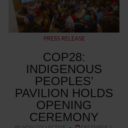
PRESS RELEASE
COP28:
INDIGENOUS
PEOPLES’
PAVILION HOLDS
OPENING
CEREMONY
BY NDN COLLECTIVE
•
DECEMBER 2,