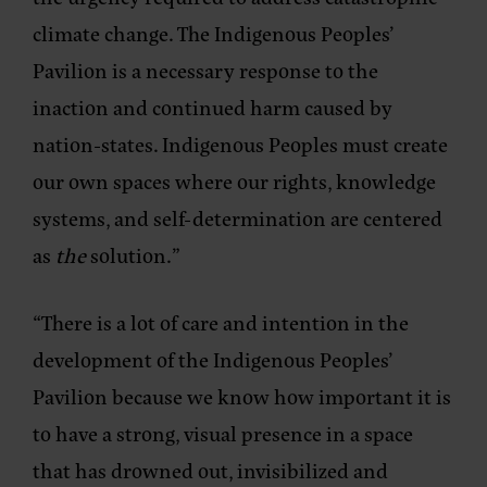
climate change. The Indigenous Peoples’
Pavilion is a necessary response to the
inaction and continued harm caused by
nation-states. Indigenous Peoples must create
our own spaces where our rights, knowledge
systems, and self-determination are centered
as
the
solution.”
“There is a lot of care and intention in the
development of the Indigenous Peoples’
Pavilion because we know how important it is
to have a strong, visual presence in a space
that has drowned out, invisibilized and