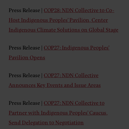
Press Release |
COP28: NDN Collective to Co-
Host Indigenous Peoples’ Pavilion, Center
Indigenous Climate Solutions on Global Stage
Press Release
|
COP27: Indigenous Peoples’
Pavilion Opens
Press Release
|
COP27: NDN Collective
Announces Key Events and Issue Areas
Press Release
|
COP27: NDN Collective to
Partner with Indigenous Peoples’ Caucus,
Send Delegation to Negotiation