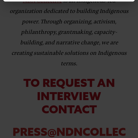
NDN Collective
is an Indigenous-led
organization dedicated to building Indigenous
power. Through organizing, activism,
philanthropy, grantmaking, capacity-
building, and narrative change, we are
creating sustainable solutions on Indigenous
terms.
TO REQUEST AN
INTERVIEW
CONTACT
PRESS@NDNCOLLEC