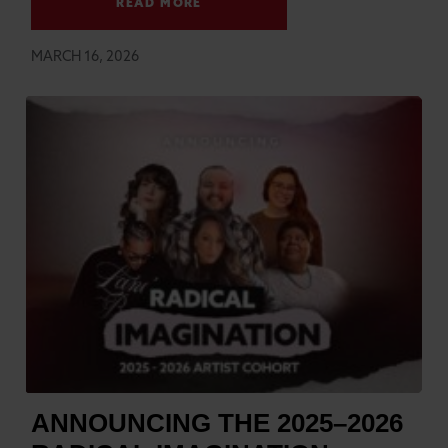
READ MORE
MARCH 16, 2026
ANNOUNCING THE 2025–2026