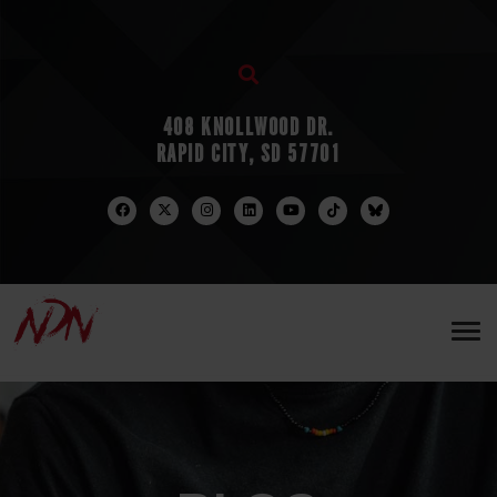
408 KNOLLWOOD DR.
RAPID CITY, SD 57701