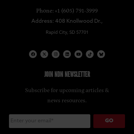
Phone: +1 (605) 791-3999
Address: 408 Knollwood Dr.,
Rapid City, SD 57701
JOIN NDN NEWSLETTER
Subscribe for upcoming articles &
news resources.
GO