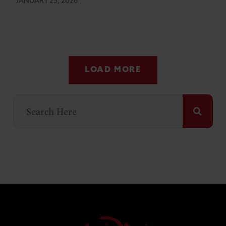
JANUARY 25, 2026
LOAD MORE