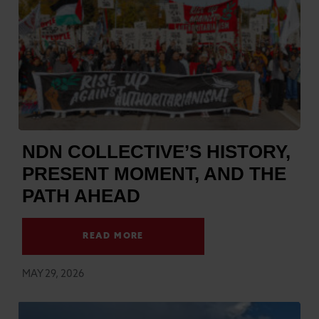
NDN COLLECTIVE’S HISTORY,
PRESENT MOMENT, AND THE
PATH AHEAD
READ MORE
MAY 29, 2026