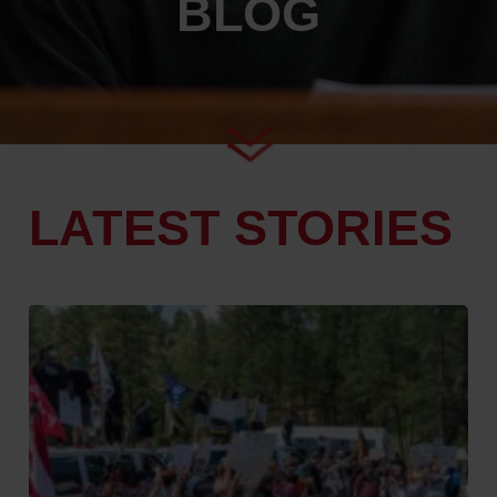
BLOG
LATEST STORIES