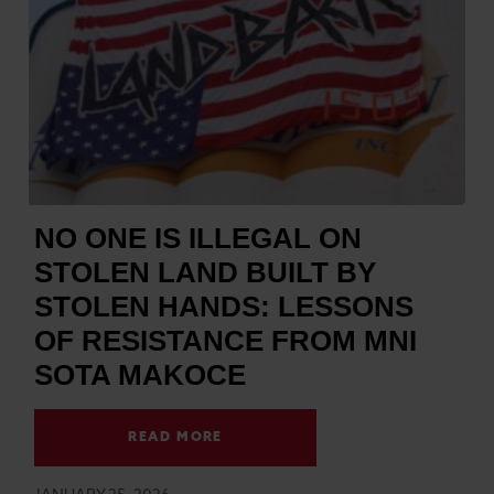
NO ONE IS ILLEGAL ON
STOLEN LAND BUILT BY
STOLEN HANDS: LESSONS
OF RESISTANCE FROM MNI
SOTA MAKOCE
READ MORE