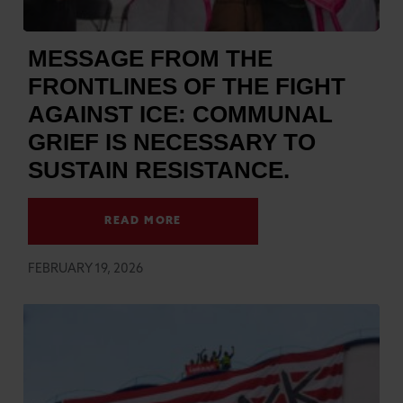
MESSAGE FROM THE
FRONTLINES OF THE FIGHT
AGAINST ICE: COMMUNAL
GRIEF IS NECESSARY TO
SUSTAIN RESISTANCE.
READ MORE
FEBRUARY 19, 2026