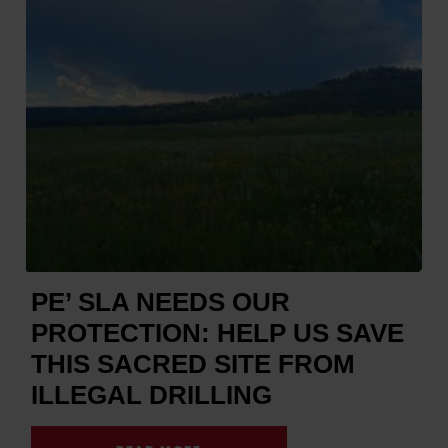
PE’ SLA NEEDS OUR
PROTECTION: HELP US SAVE
THIS SACRED SITE FROM
ILLEGAL DRILLING