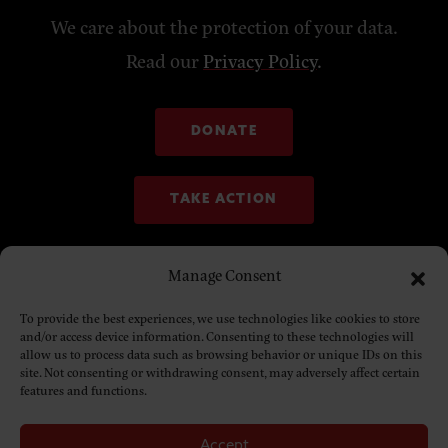
We care about the protection of your data.
Read our
Privacy Policy
.
DONATE
TAKE ACTION
Manage Consent
To provide the best experiences, we use technologies like cookies to store
and/or access device information. Consenting to these technologies will
allow us to process data such as browsing behavior or unique IDs on this
site. Not consenting or withdrawing consent, may adversely affect certain
features and functions.
Accept