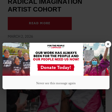
RADICAL IMAGINATION
ARTIST COHORT
READ MORE
MARCH 2, 2026
×
Never see this message again