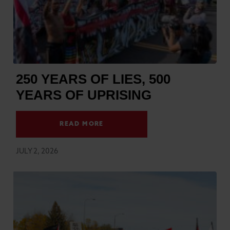
250 YEARS OF LIES, 500
YEARS OF UPRISING
READ MORE
JULY 2, 2026