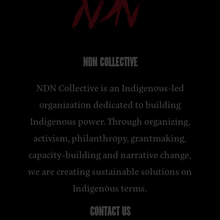
NDN COLLECTIVE
NDN Collective is an Indigenous-led
organization dedicated to building
Indigenous power. Through organizing,
activism, philanthropy, grantmaking,
capacity-building and narrative change,
we are creating sustainable solutions on
Indigenous terms.
CONTACT US