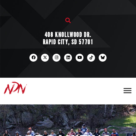
408 KNOLLWOOD DR.
RAPID CITY, SD 57701