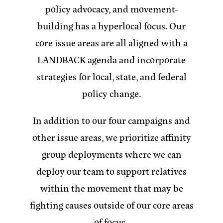
policy advocacy, and movement-
building has a hyperlocal focus. Our
core issue areas are all aligned with a
LANDBACK agenda and incorporate
strategies for local, state, and federal
policy change.
In addition to our four campaigns and
other issue areas, we prioritize affinity
group deployments where we can
deploy our team to support relatives
within the movement that may be
fighting causes outside of our core areas
of focus.