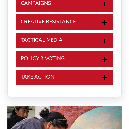
CAMPAIGNS
CREATIVE RESISTANCE
TACTICAL MEDIA
POLICY & VOTING
TAKE ACTION