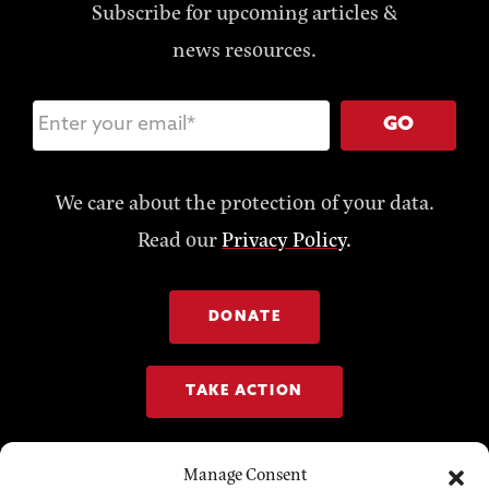
Subscribe for upcoming articles &
news resources.
GO
We care about the protection of your data.
Read our
Privacy Policy
.
DONATE
TAKE ACTION
Manage Consent