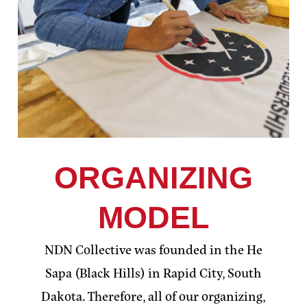
ORGANIZING
MODEL
NDN Collective was founded in the He
Sapa (Black Hills) in Rapid City, South
Dakota. Therefore, all of our organizing,