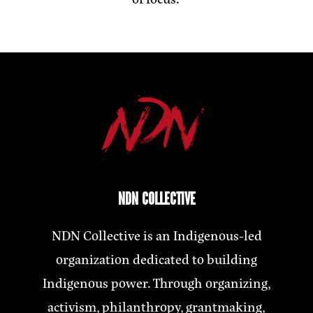
NDN COLLECTIVE
NDN Collective is an Indigenous-led
organization dedicated to building
Indigenous power. Through organizing,
activism, philanthropy, grantmaking,