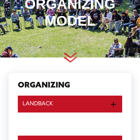
ORGANIZING
MODEL
ORGANIZING
LANDBACK
ORGANIZING MODEL