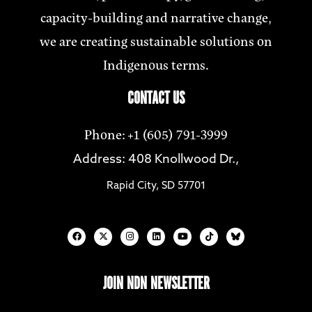
capacity-building and narrative change,
we are creating sustainable solutions on
Indigenous terms.
CONTACT US
Phone: +1 (605) 791-3999
Address: 408 Knollwood Dr.,
Rapid City, SD 57701
JOIN NDN NEWSLETTER