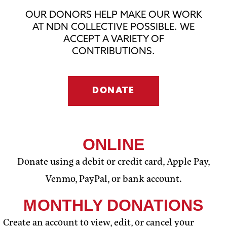
OUR DONORS HELP MAKE OUR WORK
AT NDN COLLECTIVE POSSIBLE. WE
ACCEPT A VARIETY OF
CONTRIBUTIONS.
DONATE
ONLINE
Donate using a debit or credit card, Apple Pay,
Venmo, PayPal, or bank account.
MONTHLY DONATIONS
Create an account to view, edit, or cancel your