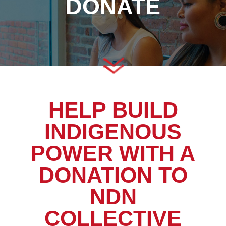
DONATE
HELP BUILD
INDIGENOUS
POWER WITH A
DONATION TO
NDN
COLLECTIVE