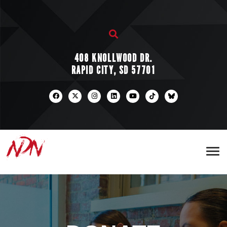
408 KNOLLWOOD DR.
RAPID CITY, SD 57701