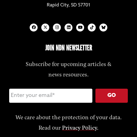
Rapid City, SD 57701
JOIN NDN NEWSLETTER
Subscribe for upcoming articles &
news resources.
GO
We care about the protection of your data.
Read our
Privacy Policy
.