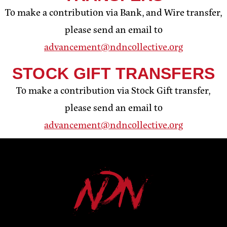
To make a contribution via Bank, and Wire transfer,
please send an email to
advancement@ndncollective.org
STOCK GIFT TRANSFERS
To make a contribution via Stock Gift transfer,
please send an email to
advancement@ndncollective.org