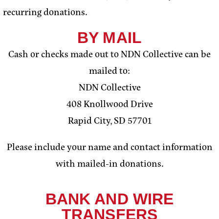
recurring donations.
BY MAIL
Cash or checks made out to NDN Collective can be
mailed to:
NDN Collective
408 Knollwood Drive
Rapid City, SD 57701
Please include your name and contact information
with mailed-in donations.
BANK AND WIRE
TRANSFERS