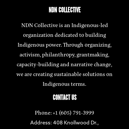
NDN COLLECTIVE
NDN Collective is an Indigenous-led
organization dedicated to building
Indigenous power. Through organizing,
activism, philanthropy, grantmaking,
capacity-building and narrative change,
we are creating sustainable solutions on
Indigenous terms.
CONTACT US
Phone: +1 (605) 791-3999
Address: 408 Knollwood Dr.,