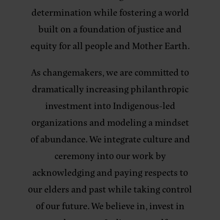
determination while fostering a world
built on a foundation of justice and
equity for all people and Mother Earth.
As changemakers, we are committed to
dramatically increasing philanthropic
investment into Indigenous-led
organizations and modeling a mindset
of abundance. We integrate culture and
ceremony into our work by
acknowledging and paying respects to
our elders and past while taking control
of our future. We believe in, invest in