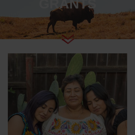
GRANTS