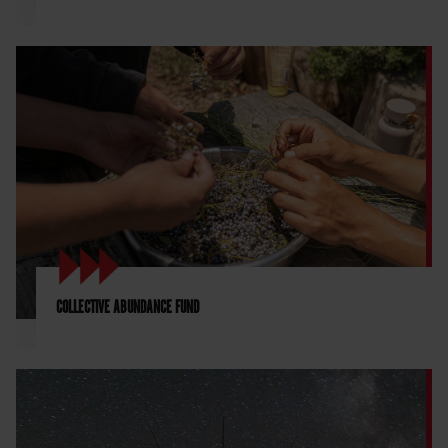
COLLECTIVE ABUNDANCE FUND