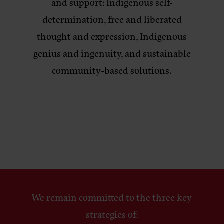
and support: Indigenous self-
determination, free and liberated
thought and expression, Indigenous
genius and ingenuity, and sustainable
community-based solutions.
We remain committed to the three key
strategies of: