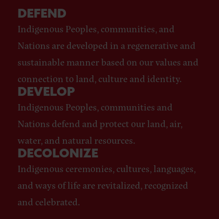
DEFEND
Indigenous Peoples, communities, and
Nations are developed in a regenerative and
sustainable manner based on our values and
connection to land, culture and identity.
DEVELOP
Indigenous Peoples, communities and
Nations defend and protect our land, air,
water, and natural resources.
DECOLONIZE
Indigenous ceremonies, cultures, languages,
and ways of life are revitalized, recognized
and celebrated.