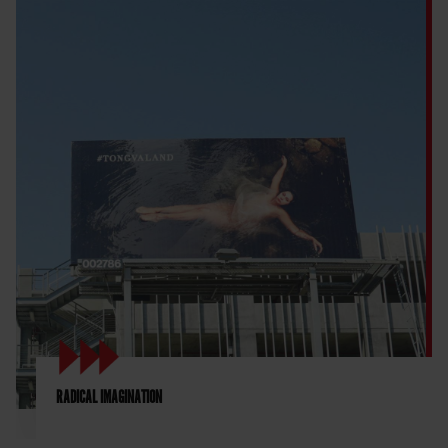
RADICAL IMAGINATION