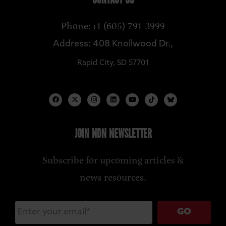
CONTACT US
Phone: +1 (605) 791-3999
Address: 408 Knollwood Dr.,
Rapid City, SD 57701
JOIN NDN NEWSLETTER
Subscribe for upcoming articles &
news resources.
GO