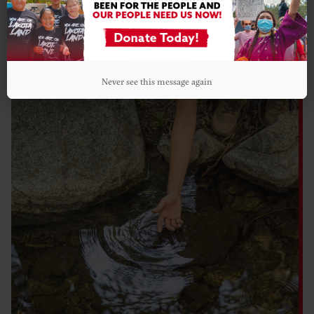
WHO WE FUND
Never see this message again