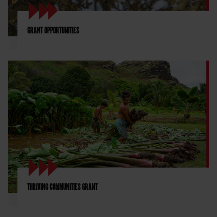
GRANT OPPORTUNITIES
THRIVING COMMUNITIES GRANT