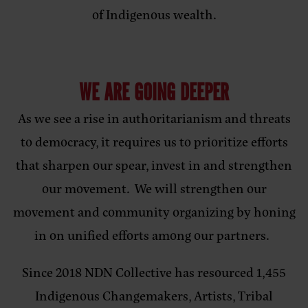
of Indigenous wealth.
WE ARE GOING DEEPER
As we see a rise in authoritarianism and threats
to democracy, it requires us to prioritize efforts
that sharpen our spear, invest in and strengthen
our movement. We will strengthen our
movement and community organizing by honing
in on unified efforts among our partners.
Since 2018 NDN Collective has resourced 1,455
Indigenous Changemakers, Artists, Tribal