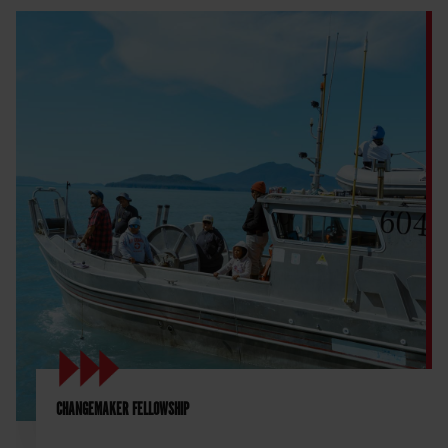
CHANGEMAKER FELLOWSHIP