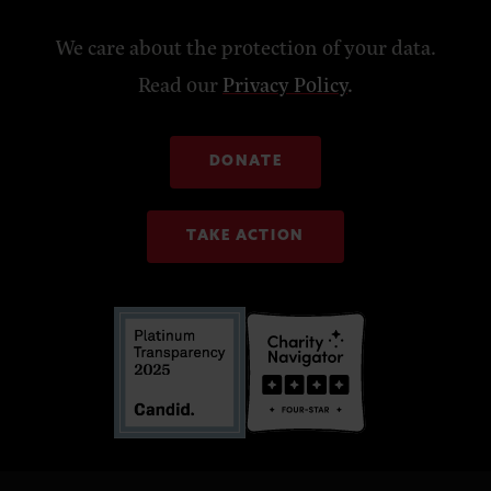
We care about the protection of your data.
Read our
Privacy Policy
.
DONATE
TAKE ACTION