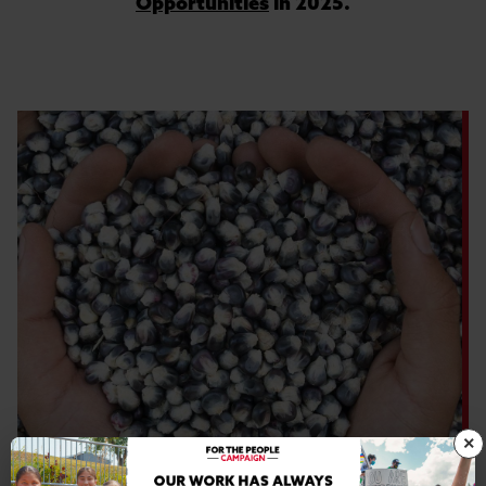
Opportunities
in 2025.
×