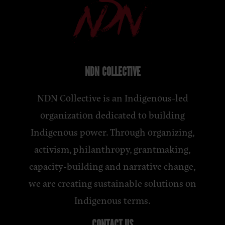
NDN COLLECTIVE
NDN Collective is an Indigenous-led
organization dedicated to building
Indigenous power. Through organizing,
activism, philanthropy, grantmaking,
capacity-building and narrative change,
we are creating sustainable solutions on
Indigenous terms.