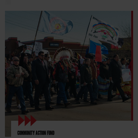
COMMUNITY ACTION FUND