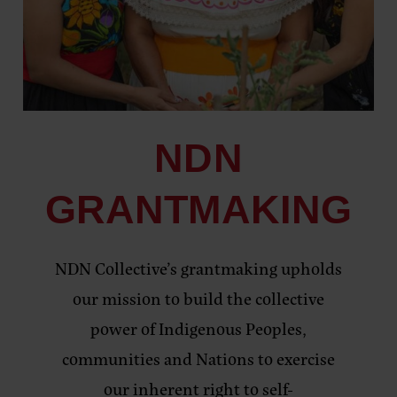
NDN
GRANTMAKING
NDN Collective’s grantmaking upholds
our mission to build the collective
power of Indigenous Peoples,
communities and Nations to exercise
our inherent right to self-