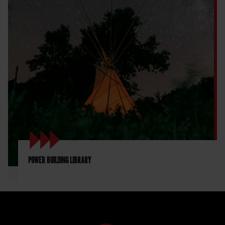
POWER BUILDING LIBRARY