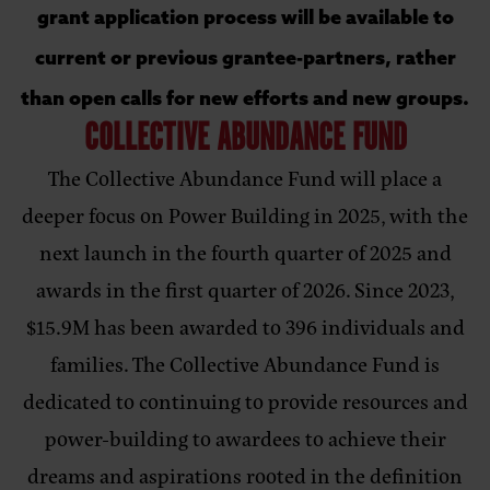
grant application process will be available to
current or previous grantee-partners, rather
than open calls for new efforts and new groups.
COLLECTIVE ABUNDANCE FUND
The Collective Abundance Fund will place a
deeper focus on Power Building in 2025, with the
next launch in the fourth quarter of 2025 and
awards in the first quarter of 2026. Since 2023,
$15.9M has been awarded to 396 individuals and
families. The Collective Abundance Fund is
dedicated to continuing to provide resources and
power-building to awardees to achieve their
dreams and aspirations rooted in the definition