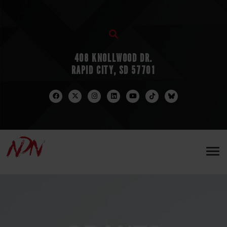
408 KNOLLWOOD DR.
RAPID CITY, SD 57701