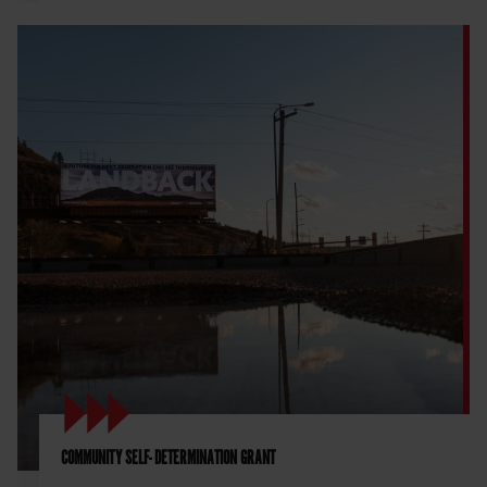
COMMUNITY SELF- DETERMINATION GRANT