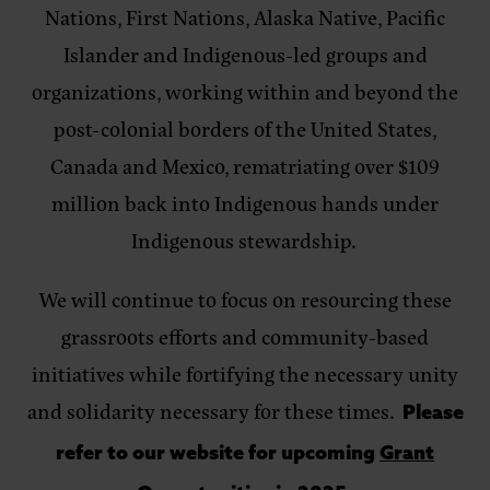
Nations, First Nations, Alaska Native, Pacific
Islander and Indigenous-led groups and
organizations, working within and beyond the
post-colonial borders of the United States,
Canada and Mexico, rematriating over $109
million back into Indigenous hands under
Indigenous stewardship.
We will continue to focus on resourcing these
grassroots efforts and community-based
initiatives while fortifying the necessary unity
and solidarity necessary for these times.
Please
refer to our website for upcoming
Grant