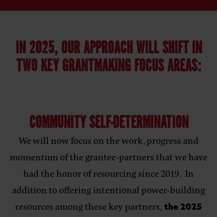
IN 2025, OUR APPROACH WILL SHIFT IN
TWO KEY GRANTMAKING FOCUS AREAS:
COMMUNITY SELF-DETERMINATION
We will now focus on the work, progress and
momentum of the grantee-partners that we have
had the honor of resourcing since 2019. In
addition to offering intentional power-building
resources among these key partners,
the 2025