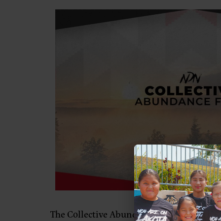
The Collective Abundance Fund placed a d