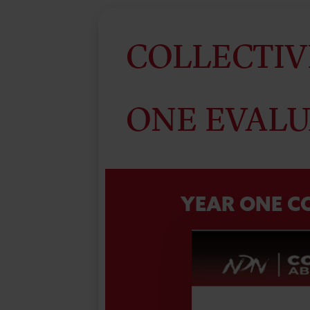
COLLECTIV
ONE EVALU
YEAR ONE C