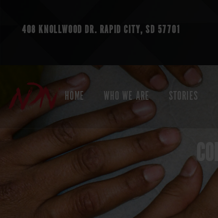
408 KNOLLWOOD DR.
RAPID CITY, SD 57701
HOME
WHO WE ARE
STORIES
CO