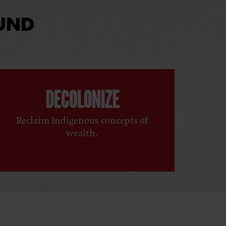
UND
DECOLONIZE
Reclaim Indigenous concepts of
wealth.