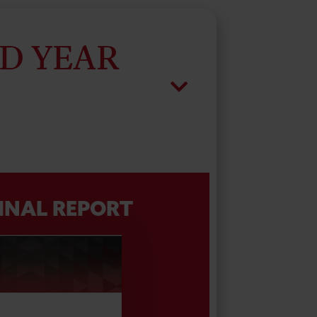
D YEAR
INAL REPORT