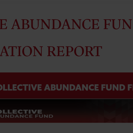
E ABUNDANCE FUN
ATION REPORT
OLLECTIVE ABUNDANCE FUND F