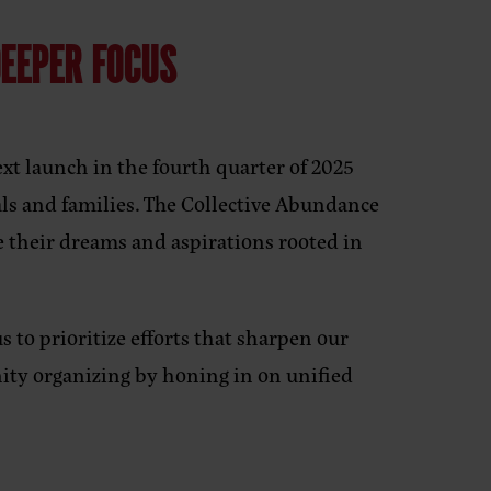
DEEPER FOCUS
xt launch in the fourth quarter of 2025
ls and families. The Collective Abundance
e their dreams and aspirations rooted in
s to prioritize efforts that sharpen our
ty organizing by honing in on unified