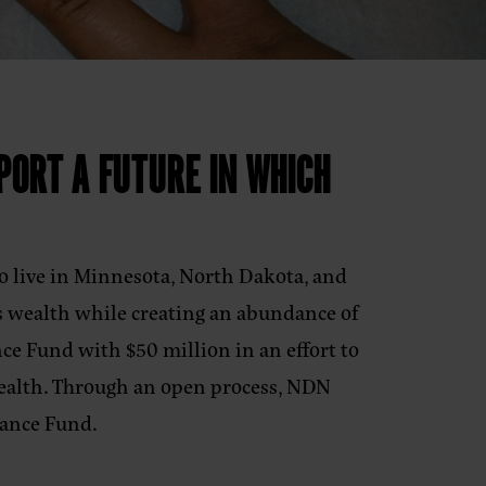
PORT A FUTURE IN WHICH
o live in Minnesota, North Dakota, and
s wealth while creating an abundance of
ce Fund with $50 million in an effort to
wealth. Through an open process, NDN
undance Fund.