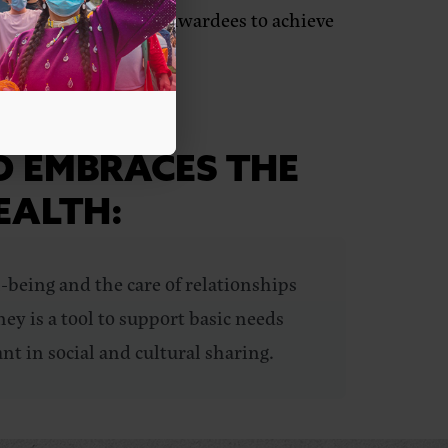
nd power-building to awardees to achieve
D EMBRACES THE
EALTH:
-being and the care of relationships
ey is a tool to support basic needs
nt in social and cultural sharing.