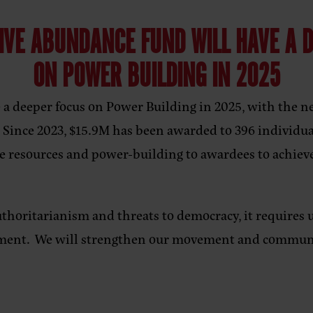
IVE ABUNDANCE FUND WILL HAVE A 
ON POWER BUILDING IN 2025
a deeper focus on Power Building in 2025, with the ne
. Since 2023, $15.9M has been awarded to 396 individua
de resources and power-building to awardees to achiev
uthoritarianism and threats to democracy, it requires u
ement. We will strengthen our movement and communi