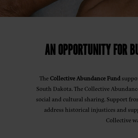
AN OPPORTUNITY FOR BU
The
Collective Abundance Fund
suppor
South Dakota. The Collective Abundance
social and cultural sharing. Support fr
address historical injustices and s
Collective w