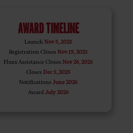
AWARD TIMELINE
Launch
Nov 5, 2025
Registration Closes
Nov 19, 2025
Fluxx Assistance Closes
Nov 26, 2025
Closes
Dec 5, 2025
Notifications
June 2026
Award
July 2026