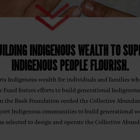
ILDING INDIGENOUS WEALTH TO SUP
INDIGENOUS PEOPLE FLOURISH.
ts Indigenous wealth for individuals and families wh
 Fund fosters efforts to build generational Indigenou
om the Bush Foundation seeded the Collective Abundan
upport Indigenous communities to build generational 
as selected to design and operate the Collective Ab