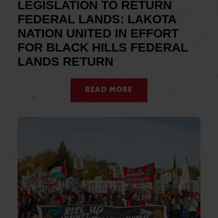
LEGISLATION TO RETURN
FEDERAL LANDS: LAKOTA
NATION UNITED IN EFFORT
FOR BLACK HILLS FEDERAL
LANDS RETURN
READ MORE