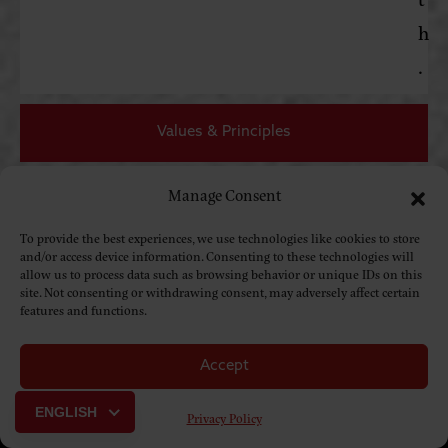
h
.
Values & Principles
Manage Consent
Resources
To provide the best experiences, we use technologies like cookies to store
and/or access device information. Consenting to these technologies will
allow us to process data such as browsing behavior or unique IDs on this
site. Not consenting or withdrawing consent, may adversely affect certain
features and functions.
Accept
ENGLISH
Privacy Policy