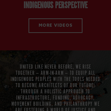
INDIGENOUS PERSPECTIVE
MORE VIDEOS
UNITED LIKE NEVER BEFORE, WE RISE
TOGETHER — ARM-IN-ARM — TO EQUIP ALL
INDIGENOUS PEOPLES WITH THE TOOLS NEEDED
TO BECOME ARCHITECTS OF OUR FUTURE.
THROUGH A HOLISTIC APPROACH TO
INFRASTRUCTURE, FUNDING, ADVOCACY,
MOVEMENT BUILDING, AND PHILANTHROPY WE
ARE FOSTERING A WORLD OF JUSTICE AND