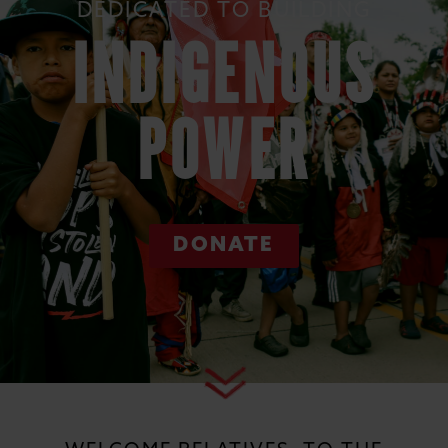
DEDICATED TO BUILDING
INDIGENOUS
POWER
DONATE