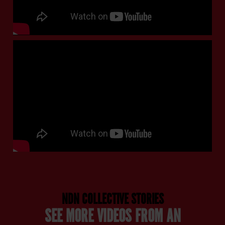
NDN COLLECTIVE STORIES
SEE MORE VIDEOS FROM AN