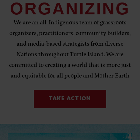
ORGANIZING
We are an all-Indigenous team of grassroots
organizers, practitioners, community builders,
and media-based strategists from diverse
Nations
throughout Turtle Island. We are
committed to creating a world that is more just
and equitable for all people and Mother Earth
TAKE ACTION