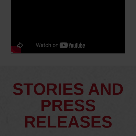
STORIES AND
PRESS
RELEASES