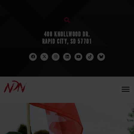
408 KNOLLWOOD DR.
RAPID CITY, SD 57701