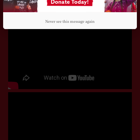
Never see this message again