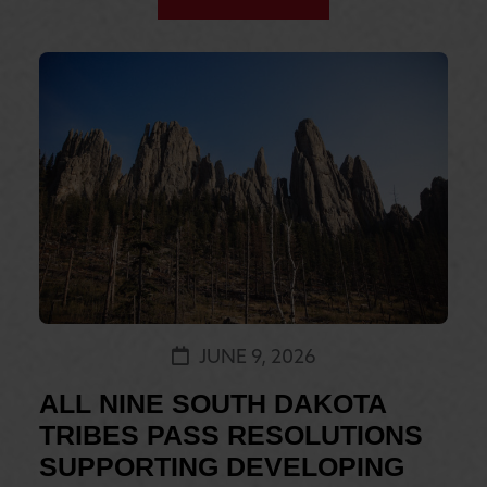
JUNE 9, 2026
ALL NINE SOUTH DAKOTA
TRIBES PASS RESOLUTIONS
SUPPORTING DEVELOPING