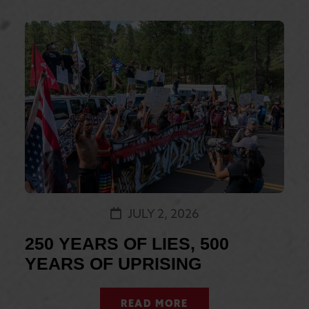
JULY 2, 2026
250 YEARS OF LIES, 500
YEARS OF UPRISING
READ MORE