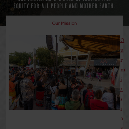
EQUITY FOR ALL PEOPLE AND MOTHER EARTH.
Our Mission
O
u
r
m
i
s
s
i
o
n