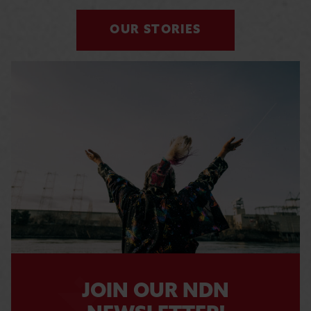
OUR STORIES
JOIN OUR NDN