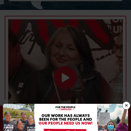
DEFEND. DEVELOP. DECOLONIZE.
×
DEFEND. DEVELOP. DECOLONIZE.