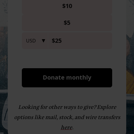
Looking for other ways to give? Explore
options like mail, stock, and wire transfers
here
.