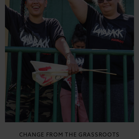
CHANGE FROM THE GRASSROOTS