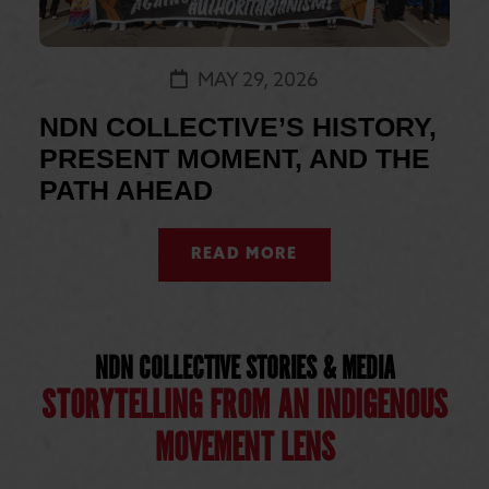
MAY 29, 2026
NDN COLLECTIVE’S HISTORY,
PRESENT MOMENT, AND THE
PATH AHEAD
READ MORE
NDN COLLECTIVE STORIES & MEDIA
STORYTELLING FROM AN INDIGENOUS
MOVEMENT LENS