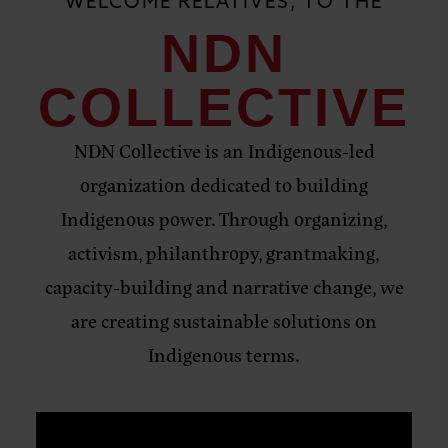
WELCOME RELATIVES, TO THE
NDN
COLLECTIVE
NDN Collective is an Indigenous-led
organization dedicated to building
Indigenous power. Through organizing,
activism, philanthropy, grantmaking,
capacity-building and narrative change, we
are creating sustainable solutions on
Indigenous terms.