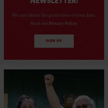
NEWSLETTER!
We care about the protection of your data.
Read our
Privacy Policy
.
SIGN UP