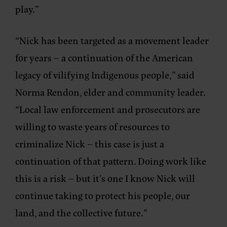
play.”
“Nick has been targeted as a movement leader
for years – a continuation of the American
legacy of vilifying Indigenous people,”
said
Norma Rendon, elder and community leader.
“Local law enforcement and prosecutors are
willing to waste years of resources to
criminalize Nick – this case is just a
continuation of that pattern. Doing work like
this is a risk – but it’s one I know Nick will
continue taking to protect his people, our
land, and the collective future.”