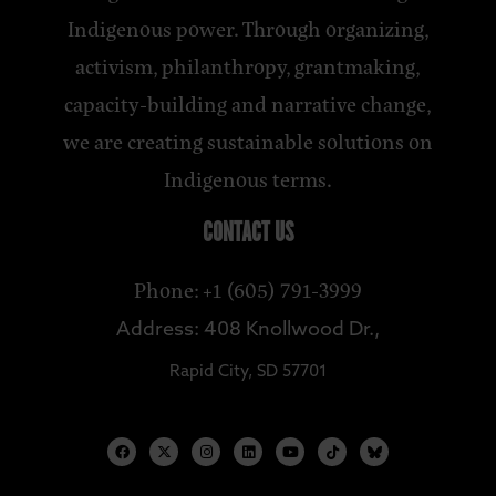
Indigenous power. Through organizing,
activism, philanthropy, grantmaking,
capacity-building and narrative change,
we are creating sustainable solutions on
Indigenous terms.
CONTACT US
Phone: +1 (605) 791-3999
Address: 408 Knollwood Dr.,
Rapid City, SD 57701