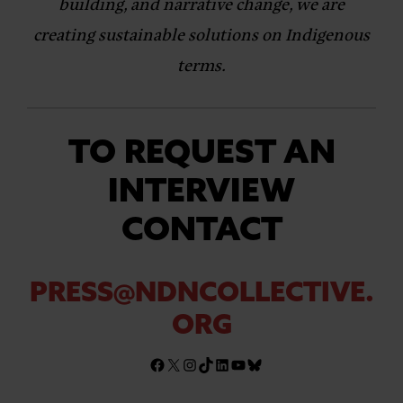
building, and narrative change, we are
creating sustainable solutions on Indigenous
terms.
TO REQUEST AN
INTERVIEW
CONTACT
PRESS@NDNCOLLECTIVE.
ORG