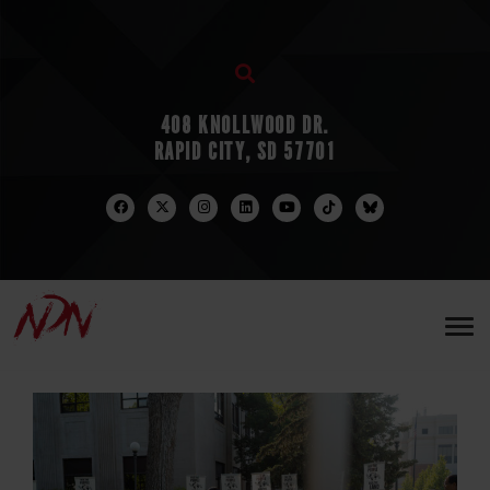
408 KNOLLWOOD DR.
RAPID CITY, SD 57701