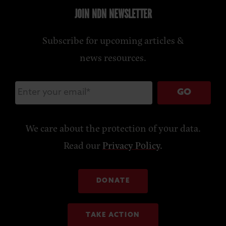
JOIN NDN NEWSLETTER
Subscribe for upcoming articles &
news resources.
GO
We care about the protection of your data.
Read our
Privacy Policy
.
DONATE
TAKE ACTION