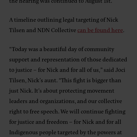
the hearing was continued to August 1st.
A timeline outlining legal targeting of Nick
Tilsen and NDN Collective
can be found here
.
“Today was a beautiful day of community
support and representation of those dedicated
to justice – for Nick and for all of us,”
said Joci
Tilsen, Nick’s aunt.
“This fight is bigger than
just Nick. It’s about protecting movement
leaders and organizations, and our collective
right to free speech. We will continue fighting
for justice and freedom – for Nick and for all
Indigenous people targeted by the powers at