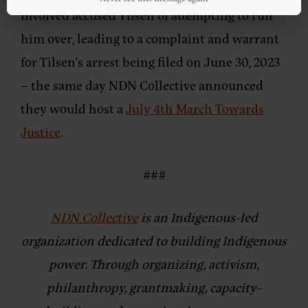
involved accused Tilsen of attempting to run
him over, leading to a complaint and warrant
for Tilsen’s arrest being filed on June 30, 2023
– the same day NDN Collective announced
they would host a
July 4th March Towards
Justice
.
###
NDN Collective
is an Indigenous-led
organization dedicated to building Indigenous
power. Through organizing, activism,
philanthropy, grantmaking, capacity-