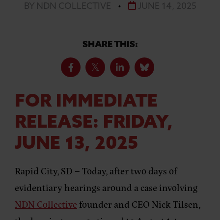
BY NDN COLLECTIVE
•
JUNE 14, 2025
SHARE THIS:
FOR IMMEDIATE
RELEASE: FRIDAY,
JUNE 13, 2025
Rapid City, SD –
Today, after two days of
evidentiary hearings around a case involving
NDN Collective
founder and CEO Nick Tilsen,