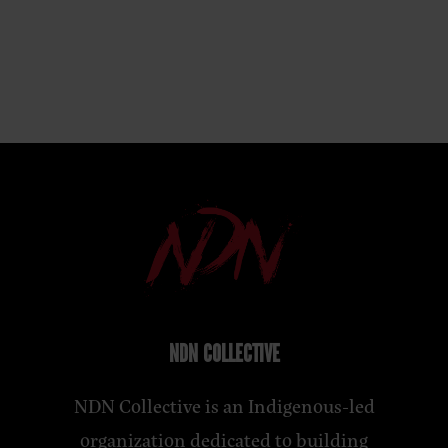
NDN COLLECTIVE
NDN Collective is an Indigenous-led
organization dedicated to building