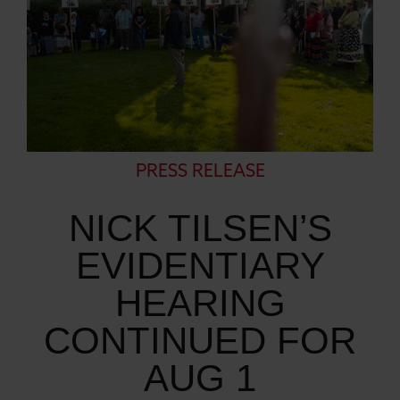
PRESS RELEASE
NICK TILSEN’S
EVIDENTIARY
HEARING
CONTINUED FOR
AUG 1