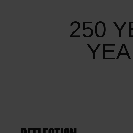
250 Y
YEA