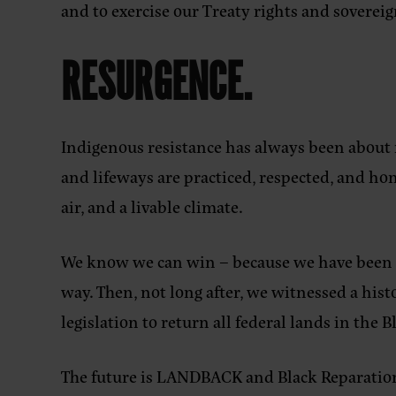
and to exercise our Treaty rights and sovereig
RESURGENCE.
Indigenous resistance has always been about 
and lifeways are practiced, respected, and h
air, and a livable climate.
We know we can win – because we have been do
way. Then, not long after, we witnessed a h
legislation to return all federal lands in the 
The future is LANDBACK and Black Reparations