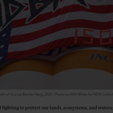
rth of You Lie Banner Hang, 2021. Photo by Willi White for NDN Collect
ighting to protect our lands, ecosystems, and waters; 