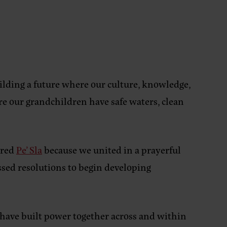
ilding a future where our culture, knowledge,
e our grandchildren have safe waters, clean
cred
Pe’ Sla
because we united in a prayerful
sed resolutions to begin developing
have built power together across and within