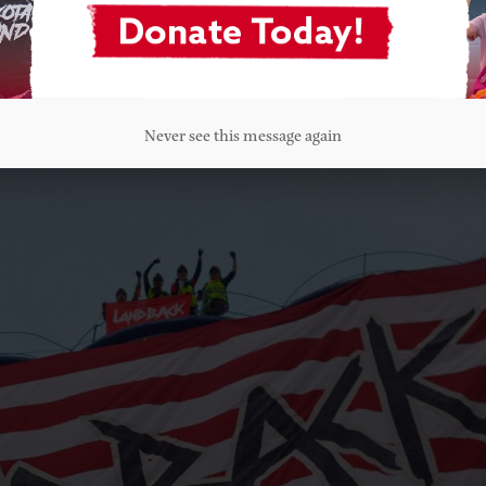
nd Arapaho Nations fought and won against the 7th Ca
riarchs fought alongside the men to defend their child
n we unite together against this genocidal governmen
Never see this message again