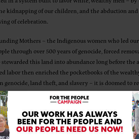
ulted in a system built to favor white, wealthy men – 
 the kidnapping of our children, and the abduction and
ing of celebration.
Founding Mothers – the Indigenous women who led our c
ple through over 500 years of genocide, forced removal
stewarded this land into abundance long before the ar
ced labor then enriched the pocketbooks of the wealthy
 genocide, land theft, and slavery – it is doomed to re
 Battle of Greasy Grass (also known as the Battle of the