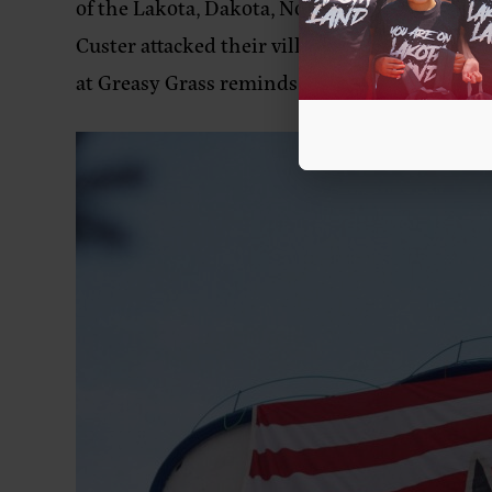
of the Lakota, Dakota, Northern Cheyenne, a
Custer attacked their village. Indigenous mat
at Greasy Grass reminds us of our power whe