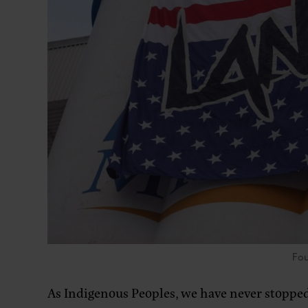
Fou
As Indigenous Peoples, we have never stopped f