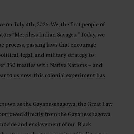
 on July 4th, 2026. We, the first people of
estors “Merciless Indian Savages.” Today, we
 process, passing laws that encourage
tical, legal, and military strategy to
over 350 treaties with Native Nations – and
lear to us now: this colonial experiment has
 known as the Gayanesshagowa, the Great Law
re borrowed directly from the Gayanesshagowa
genocide and enslavement of our Black