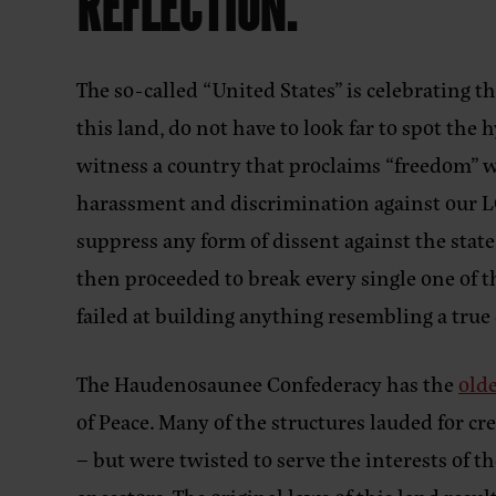
REFLECTION.
The so-called “United States” is celebrating t
this land, do not have to look far to spot the
witness a country that proclaims “freedom” 
harassment and discrimination against our LGB
suppress any form of dissent against the state
then proceeded to break every single one of th
failed at building anything resembling a tru
The Haudenosaunee Confederacy has the
old
of Peace. Many of the structures lauded for 
– but were twisted to serve the interests of 