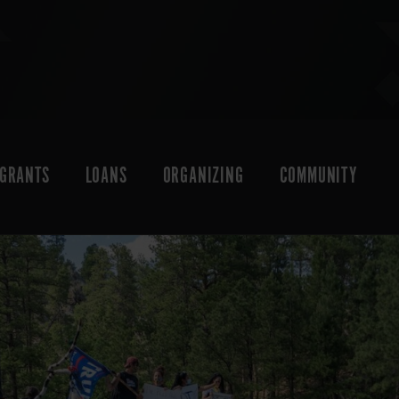
GRANTS
LOANS
ORGANIZING
COMMUNITY