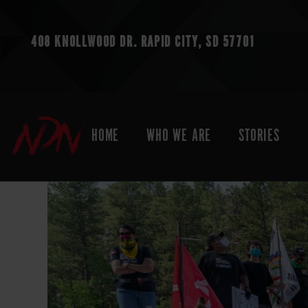
408 KNOLLWOOD DR.
RAPID CITY, SD 57701
HOME
WHO WE ARE
STORIES