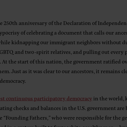
he 250th anniversary of the Declaration of Independence
 hypocrisy of celebrating a document that calls our anc
while kidnapping our immigrant neighbors without due
TQ and two-spirit relatives, and pulling out every poli
. At the start of this nation, the government ratified 
em. Just as it was clear to our ancestors, it remains c
e democracy.
est continuous participatory democracy
in the world,
creating checks and balances in the U.S. government a
the “Founding Fathers,” who were responsible for the 