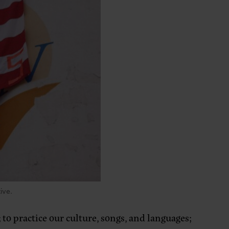
ive.
to practice our culture, songs, and languages;