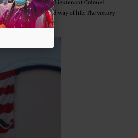
valry after U.S. Army Lieutenant Colonel
ren, communities, and way of life. The victory
t.