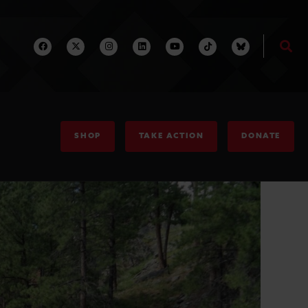
SHOP
TAKE ACTION
DONATE