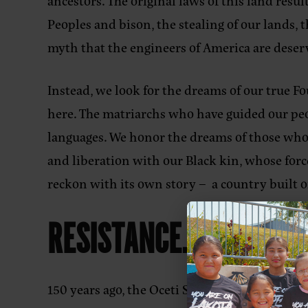
ancestors. The original laws of this land res
Peoples and bison, the stealing of our lands,
myth that the engineers of America are deserv
Instead, we look for the dreams of our true 
here. The matriarchs who have guided our peo
languages. We honor the dreams of those who 
and liberation with our Black kin, whose for
reckon with its own story – a country built on
RESISTANCE.
150 years ago, the Oceti Sakowin united at the