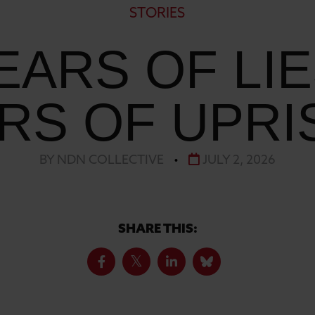
STORIES
EARS OF LIE
RS OF UPRI
BY NDN COLLECTIVE
•
JULY 2, 2026
SHARE THIS: