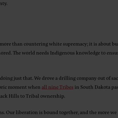
nty.
more than countering white supremacy; it is about bu
onored. The world needs Indigenous knowledge to ensur
ing just that. We drove a drilling company out of sa
istoric moment when
all nine Tribes
in South Dakota pas
Black Hills to Tribal ownership.
. Our liberation is bound together, and the more we 