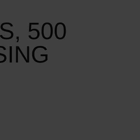
S, 500
SING