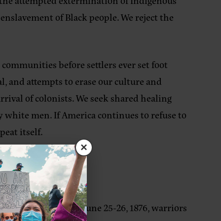
by the attempted extermination of Indigenous
 enslavement of Black people. We reject the
ommunities before settlers ever set foot
, and attempts to erase our culture and
rival of colonists. We seek shared healing
 white men. If America continues to refuse to
peat itself.
×
 Little Bighorn). On June 25-26, 1876, warriors