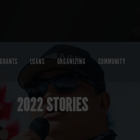
GRANTS
LOANS
ORGANIZING
COMMUNITY
2022 STORIES