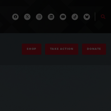
SHOP
TAKE ACTION
DONATE