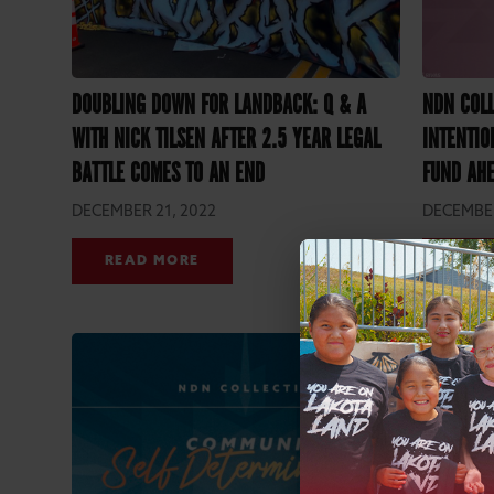
DOUBLING DOWN FOR LANDBACK: Q & A
NDN COL
WITH NICK TILSEN AFTER 2.5 YEAR LEGAL
INTENTIO
BATTLE COMES TO AN END
FUND AHE
DECEMBER 21, 2022
DECEMBER
READ MORE
REA