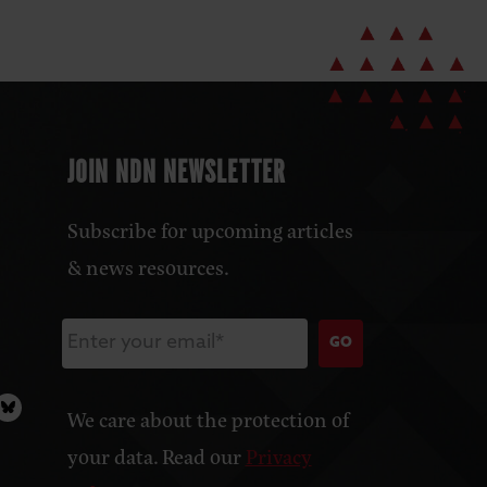
JOIN NDN NEWSLETTER
Subscribe for upcoming articles
& news resources.
GO
We care about the protection of
your data. Read our
Privacy