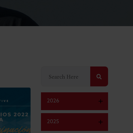
2026
2025