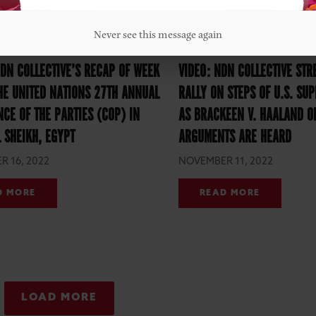
Never see this message again
DN COLLECTIVE’S RECAP OF WEEK
VIDEO: NDN COLLECTIVE STR
HE UNITED NATIONS 27TH ANNUAL
RALLY ON STEPS OF U.S. SU
CE OF THE PARTIES (COP) IN
AS BRACKEEN V. HAALAND O
 SHEIKH, EGYPT
ARGUMENTS ARE HEARD
 16, 2022
NOVEMBER 11, 2022
D MORE
READ MORE
LOAD MORE