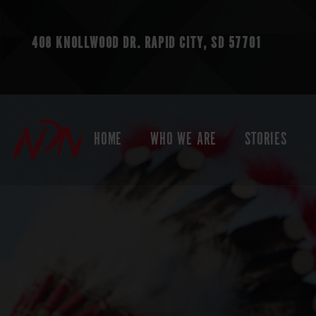
408 KNOLLWOOD DR.
RAPID CITY, SD 57701
HOME
WHO WE ARE
STORIES