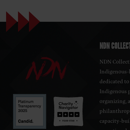
NDN COLLECT
NDN Collecti
Indigenous-l
dedicated to
Indigenous 
organizing, 
philanthrop
capacity-bui