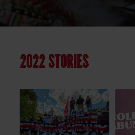
2022 STORIES