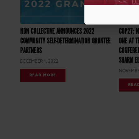
NDN COLLECTIVE ANNOUNCES 2022
COP27: N
COMMUNITY SELF-DETERMINATION GRANTEE
ONE AT T
PARTNERS
CONFEREN
SHARM EL
DECEMBER 1, 2022
NOVEMBER
READ MORE
REA