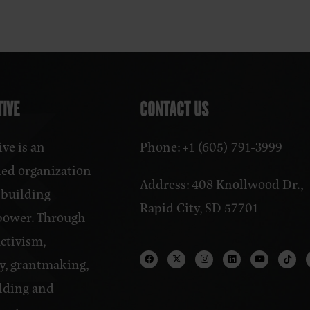
IVE
CONTACT US
ve is an
Phone: +1 (605) 791-3999
ed organization
Address: 408 Knollwood Dr.,
 building
Rapid City, SD 57701
power. Through
activism,
y, grantmaking,
lding and