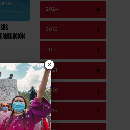
2024
 SUS
2023
TERMINACIÓN
2022
×
2021
2020
2019