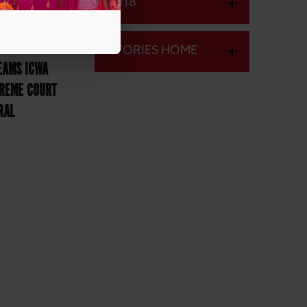
2018
STORIES HOME
EAMS ICWA
PREME COURT
RAL