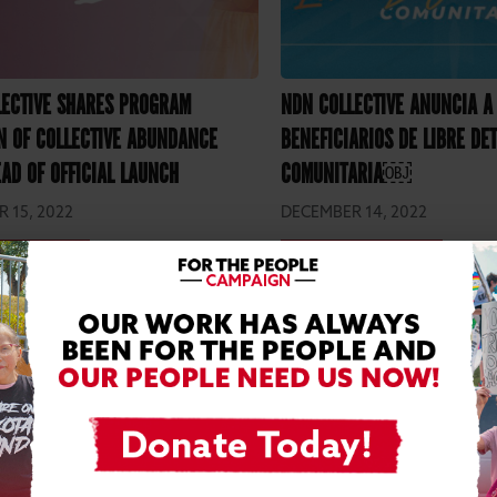
LECTIVE SHARES PROGRAM
NDN COLLECTIVE ANUNCIA A
N OF COLLECTIVE ABUNDANCE
BENEFICIARIOS DE LIBRE DE
AD OF OFFICIAL LAUNCH
COMUNITARIA￼
 15, 2022
DECEMBER 14, 2022
D MORE
READ MORE