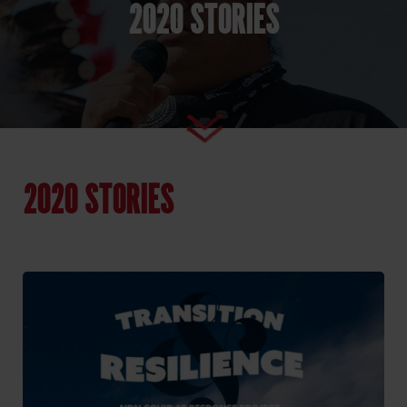
2020 STORIES
2020 STORIES