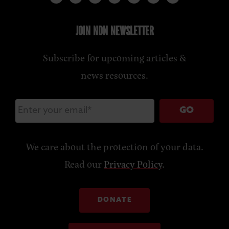
JOIN NDN NEWSLETTER
Subscribe for upcoming articles &
news resources.
GO
We care about the protection of your data.
Read our
Privacy Policy
.
DONATE