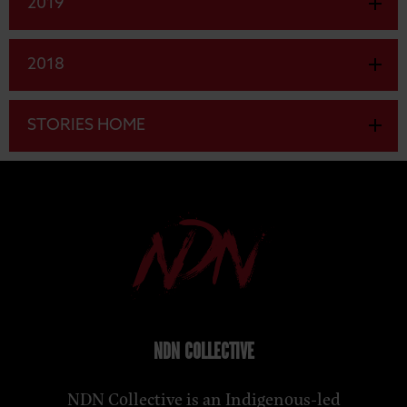
2019
2018
STORIES HOME
NDN COLLECTIVE
NDN Collective is an Indigenous-led