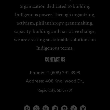
organization dedicated to building
Indigenous power. Through organizing,
activism, philanthropy, grantmaking,
capacity-building and narrative change,
we are creating sustainable solutions on
Indigenous terms.
CONTACT US
Phone: +1 (605) 791-3999
Address: 408 Knollwood Dr.,
Rapid City, SD 57701