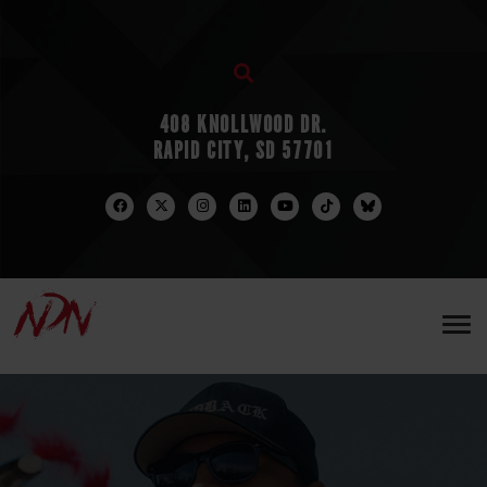
408 KNOLLWOOD DR.
RAPID CITY, SD 57701