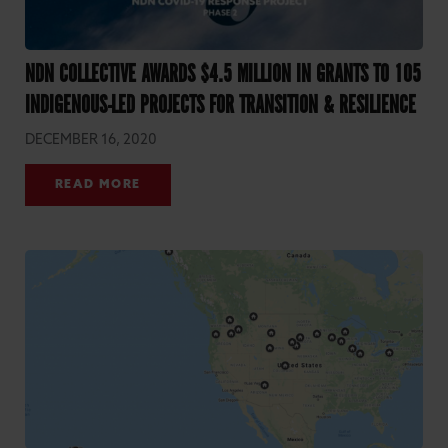
NDN COLLECTIVE AWARDS $4.5 MILLION IN GRANTS TO 105
INDIGENOUS-LED PROJECTS FOR TRANSITION & RESILIENCE
DECEMBER 16, 2020
READ MORE