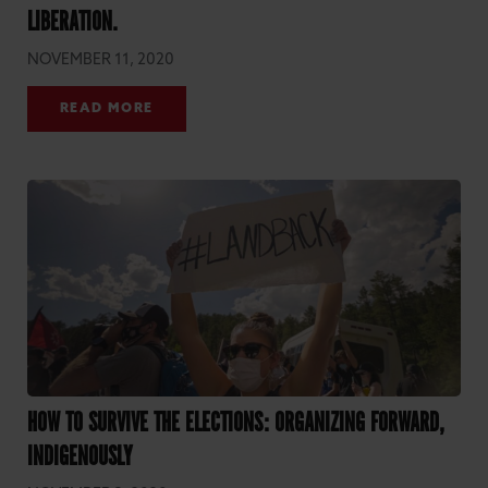
LIBERATION.
NOVEMBER 11, 2020
READ MORE
HOW TO SURVIVE THE ELECTIONS: ORGANIZING FORWARD,
INDIGENOUSLY