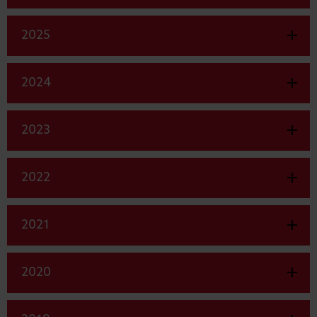
2025
2024
2023
2022
2021
2020