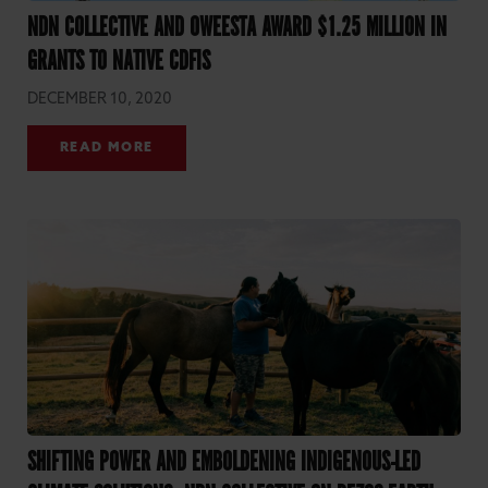
NDN COLLECTIVE AND OWEESTA AWARD $1.25 MILLION IN
GRANTS TO NATIVE CDFIS
DECEMBER 10, 2020
READ MORE
SHIFTING POWER AND EMBOLDENING INDIGENOUS-LED