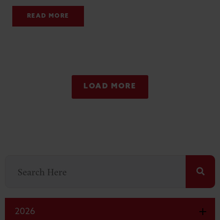
READ MORE
LOAD MORE
2026