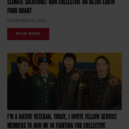
CLIMATE SOLUTIONS: NDN COLLECTIVE ON BEZOS EARTH
FUND GRANT
NOVEMBER 25, 2020
READ MORE
I’M A NATIVE VETERAN. TODAY, I INVITE FELLOW SERVICE
MEMBERS TO JOIN ME IN FIGHTING FOR COLLECTIVE