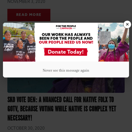
NOVEMBER 3, 2020
READ MORE
×
Never see this message again
SKO VOTE DEN: A NUANCED CALL FOR NATIVE FOLX TO
GOTV, BECAUSE VOTING WHILE NATIVE IS COMPLEX YET
NECESSARY!
OCTOBER 30, 2020