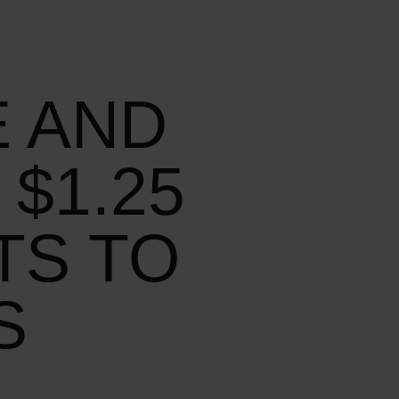
E AND
$1.25
TS TO
S