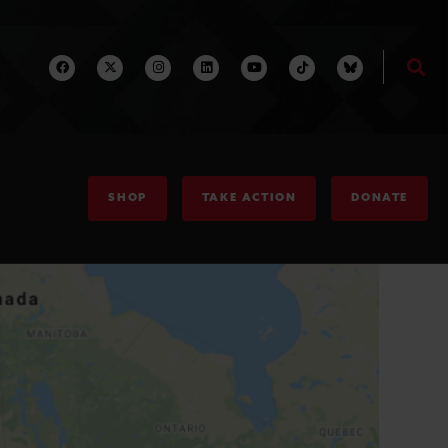
SHOP
TAKE ACTION
DONATE