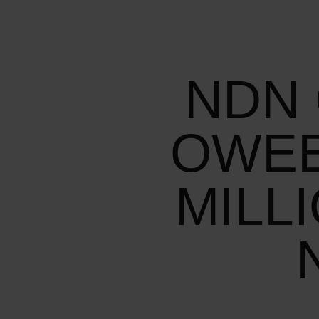
NDN 
OWEE
MILL