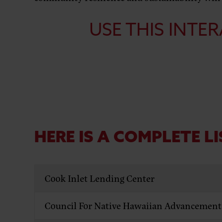
USE THIS
INTER
HERE IS A COMPLETE LI
Cook Inlet Lending Center
Council For Native Hawaiian Advancement