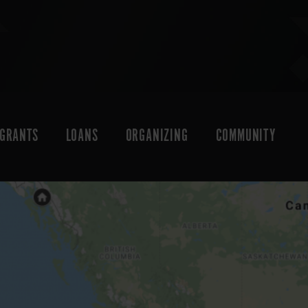
GRANTS
LOANS
ORGANIZING
COMMUNITY