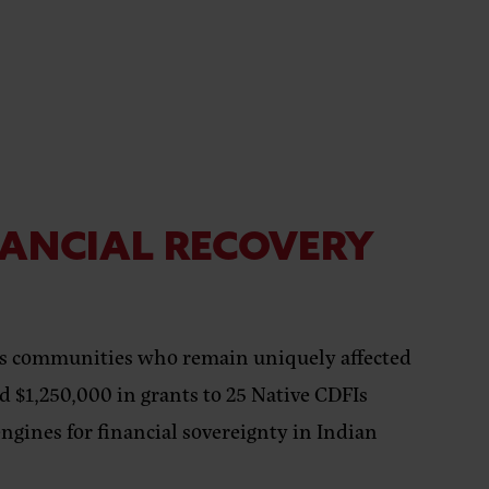
NANCIAL RECOVERY
ous communities who remain uniquely affected
 $1,250,000 in grants to 25 Native CDFIs
ngines for financial sovereignty in Indian