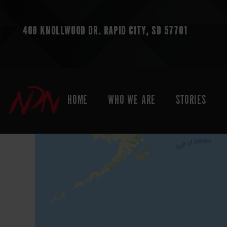
408 KNOLLWOOD DR.
RAPID CITY, SD 57701
HOME
WHO WE ARE
STORIES