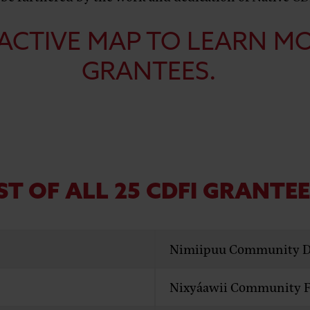
ACTIVE MAP
TO LEARN M
GRANTEES.
ST OF ALL 25 CDFI GRANTE
Nimiipuu Community D
Nixyáawii Community Fi