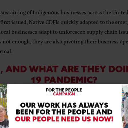
 sustaining of Indigenous businesses across the United
irst issued, Native CDFIs quickly adapted to the eme
local businesses adapt to unforeseen supply chain iss
 not enough, they are also pivoting their business ope
ormal.
I, AND WHAT ARE THEY DOI
19 PANDEMIC?
RN MORE IN THE VIDEO BE
pO4s&feature=youtu.be
s one such CDFI who has creatively worked with their 