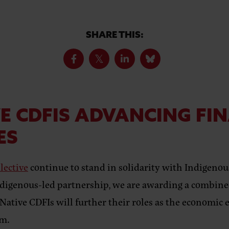
SHARE THIS:
E CDFIS ADVANCING FI
ES
lective
continue to stand in solidarity with Indigen
digenous-led partnership, we are awarding a combined
tive CDFIs will further their roles as the economic e
am.