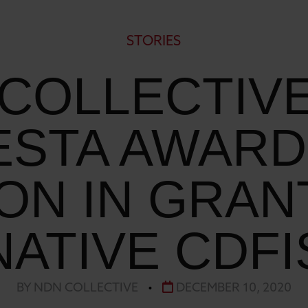
STORIES
COLLECTIV
STA AWARD 
ION IN GRAN
NATIVE CDFI
BY NDN COLLECTIVE
•
DECEMBER 10, 2020