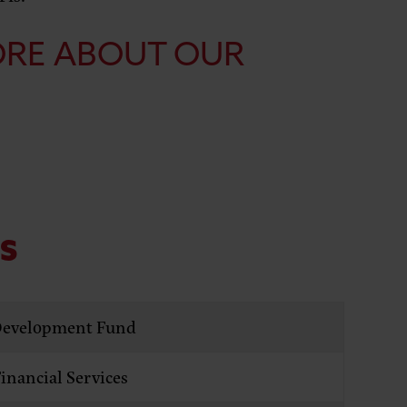
ORE ABOUT OUR
ES
evelopment Fund
nancial Services