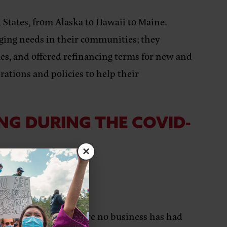
 States, from Alaska to Hawaii to Maine.
rging needs in their communities; they
ues, and offered refinancing terms for new and
rations and policies to help their
NG DURING THE COVID-
×
LOW:
600+ clients to ensure no business has had