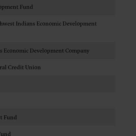
lopment Fund
orthwest Indians Economic Development
ans Economic Development Company
ral Credit Union
t Fund
Fund