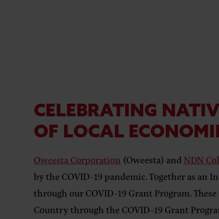
CELEBRATING NATIV
OF LOCAL ECONOMI
Oweesta Corporation
(Oweesta) and
NDN Col
by the COVID-19 pandemic. Together as an In
through our COVID-19 Grant Program. These Na
Country through the COVID-19 Grant Progr