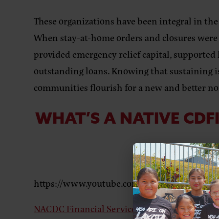
These organizations have been integral in the
When stay-at-home orders and closures were f
provided emergency relief capital, supported 
outstanding loans. Knowing that sustaining is
communities flourish for a new and better n
WHAT’S A NATIVE CDF
LEA
https://www.youtube.com/watch?v=rOQDMfX
NACDC Financial Services
based in Montana i