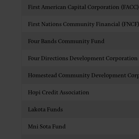
First American Capital Corporation (FACC)
First Nations Community Financial (FNCF
Four Bands Community Fund
Four Directions Development Corporation
Homestead Community Development Corp
Hopi Credit Association
Lakota Funds
Mni Sota Fund