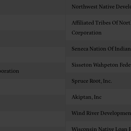
Northwest Native Deve
)
Affiliated Tribes Of N
Corporation
Seneca Nation Of Indi
Sisseton Wahpeton Fede
oration
Spruce Root, Inc.
Akiptan, Inc
Wind River Developmen
Wisconsin Native Loan 