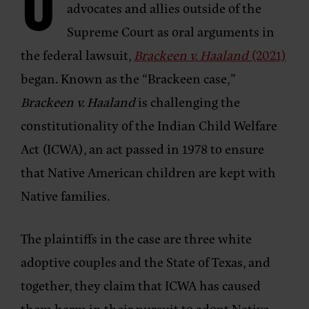
O
advocates and allies outside of the
Supreme Court as oral arguments in
the federal lawsuit,
Brackeen v. Haaland
(2021)
began. Known as the “Brackeen case,”
Brackeen v. Haaland
is challenging the
constitutionality of the Indian Child Welfare
Act (ICWA), an act passed in 1978 to ensure
that Native American children are kept with
Native families.
The plaintiffs in the case are three white
adoptive couples and the State of Texas, and
together, they claim that ICWA has caused
them harm in their pursuit to adopt Native