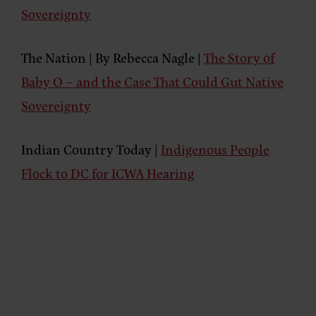
Sovereignty
The Nation | By Rebecca Nagle |
The Story of
Baby O – and the Case That Could Gut Native
Sovereignty
Indian Country Today |
Indigenous People
Flock to DC for ICWA Hearing