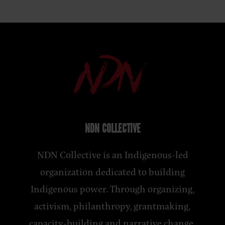
NDN COLLECTIVE
NDN Collective is an Indigenous-led
organization dedicated to building
Indigenous power. Through organizing,
activism, philanthropy, grantmaking,
capacity-building and narrative change,