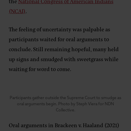
the
National Congress of American Indians
(NCAI)
.
The feeling of uncertainty was palpable as
participants waited for oral arguments to
conclude. Still remaining hopeful, many held
up signs and smudged with sweetgrass while
waiting for word to come.
Participants gather outside the Supreme Court to smudge as
oral arguments begin. Photo by Steph Viera for NDN
Collective.
Oral arguments in Brackeen v. Haaland (2021)