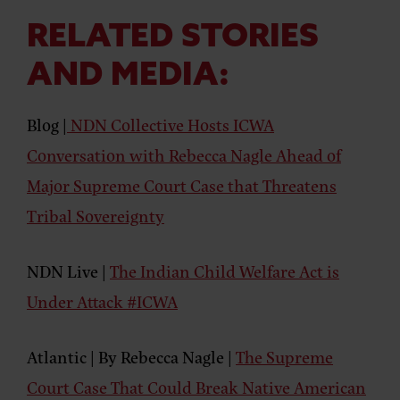
o
e
g
k
d
u
o
r
r
i
T
k
a
n
u
RELATED STORIES
m
b
e
AND MEDIA:
Blog |
NDN Collective Hosts ICWA
Conversation with Rebecca Nagle Ahead of
Major Supreme Court Case that Threatens
Tribal Sovereignty
NDN Live |
The Indian Child Welfare Act is
Under Attack #ICWA
Atlantic | By Rebecca Nagle |
The Supreme
Court Case That Could Break Native American