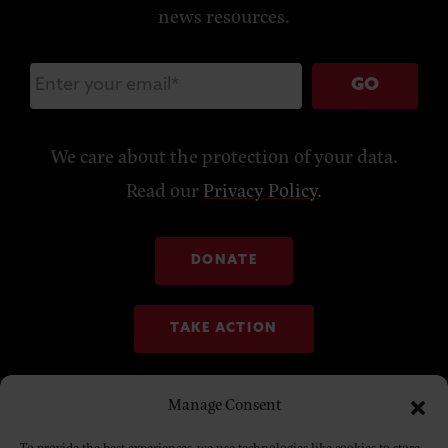
news resources.
GO
We care about the protection of your data.
Read our
Privacy Policy
.
DONATE
TAKE ACTION
Manage Consent
To provide the best experiences, we use technologies like cookies to store