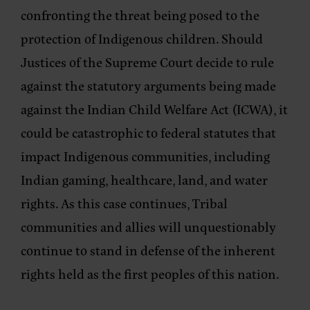
confronting the threat being posed to the
protection of Indigenous children. Should
Justices of the Supreme Court decide to rule
against the statutory arguments being made
against the Indian Child Welfare Act (ICWA), it
could be catastrophic to federal statutes that
impact Indigenous communities, including
Indian gaming, healthcare, land, and water
rights. As this case continues, Tribal
communities and allies will unquestionably
continue to stand in defense of the inherent
rights held as the first peoples of this nation.