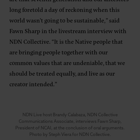
long foretold a day of reckoning when this
world wasn’t going to be sustainable,” said
Fawn Sharp in the livestream interview with
NDN Collective. “It is the Native people that
are bringing people together with our
common values that are undeniable, that we
should be treated equally, and live as our
creator intended.”
NDN Live host Brandy Calabaza, NDN Collective
Communications Associate, interviews Fawn Sharp,
President of NCAI, at the conclusion of oral arguments.
Photo by Steph Viera for NDN Collective.