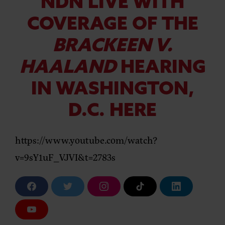
NDN LIVE WITH
COVERAGE OF THE
BRACKEEN V.
HAALAND
HEARING
IN WASHINGTON,
D.C. HERE
https://www.youtube.com/watch?
v=9sY1uF_VJVI&t=2783s
F
T
I
T
L
a
w
n
i
i
c
i
s
k
n
e
t
t
T
k
Y
b
t
a
o
e
o