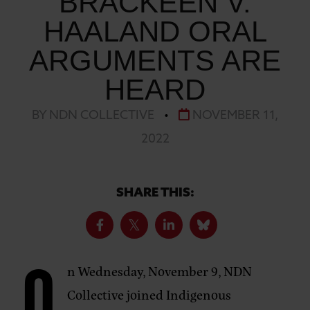
BRACKEEN V.
HAALAND ORAL
ARGUMENTS ARE
HEARD
BY NDN COLLECTIVE
•
NOVEMBER 11,
2022
SHARE THIS:
n Wednesday, November 9, NDN
Collective joined Indigenous