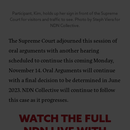
Participant, Kim, holds up her sign in front of the Supreme
Court for visitors and traffic to see. Photo by Steph Viera for
NDN Collective.
The Supreme Court adjourned this session of
oral arguments with another hearing
scheduled to continue this coming Monday,
November 14. Oral Arguments will continue
with a final decision to be determined in June
2023. NDN Collective will continue to follow
this case as it progresses.
WATCH THE FULL