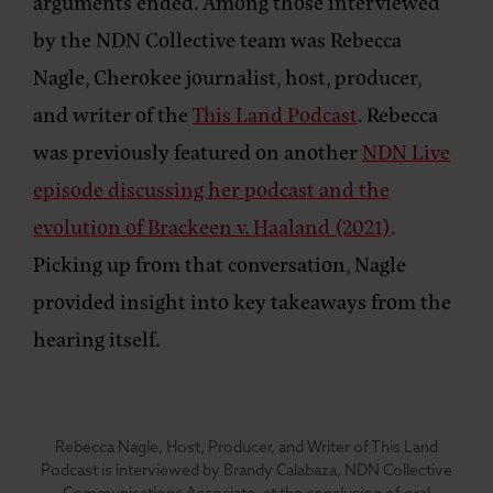
arguments ended. Among those interviewed
by the NDN Collective team was Rebecca
Nagle, Cherokee journalist, host, producer,
and writer of the
This Land Podcast
. Rebecca
was previously featured on another
NDN Live
episode discussing her podcast and the
evolution of Brackeen v. Haaland (2021)
.
Picking up from that conversation, Nagle
provided insight into key takeaways from the
hearing itself.
Rebecca Nagle, Host, Producer, and Writer of This Land
Podcast is interviewed by Brandy Calabaza, NDN Collective