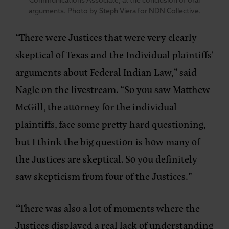
Communications Associate, at the conclusion of oral
arguments. Photo by Steph Viera for NDN Collective.
“There were Justices that were very clearly
skeptical of Texas and the Individual plaintiffs’
arguments about Federal Indian Law,” said
Nagle on the livestream. “So you saw Matthew
McGill, the attorney for the individual
plaintiffs, face some pretty hard questioning,
but I think the big question is how many of
the Justices are skeptical. So you definitely
saw skepticism from four of the Justices.”
“There was also a lot of moments where the
Justices displayed a real lack of understanding