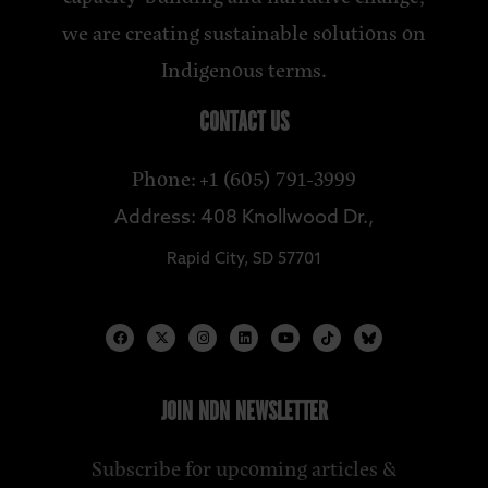
we are creating sustainable solutions on
Indigenous terms.
CONTACT US
Phone: +1 (605) 791-3999
Address: 408 Knollwood Dr.,
Rapid City, SD 57701
JOIN NDN NEWSLETTER
Subscribe for upcoming articles &