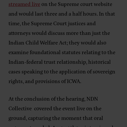
streamed live
on the Supreme court website
and would last three and a half hours. In that
time, the Supreme Court justices and
attorneys would discuss more than just the
Indian Child Welfare Act; they would also
examine foundational statutes relating to the
Indian-federal trust relationship, historical
cases speaking to the application of sovereign
rights, and provisions of ICWA.
At the conclusion of the hearing, NDN
Collective covered the event live on the
ground, capturing the moment that oral