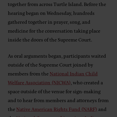
together from across Turtle Island. Before the
hearing began on Wednesday, hundreds
gathered together in prayer, song, and
medicine for the conversation taking place
inside the doors of the Supreme Court.
As oral arguments began, participants waited
outside of the Supreme Court joined by
members from the
National Indian Child
Welfare Association (NICWA)
, who created a
space outside of the venue for sign-making
and to hear from members and attorneys from
the
Native American Rights Fund (NARF)
and