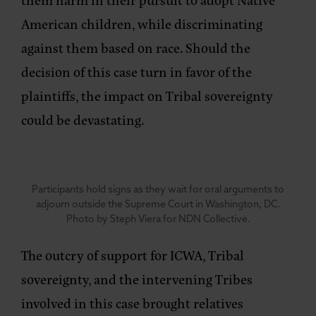
American children, while discriminating
against them based on race. Should the
decision of this case turn in favor of the
plaintiffs, the impact on Tribal sovereignty
could be devastating.
Participants hold signs as they wait for oral arguments to
adjourn outside the Supreme Court in Washington, DC.
Photo by Steph Viera for NDN Collective.
The outcry of support for ICWA, Tribal
sovereignty, and the intervening Tribes
involved in this case brought relatives