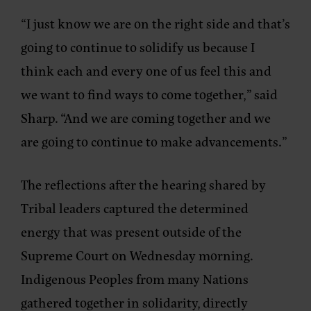
“I just know we are on the right side and that’s
going to continue to solidify us because I
think each and every one of us feel this and
we want to find ways to come together,” said
Sharp. “And we are coming together and we
are going to continue to make advancements.”
The reflections after the hearing shared by
Tribal leaders captured the determined
energy that was present outside of the
Supreme Court on Wednesday morning.
Indigenous Peoples from many Nations
gathered together in solidarity, directly