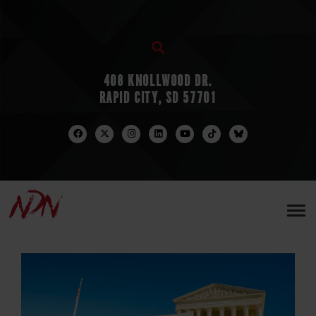
408 KNOLLWOOD DR.
RAPID CITY, SD 57701