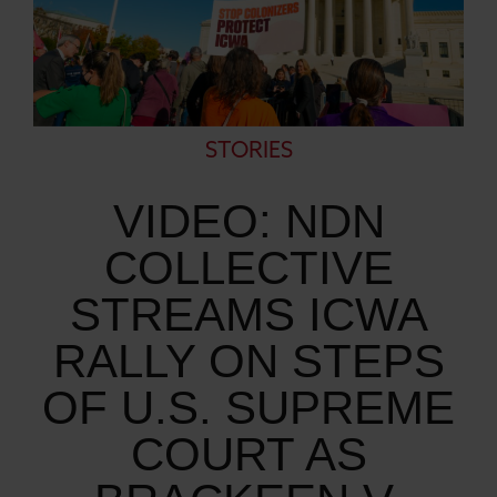
STORIES
VIDEO: NDN
COLLECTIVE
STREAMS ICWA
RALLY ON STEPS
OF U.S. SUPREME
COURT AS