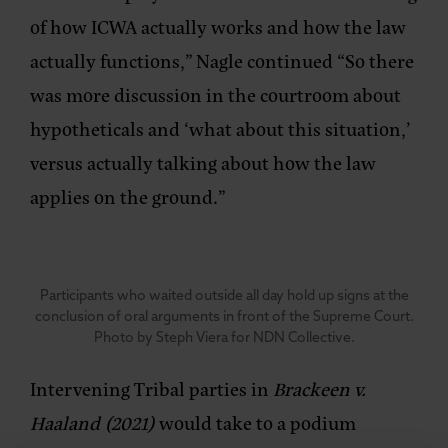
of how ICWA actually works and how the law
actually functions,” Nagle continued “So there
was more discussion in the courtroom about
hypotheticals and ‘what about this situation,’
versus actually talking about how the law
applies on the ground.”
Participants who waited outside all day hold up signs at the
conclusion of oral arguments in front of the Supreme Court.
Photo by Steph Viera for NDN Collective.
Intervening Tribal parties in
Brackeen v.
Haaland (2021)
would take to a podium