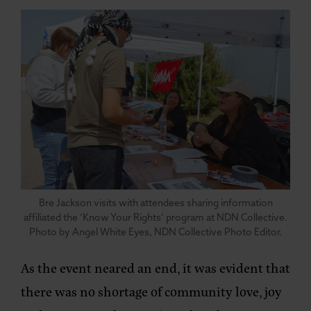
Bre Jackson visits with attendees sharing information
affiliated the ‘Know Your Rights’ program at NDN Collective.
Photo by Angel White Eyes, NDN Collective Photo Editor.
As the event neared an end, it was evident that
there was no shortage of community love, joy