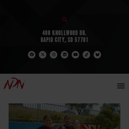
408 KNOLLWOOD DR.
RAPID CITY, SD 57701