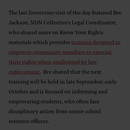
The last livestream visit of the day featured Bre
Jackson, NDN Collective’s Legal Coordinator,
who shared more on Know Your Rights
materials which provides
training designed to
empower community members to exercise
their rights when confronted by law
enforcement
. Bre shared that the next
training will be held in late September, early
October and is focused on informing and
empowering students, who often face
disciplinary action from senior school
resource officers.