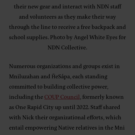
their new gear and interact with NDN staff
and volunteers as they make their way
through the line to receive a free backpack and
school supplies. Photo by Angel White Eyes for
NDN Collective.
Numerous organizations and groups exist in
Mniluzahan and ȞeSápa, each standing
committed to building collective power,
including the
COUP Council
, formerly known
as One Rapid City up until 2022. Staff shared
with Nick their organizational efforts, which
entail empowering Native relatives in the Mni