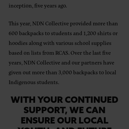
inception, five years ago.
This year, NDN Collective provided more than
600 backpacks to students and 1,200 shirts or
hoodies along with various school supplies
based on lists from RCAS. Over the last five
years, NDN Collective and our partners have
given out more than 3,000 backpacks to local
Indigenous students.
WITH YOUR CONTINUED
SUPPORT, WE CAN
ENSURE OUR LOCAL