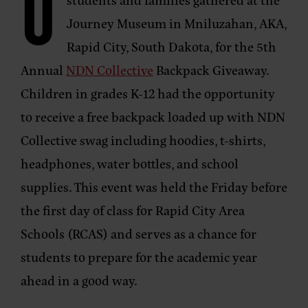
O
Journey Museum in Mniluzahan, AKA,
Rapid City, South Dakota, for the 5th
Annual
NDN Collective
Backpack Giveaway.
Children in grades K-12 had the opportunity
to receive a free backpack loaded up with NDN
Collective swag including hoodies, t-shirts,
headphones, water bottles, and school
supplies. This event was held the Friday before
the first day of class for Rapid City Area
Schools (RCAS) and serves as a chance for
students to prepare for the academic year
ahead in a good way.