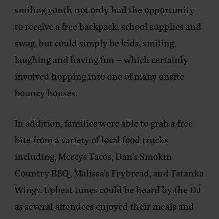
smiling youth not only had the opportunity
to receive a free backpack, school supplies and
swag, but could simply be kids, smiling,
laughing and having fun – which certainly
involved hopping into one of many onsite
bouncy houses.
In addition, families were able to grab a free
bite from a variety of local food trucks
including, Mercys Tacos, Dan’s Smokin
Country BBQ, Malissa’s Frybread, and Tatanka
Wings. Upbeat tunes could be heard by the DJ
as several attendees enjoyed their meals and