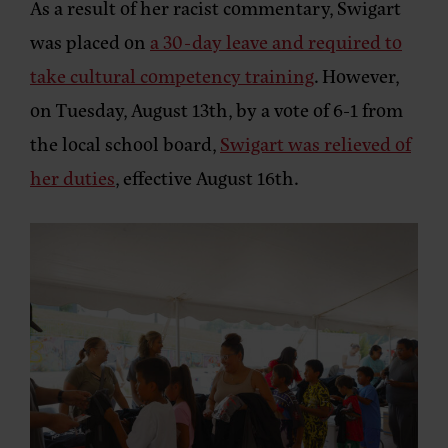
As a result of her racist commentary, Swigart
was placed on
a 30-day leave and required to
take cultural competency training
. However,
on Tuesday, August 13th, by a vote of 6-1 from
the local school board,
Swigart was relieved of
her duties
, effective August 16th.