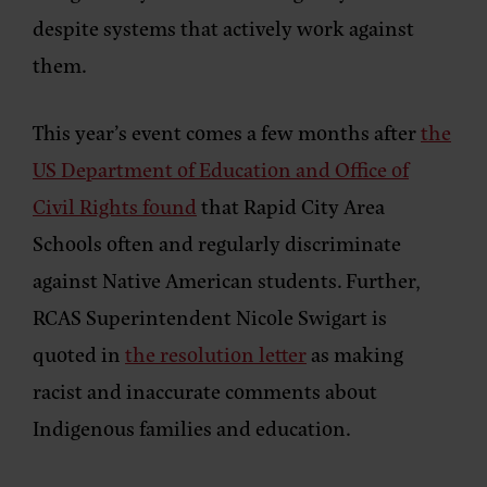
despite systems that actively work against
them.
This year’s event comes a few months after
the
US Department of Education and Office of
Civil Rights found
that Rapid City Area
Schools often and regularly discriminate
against Native American students. Further,
RCAS Superintendent Nicole Swigart is
quoted in
the resolution letter
as making
racist and inaccurate comments about
Indigenous families and education.