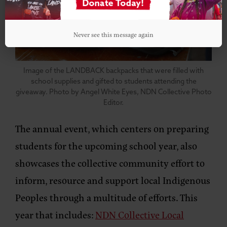
Never see this message again
Image of the LANDBACK backpacks that were filled with
school supplies and gifted to students attending the
giveaway. Photo by Angel White Eyes, NDN Collective Photo
Editor.
The annual event, which centers on preparing
students for the upcoming school year, also
showcases the collective community effort to
inform, resource and support local Indigenous
Peoples through a multitude of efforts. This
year that includes:
NDN Collective Local