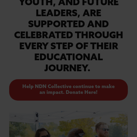
YOUTH, AND FUTURE
LEADERS, ARE
SUPPORTED AND
CELEBRATED THROUGH
EVERY STEP OF THEIR
EDUCATIONAL
JOURNEY.
Help NDN Collective continue to make
an impact. Donate Here!