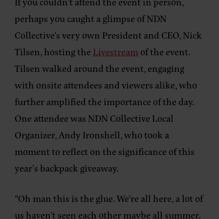
If you couldn’t attend the event in person,
perhaps you caught a glimpse of NDN
Collective’s very own President and CEO, Nick
Tilsen, hosting the
Livestream
of the event.
Tilsen walked around the event, engaging
with onsite attendees and viewers alike, who
further amplified the importance of the day.
One attendee was NDN Collective Local
Organizer, Andy Ironshell, who took a
moment to reflect on the significance of this
year’s backpack giveaway.
“Oh man this is the glue. We’re all here, a lot of
us haven’t seen each other maybe all summer.