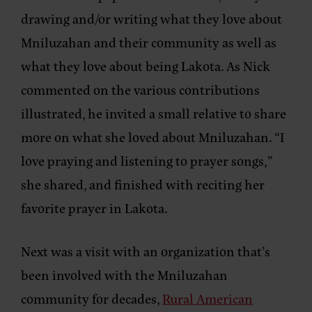
drawing and/or writing what they love about
Mniluzahan and their community as well as
what they love about being Lakota. As Nick
commented on the various contributions
illustrated, he invited a small relative to share
more on what she loved about Mniluzahan. “I
love praying and listening to prayer songs,”
she shared, and finished with reciting her
favorite prayer in Lakota.
Next was a visit with an organization that’s
been involved with the Mniluzahan
community for decades,
Rural American