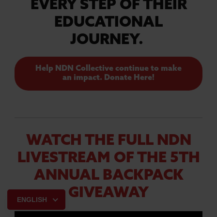
EVERY STEP OF THEIR
EDUCATIONAL
JOURNEY.
Help NDN Collective continue to make
an impact. Donate Here!
WATCH THE FULL NDN
LIVESTREAM OF THE 5TH
ANNUAL BACKPACK
GIVEAWAY
ENGLISH