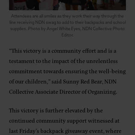
Attendees are all smiles as they work their way through the
line receiving NDN swag to add to their backpacks and school
supplies. Photo by Angel White Eyes, NDN Collective Photo
Editor.
“This victory is a community effort and is a
testament to the impact of the unrelentless
commitment towards ensuring the well-being
of our children,” said Sunny Red Bear, NDN
Collective Associate Director of Organizing.
This victory is further elevated by the
continued community support witnessed at
last Friday’s backpack giveaway event, where