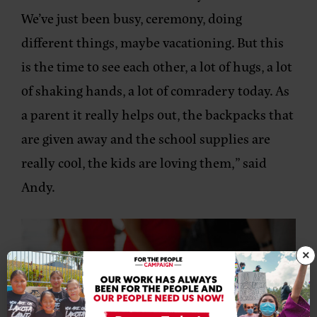
We’ve just been busy, ceremony, doing
different things, maybe vacationing. But this
is the time to see each other, a lot of hugs, a lot
of shaking hands, a lot of comradery today. As
a parent it really helps out, the backpacks that
are given away and the school supplies are
really cool, the kids are loving them,” said
Andy.
×