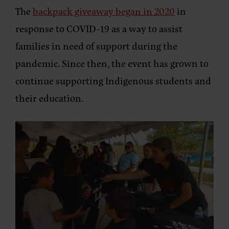
The
backpack giveaway began in 2020
in
response to COVID-19 as a way to assist
families in need of support during the
pandemic. Since then, the event has grown to
continue supporting Indigenous students and
their education.