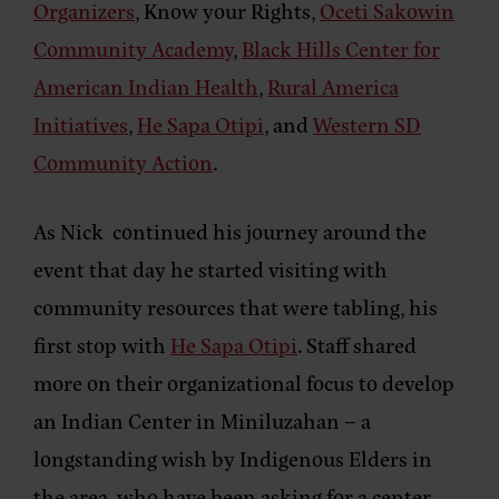
Organizers
, Know your Rights,
Oceti Sakowin
Community Academy
,
Black Hills Center for
American Indian Health
,
Rural America
Initiatives
,
He Sapa Otipi
, and
Western SD
Community Action
.
As Nick continued his journey around the
event that day he started visiting with
community resources that were tabling, his
first stop with
He Sapa Otipi
. Staff shared
more on their organizational focus to develop
an Indian Center in Miniluzahan – a
longstanding wish by Indigenous Elders in
the area, who have been asking for a center