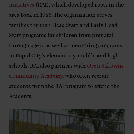
Initiatives
(RAI), which developed roots in the
area back in 1986. The organization serves
families through Head Start and Early Head
Start programs for children from prenatal
through age 5, as well as mentoring programs
in Rapid City’s elementary, middle and high
schools. RAI also partners with
Oceti Sakowin
Community Academy
, who often recruit
students from the RAI program to attend the
Academy.