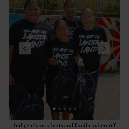
Indigenous students and families show off