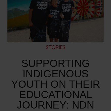
STORIES
SUPPORTING
INDIGENOUS
YOUTH ON THEIR
EDUCATIONAL
JOURNEY: NDN