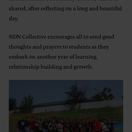
shared, after reflecting on a long and beautiful
day.
NDN Collective encourages all to send good
thoughts and prayers to students as they
embark on another year of learning,
relationship building and growth.