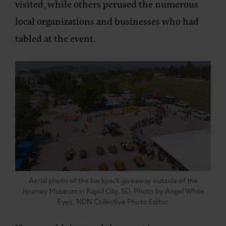
visited, while others perused the numerous
local organizations and businesses who had
tabled at the event.
Aerial photo of the backpack giveaway outside of the
Journey Museum in Rapid City, SD. Photo by Angel White
Eyes, NDN Collective Photo Editor.