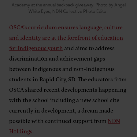
Academy at the annual backpack giveaway. Photo by Angel
White Eyes, NDN Collective Photo Editor.
OSCA’s curriculum ensures language, culture
and identity are at the forefront of education
for Indigenous youth
and aims to address
discrimination and achievement gaps
between Indigenous and non-Indigenous
students in Rapid City, SD. The educators from
OSCA shared recent developments happening
with the school including a new school site
currently in development, a dream made
possible with continued support from
NDN
Holdings
.