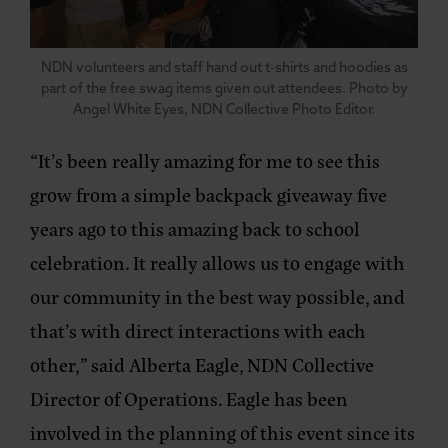
NDN volunteers and staff hand out t-shirts and hoodies as
part of the free swag items given out attendees. Photo by
Angel White Eyes, NDN Collective Photo Editor.
“It’s been really amazing for me to see this
grow from a simple backpack giveaway five
years ago to this amazing back to school
celebration. It really allows us to engage with
our community in the best way possible, and
that’s with direct interactions with each
other,” said Alberta Eagle, NDN Collective
Director of Operations. Eagle has been
involved in the planning of this event since its