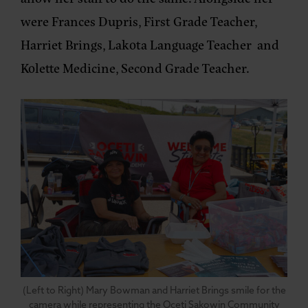
were Frances Dupris, First Grade Teacher,
Harriet Brings, Lakota Language Teacher and
Kolette Medicine, Second Grade Teacher.
(Left to Right) Mary Bowman and Harriet Brings smile for the
camera while representing the Oceti Sakowin Community