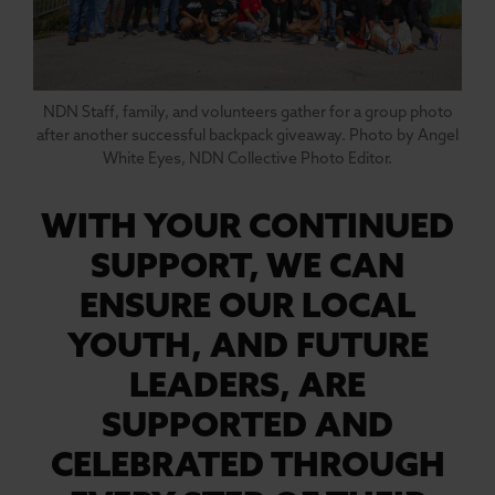
NDN Staff, family, and volunteers gather for a group photo
after another successful backpack giveaway. Photo by Angel
White Eyes, NDN Collective Photo Editor.
WITH YOUR CONTINUED
SUPPORT, WE CAN
ENSURE OUR LOCAL
YOUTH, AND FUTURE
LEADERS, ARE
SUPPORTED AND
CELEBRATED THROUGH