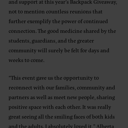
and support at this year’s Backpack Giveaway,
not to mention countless reunions that
further exemplify the power of continued
connection. The good medicine shared by the
students, guardians, and the greater
community will surely be felt for days and
weeks to come.
“This event gave us the opportunity to
reconnect with our families, community and
partners as well as meet new people, sharing
positive space with each other. It was really
great seeing all the smiling faces of both kids
and the adults. I absolutely loved it,” Alberta