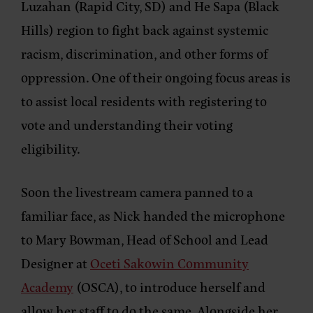
Luzahan (Rapid City, SD) and He Sapa (Black
Hills) region to fight back against systemic
racism, discrimination, and other forms of
oppression. One of their ongoing focus areas is
to assist local residents with registering to
vote and understanding their voting
eligibility.
Soon the livestream camera panned to a
familiar face, as Nick handed the microphone
to Mary Bowman, Head of School and Lead
Designer at
Oceti Sakowin Community
Academy
(OSCA), to introduce herself and
allow her staff to do the same. Alongside her