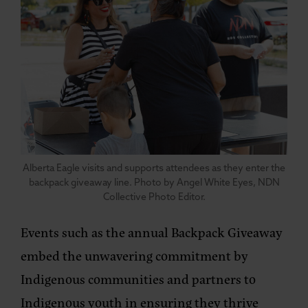
Alberta Eagle visits and supports attendees as they enter the
backpack giveaway line. Photo by Angel White Eyes, NDN
Collective Photo Editor.
Events such as the annual Backpack Giveaway
embed the unwavering commitment by
Indigenous communities and partners to
Indigenous youth in ensuring they thrive