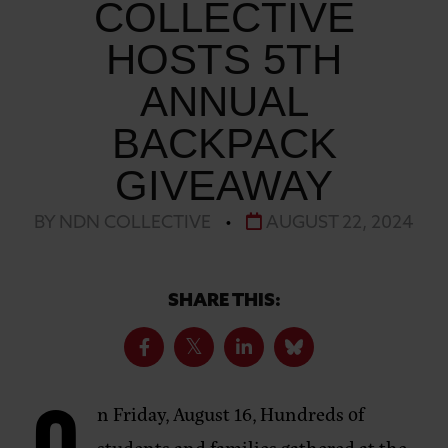
COLLECTIVE
HOSTS 5TH
ANNUAL
BACKPACK
GIVEAWAY
BY NDN COLLECTIVE
•
AUGUST 22, 2024
SHARE THIS:
n Friday, August 16, Hundreds of
students and families gathered at the