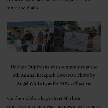
since the 1940’s.
He Sapa Otipi visits with community at the
5th Annual Backpack Giveaway. Photo by
Angel White Eyes for NDN Collective.
On their table, a large sheet of white
construction paper was laid down, with youth