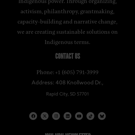
Indigenous power. Through organizing,
activism, philanthropy, grantmaking,
capacity-building and narrative change,
we are creating sustainable solutions on
Indigenous terms.
CONTACT US
Phone: +1 (605) 791-3999
Address: 408 Knollwood Dr.,
Rapid City, SD 57701