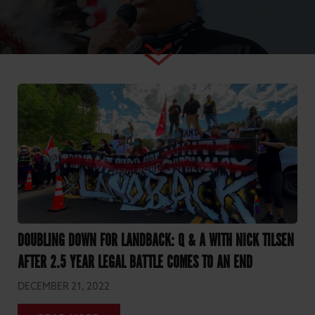
DOUBLING DOWN FOR LANDBACK: Q & A WITH NICK TILSEN
AFTER 2.5 YEAR LEGAL BATTLE COMES TO AN END
DECEMBER 21, 2022