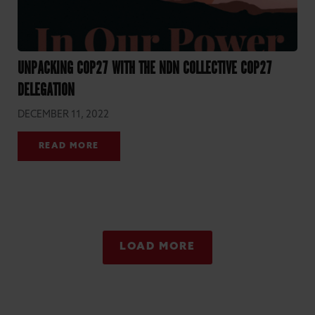
UNPACKING COP27 WITH THE NDN COLLECTIVE COP27
DELEGATION
DECEMBER 11, 2022
READ MORE
LOAD MORE