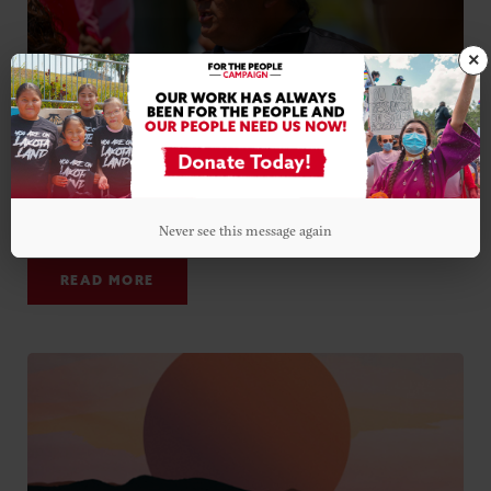
×
ALL CHARGES DISMISSED AGAINST NICK TILSEN IN 2.5
YEAR LONG CASE
Never see this message again
DECEMBER 13, 2022
READ MORE