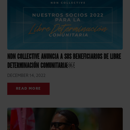
NDN COLLECTIVE ANUNCIA A SUS BENEFICIARIOS DE LIBRE
DETERMINACIÓN COMUNITARIA￼
DECEMBER 14, 2022
READ MORE