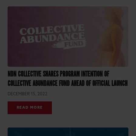
NDN COLLECTIVE SHARES PROGRAM INTENTION OF
COLLECTIVE ABUNDANCE FUND AHEAD OF OFFICIAL LAUNCH
DECEMBER 15, 2022
READ MORE