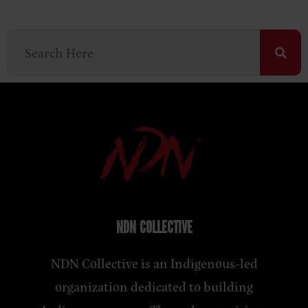
NDN COLLECTIVE
NDN Collective is an Indigenous-led
organization dedicated to building