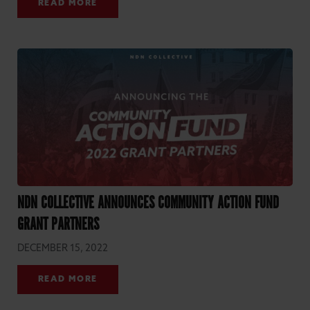
READ MORE
NDN COLLECTIVE ANNOUNCES COMMUNITY ACTION FUND
GRANT PARTNERS
DECEMBER 15, 2022
READ MORE