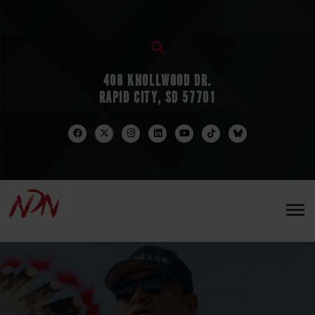
408 KNOLLWOOD DR.
RAPID CITY, SD 57701