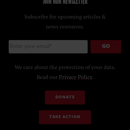
JOIN NDN NEWSLETTER
Subscribe for upcoming articles &
news resources.
GO
We care about the protection of your data.
Read our
Privacy Policy
.
DONATE
TAKE ACTION