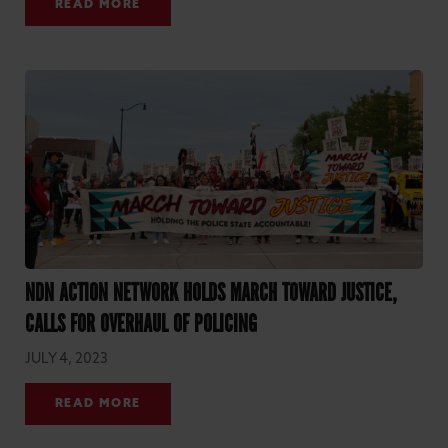
READ MORE
NDN ACTION NETWORK HOLDS MARCH TOWARD JUSTICE,
CALLS FOR OVERHAUL OF POLICING
JULY 4, 2023
READ MORE