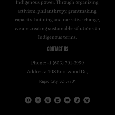
Indigenous power. Through organizing,
activism, philanthropy, grantmaking,
capacity-building and narrative change,
we are creating sustainable solutions on
Indigenous terms.
CONTACT US
Phone: +1 (605) 791-3999
Address: 408 Knollwood Dr.,
Rapid City, SD 57701