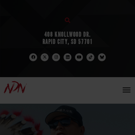
408 KNOLLWOOD DR.
RAPID CITY, SD 57701