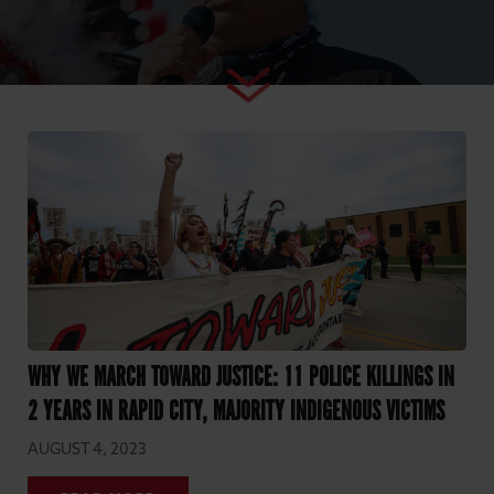
WHY WE MARCH TOWARD JUSTICE: 11 POLICE KILLINGS IN
2 YEARS IN RAPID CITY, MAJORITY INDIGENOUS VICTIMS
AUGUST 4, 2023