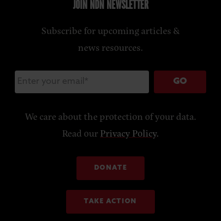
JOIN NDN NEWSLETTER
Subscribe for upcoming articles &
news resources.
GO
We care about the protection of your data.
Read our
Privacy Policy
.
DONATE
TAKE ACTION