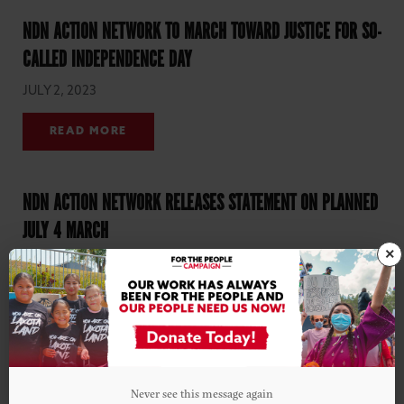
NDN ACTION NETWORK TO MARCH TOWARD JUSTICE FOR SO-
CALLED INDEPENDENCE DAY
JULY 2, 2023
READ MORE
NDN ACTION NETWORK RELEASES STATEMENT ON PLANNED
JULY 4 MARCH
×
JULY 1, 2023
READ MORE
Never see this message again