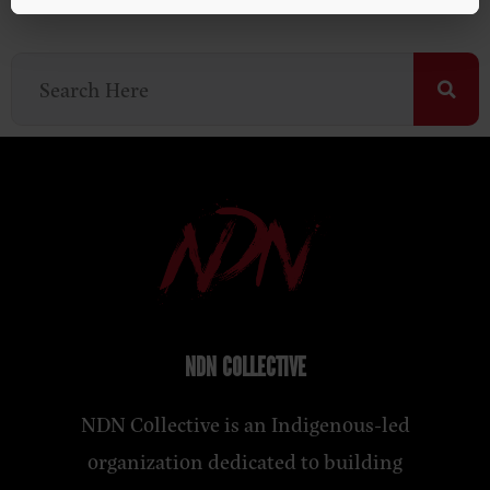
NDN COLLECTIVE
NDN Collective is an Indigenous-led
organization dedicated to building