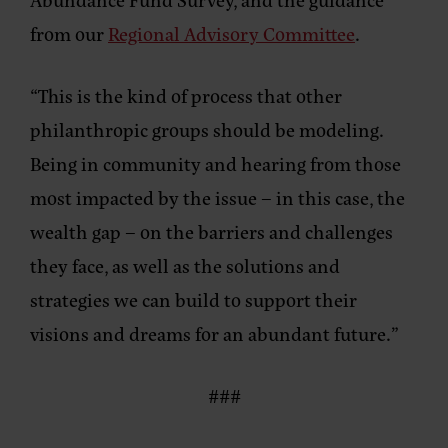
from our
Regional Advisory Committee
.
“This is the kind of process that other
philanthropic groups should be modeling.
Being in community and hearing from those
most impacted by the issue – in this case, the
wealth gap – on the barriers and challenges
they face, as well as the solutions and
strategies we can build to support their
visions and dreams for an abundant future.”
###