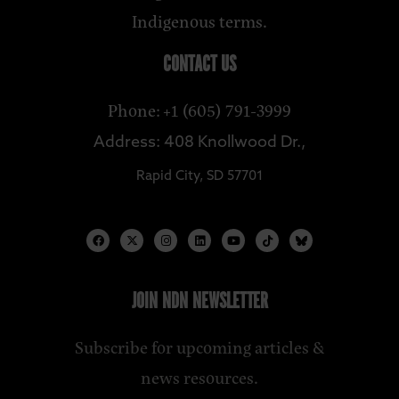
Indigenous terms.
CONTACT US
Phone: +1 (605) 791-3999
Address: 408 Knollwood Dr.,
Rapid City, SD 57701
JOIN NDN NEWSLETTER
Subscribe for upcoming articles &
news resources.