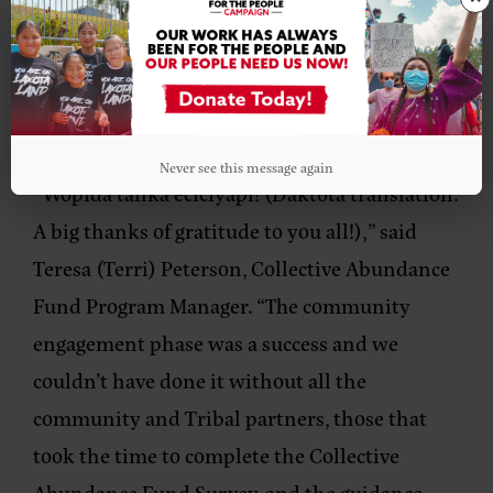
aspirations. We look forward to the next phase
of building out the funding resources that will
support our People’s solutions for wealth
building on Indigenous terms.”
Never see this message again
“Wopida tanka eciciyapi! (Daktota translation:
A big thanks of gratitude to you all!),”
said
Teresa (Terri) Peterson, Collective Abundance
Fund Program Manager
. “The community
engagement phase was a success and we
couldn’t have done it without all the
community and Tribal partners, those that
took the time to complete the Collective
Abundance Fund Survey, and the guidance