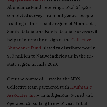
Abundance Fund, receiving a total of 5,325
completed surveys from Indigenous people
residing in the tri-state region of Minnesota,
South Dakota, and North Dakota. Surveys will
help to inform the design of the
Collective
Abundance Fund
, slated to distribute nearly
$50 million to Native individuals in the tri-
state region in early 2023.
Over the course of 11 weeks, the NDN
Collective team partnered with
Kaufman &
Associates, Inc.
– an Indigenous-owned and
operated consulting firm– to visit Tribal