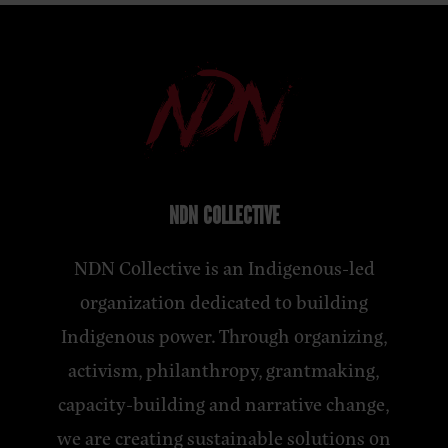
NDN COLLECTIVE
NDN Collective is an Indigenous-led
organization dedicated to building
Indigenous power. Through organizing,
activism, philanthropy, grantmaking,
capacity-building and narrative change,
we are creating sustainable solutions on