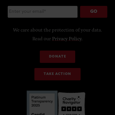
GO
We care about the protection of your data.
Read our
Privacy Policy
.
DONATE
TAKE ACTION