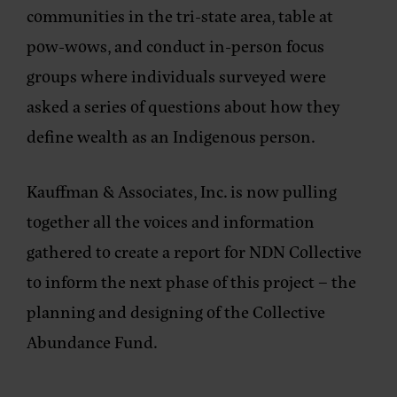
communities in the tri-state area, table at
pow-wows, and conduct in-person focus
groups where individuals surveyed were
asked a series of questions about how they
define wealth as an Indigenous person.
Kauffman & Associates, Inc. is now pulling
together all the voices and information
gathered to create a report for NDN Collective
to inform the next phase of this project – the
planning and designing of the Collective
Abundance Fund.