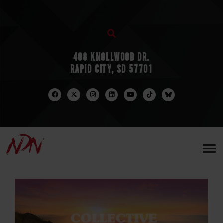
408 KNOLLWOOD DR.
RAPID CITY, SD 57701