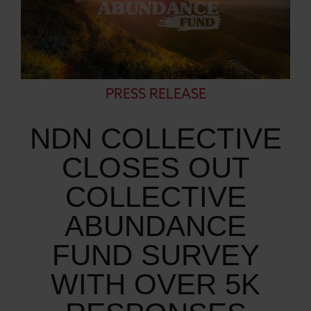
PRESS RELEASE
NDN COLLECTIVE
CLOSES OUT
COLLECTIVE
ABUNDANCE
FUND SURVEY
WITH OVER 5K