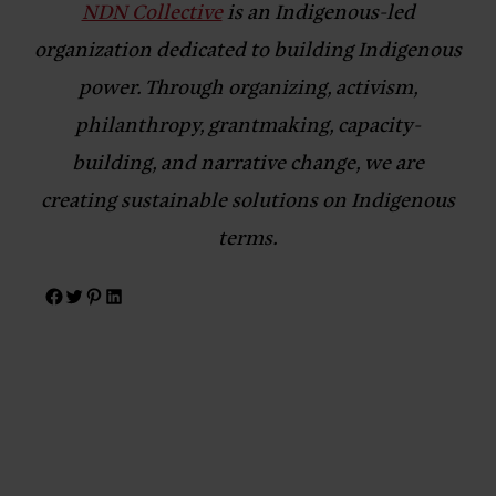
NDN Collective
is an Indigenous-led
organization dedicated to building Indigenous
power. Through organizing, activism,
philanthropy, grantmaking, capacity-
building, and narrative change, we are
creating sustainable solutions on Indigenous
terms.