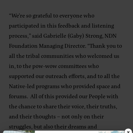
“We’re so grateful to everyone who
participated in this feedback and listening
process,”
said Gabrielle (Gaby) Strong, NDN
Foundation Managing Director.
“Thank you to
all the tribal communities who welcomed us
in, to the pow-wow committees who
supported our outreach efforts, and to all the
Native-led programs who provided space and
forums. All of this provided our People with
the chance to share their voice, their truths,
and their thoughts – not only on their
struggles, but also their dreams and
×