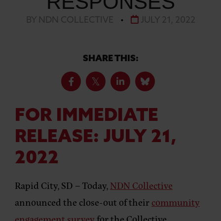
RESPONSES
BY NDN COLLECTIVE
•
JULY 21, 2022
SHARE THIS:
FOR IMMEDIATE
RELEASE:
JULY 21,
2022
Rapid City, SD –
Today,
NDN Collective
announced the close-out of their
community
engagement survey
for the Collective