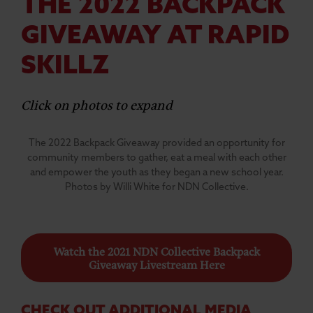
THE 2022 BACKPACK
GIVEAWAY AT RAPID
SKILLZ
Click on photos to expand
The 2022 Backpack Giveaway provided an opportunity for
community members to gather, eat a meal with each other
and empower the youth as they began a new school year.
Photos by Willi White for NDN Collective.
Watch the 2021 NDN Collective Backpack
Giveaway Livestream Here
CHECK OUT ADDITIONAL MEDIA