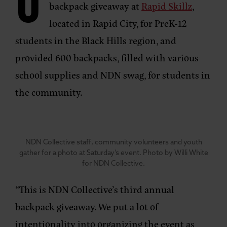
O
backpack giveaway at
Rapid Skillz
,
located in Rapid City, for PreK-12
students in the Black Hills region, and
provided 600 backpacks, filled with various
school supplies and NDN swag, for students in
the community.
NDN Collective staff, community volunteers and youth
gather for a photo at Saturday’s event. Photo by Willi White
for NDN Collective.
“This is NDN Collective’s third annual
backpack giveaway. We put a lot of
intentionality into organizing the event as