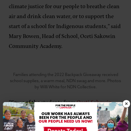
climate justice for our people to breathe clean
air and drink clean water, or to support the
start of a school for Indigenous students,”
said
Mary Bowen, Head of School, Oceti Sakowin
Community Academy
.
Families attending the 2022 Backpack Giveaway received
school supplies, a warm meal, NDN swag and more. Photos
by Willi White for NDN Collective.
“Some of the students from
Oceti Sakowin
×
Community Academy
attended the event and
they got to see how as a community we help