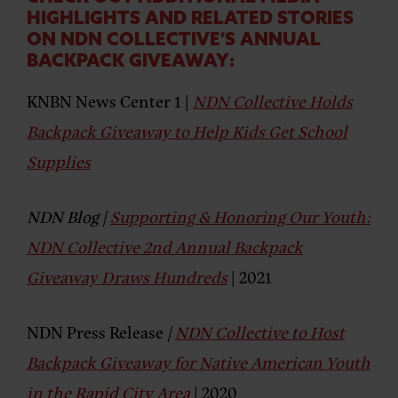
HIGHLIGHTS AND RELATED STORIES
ON NDN COLLECTIVE’S ANNUAL
BACKPACK GIVEAWAY:
KNBN News Center
1
|
NDN Collective Holds
Backpack Giveaway to Help Kids Get School
Supplies
NDN Blog
|
Supporting & Honoring Our Youth:
NDN Collective 2nd Annual Backpack
Giveaway Draws Hundreds
| 2021
NDN Press Release
|
NDN Collective to Host
Backpack Giveaway for Native American Youth
in the Rapid City Area
| 2020