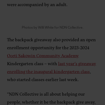
were accompanied by an adult.
Photos by Willi White for NDN Collective.
The backpack giveaway also provided an open
enrollment opportunity for the 2023-2024
Oceti Sakowin Community Academy
Kindergarten class – with
last year’s giveaway
enrolling the inaugural kindergarten class
,
who started classes earlier last week.
“NDN Collective is all about helping our
people, whether it be the backpack give away,