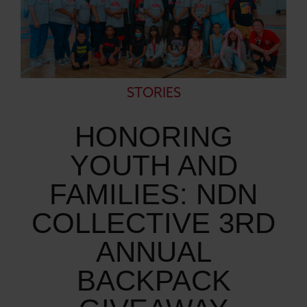
STORIES
HONORING
YOUTH AND
FAMILIES: NDN
COLLECTIVE 3RD
ANNUAL
BACKPACK