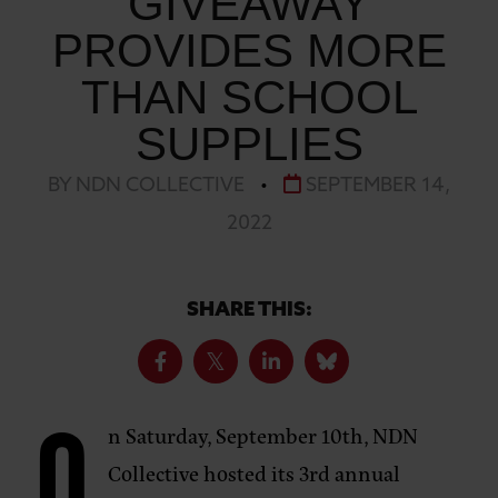
GIVEAWAY
PROVIDES MORE
THAN SCHOOL
SUPPLIES
BY NDN COLLECTIVE
•
SEPTEMBER 14,
2022
SHARE THIS:
n Saturday, September 10th, NDN
Collective hosted its 3rd annual