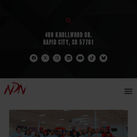
408 KNOLLWOOD DR.
RAPID CITY, SD 57701