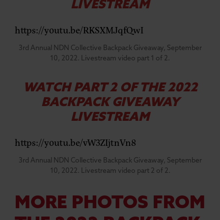
LIVESTREAM
https://youtu.be/RKSXMJqfQwI
3rd Annual NDN Collective Backpack Giveaway, September
10, 2022. Livestream video part 1 of 2.
WATCH PART 2 OF THE 2022
BACKPACK GIVEAWAY
LIVESTREAM
https://youtu.be/vW3ZIjtnVn8
3rd Annual NDN Collective Backpack Giveaway, September
10, 2022. Livestream video part 2 of 2.
MORE PHOTOS FROM