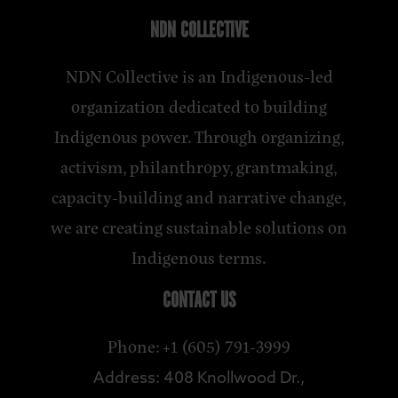
NDN COLLECTIVE
NDN Collective is an Indigenous-led
organization dedicated to building
Indigenous power. Through organizing,
activism, philanthropy, grantmaking,
capacity-building and narrative change,
we are creating sustainable solutions on
Indigenous terms.
CONTACT US
Phone: +1 (605) 791-3999
Address: 408 Knollwood Dr.,