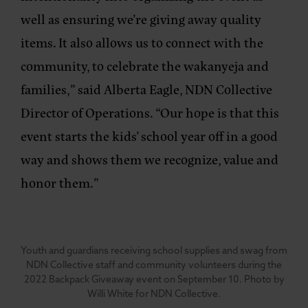
well as ensuring we’re giving away quality
items. It also allows us to connect with the
community, to celebrate the wakanyeja and
families,”
said Alberta Eagle, NDN Collective
Director of Operations
. “Our hope is that this
event starts the kids’ school year off in a good
way and shows them we recognize, value and
honor them.”
Youth and guardians receiving school supplies and swag from
NDN Collective staff and community volunteers during the
2022 Backpack Giveaway event on September 10. Photo by
Willi White for NDN Collective.