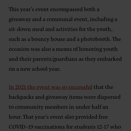
This year’s event encompassed both a
giveaway and a communal event, including a
sit-down meal and activities for the youth,
such as a bouncy house and a photobooth. The
occasion was also a means of honoring youth
and their parents/guardians as they embarked
on a new school year.
In 2021 the event was so successful
that the
backpacks and giveaway items were dispersed
to community members in under half an
hour. That year’s event also provided free
COVID-19 vaccinations for students 12-17 who