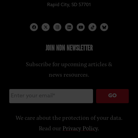
Rapid City, SD 57701
JOIN NDN NEWSLETTER
Subscribe for upcoming articles &
news resources.
GO
We care about the protection of your data.
Read our
Privacy Policy
.