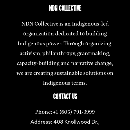
NDN COLLECTIVE
NDN Collective is an Indigenous-led
organization dedicated to building
Indigenous power. Through organizing,
activism, philanthropy, grantmaking,
capacity-building and narrative change,
we are creating sustainable solutions on
Indigenous terms.
CONTACT US
Phone: +1 (605) 791-3999
Address: 408 Knollwood Dr.,