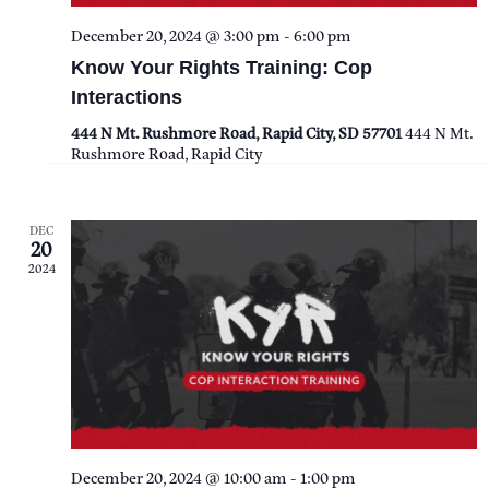
I
December 20, 2024 @ 3:00 pm
-
6:00 pm
Know Your Rights Training: Cop
E
Interactions
W
444 N Mt. Rushmore Road, Rapid City, SD 57701
444 N Mt.
Rushmore Road, Rapid City
S
N
DEC
20
2024
A
V
I
G
A
December 20, 2024 @ 10:00 am
-
1:00 pm