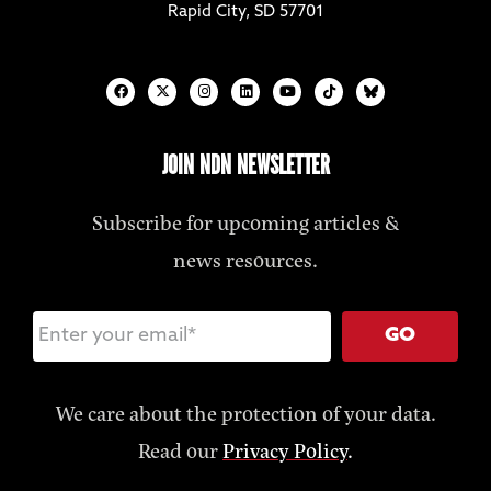
Rapid City, SD 57701
JOIN NDN NEWSLETTER
Subscribe for upcoming articles &
news resources.
GO
We care about the protection of your data.
Read our
Privacy Policy
.