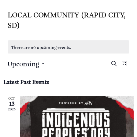
LOCAL COMMUNITY (RAPID CITY,
SD)
There are no upcoming events.
Upcoming
E
E
S
L
e
i
S
a
V
s
V
r
Latest Past Events
t
e
c
E
h
E
l
N
OCT
13
e
N
T
2025
c
T
V
t
I
S
d