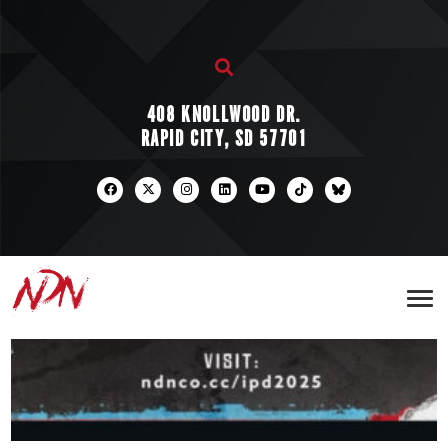
408 KNOLLWOOD DR.
RAPID CITY, SD 57701