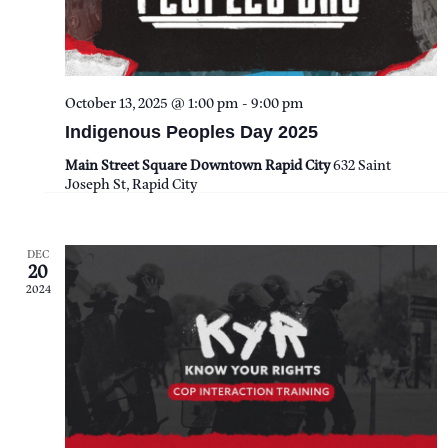
E
S
a
W
t
E
S
e
October 13, 2025 @ 1:00 pm
-
9:00 pm
A
N
.
Indigenous Peoples Day 2025
A
R
Main Street Square Downtown Rapid City
632 Saint
Joseph St, Rapid City
V
C
I
H
DEC
G
20
2024
A
A
T
N
I
D
O
V
N