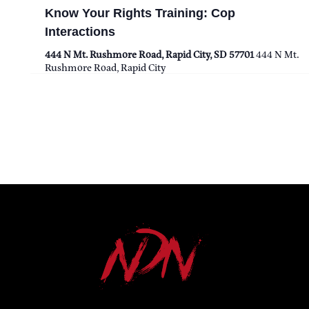
Know Your Rights Training: Cop
T
Interactions
I
444 N Mt. Rushmore Road, Rapid City, SD 57701
444 N Mt.
Rushmore Road, Rapid City
O
N