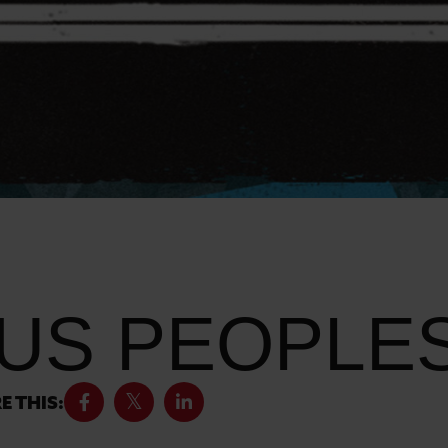
US PEOPLES
E THIS: