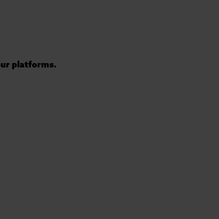
 our platforms.