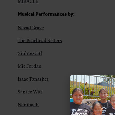
MIRACLE
Musical Performances by:
Nevad Brave
The Bearhead Sisters
Xiuhtezcatl
Mic Jordan
Isaac Tonasket
Santee Witt
Nanibaah