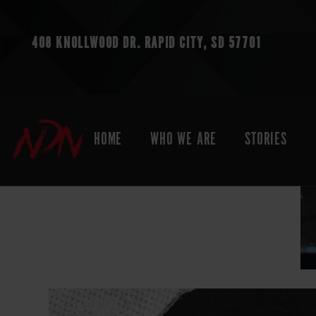
408 KNOLLWOOD DR.
RAPID CITY, SD 57701
HOME
WHO WE ARE
STORIES