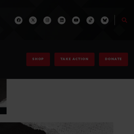
SHOP
TAKE ACTION
DONATE