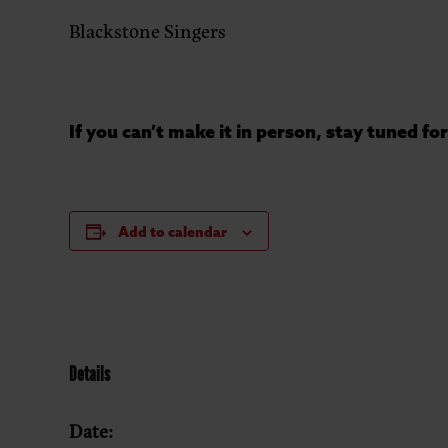
Blackstone Singers
If you can’t make it in person, stay tuned f
Add to calendar
Details
Date: