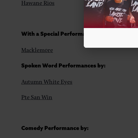
Hawane Rios
With a Special Performance by:
Macklemore
Spoken Word Performances by:
Autumn White Eyes
Pte San Win
Comedy Performance by: