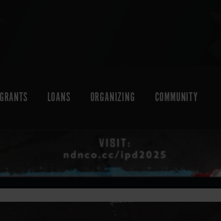
GRANTS
LOANS
ORGANIZING
COMMUNITY