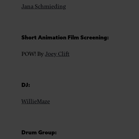
Jana Schmieding
Short Animation Film Screening:
POW! By
Joey Clift
DJ:
WillieMaze
Drum Group: