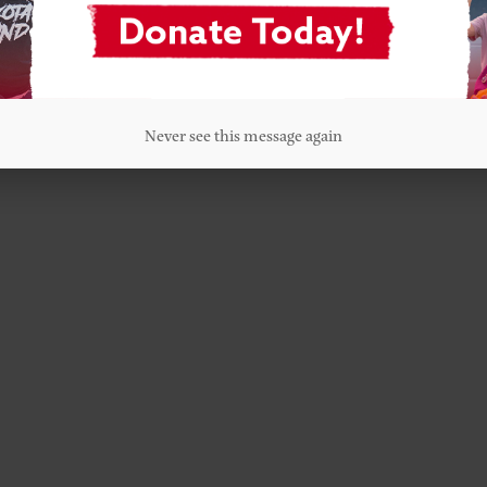
Never see this message again