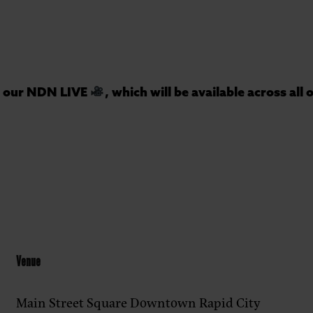
or our NDN LIVE
, which will be available across all
Venue
Main Street Square Downtown Rapid City