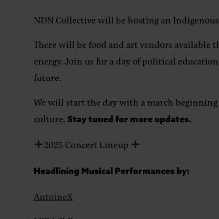
NDN Collective will be hosting an Indigenou
There will be food and art vendors available t
energy.
Join us for a day of political educati
future.
We will start the day with a march beginning 
culture.
Stay tuned for more updates.
2025 Concert Lineup
Headlining Musical Performances by:
AntoineX