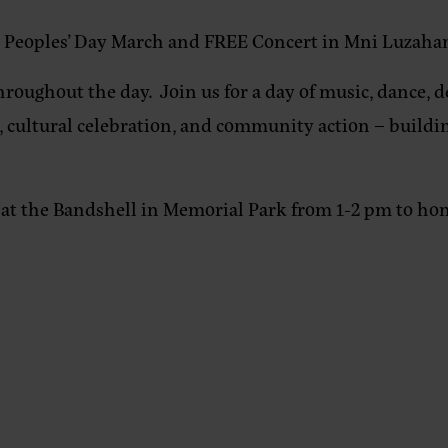
s Peoples’ Day March and FREE Concert in Mni Luzaha
hroughout the day. Join us for a day of music, dance, d
on, cultural celebration, and community action – build
at the Bandshell in Memorial Park from 1-2 pm to honor