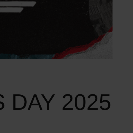
 DAY 2025