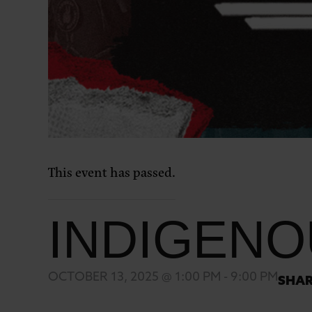
This event has passed.
INDIGENO
OCTOBER 13, 2025 @ 1:00 PM
-
9:00 PM
SHAR