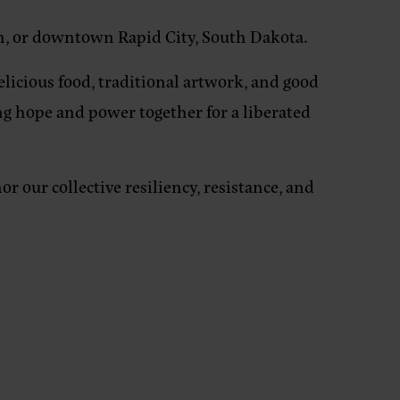
n, or downtown Rapid City, South Dakota.
elicious food, traditional artwork, and good
ing hope and power together for a liberated
 our collective resiliency, resistance, and