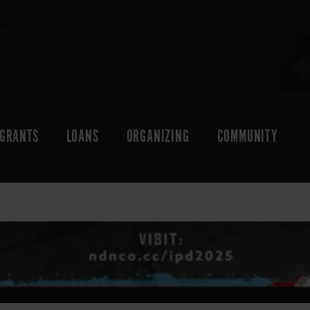
GRANTS
LOANS
ORGANIZING
COMMUNITY