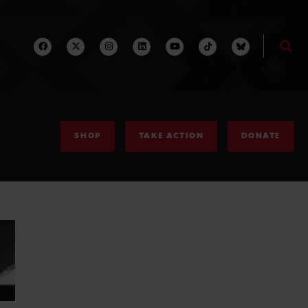
SHOP
TAKE ACTION
DONATE