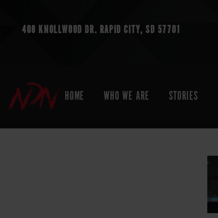
408 KNOLLWOOD DR.
RAPID CITY, SD 57701
HOME
WHO WE ARE
STORIES