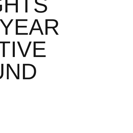
GHTS
 YEAR
TIVE
UND