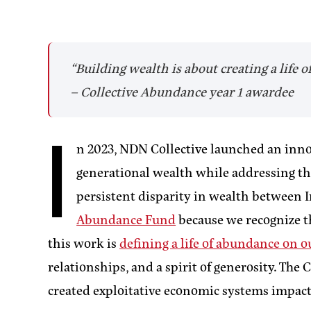
“Building wealth is about creating a life
– Collective Abundance year 1 awardee
I
n 2023, NDN Collective launched an inno
generational wealth while addressing the
persistent disparity in wealth betwee
Abundance Fund
because we recognize t
this work is
defining a life of abundance on 
relationships, and a spirit of generosity. Th
created exploitative economic systems impac