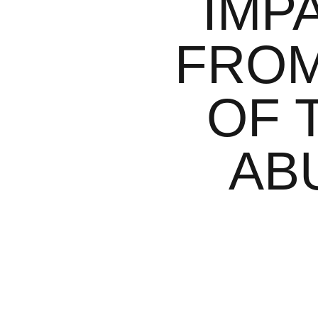
IMP
FROM
OF 
AB