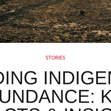
STORIES
DING INDIG
UNDANCE: 