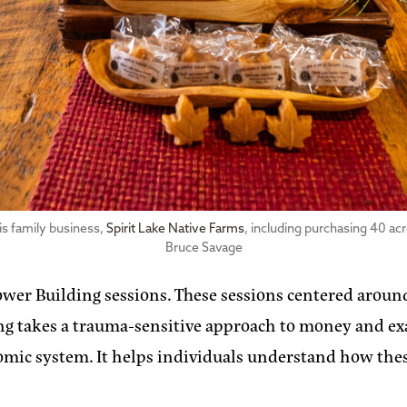
is family business,
Spirit Lake Native Farms
, including purchasing 40 ac
Bruce Savage
 Power Building sessions. These sessions centered arou
ning takes a trauma-sensitive approach to money and 
c system. It helps individuals understand how these 