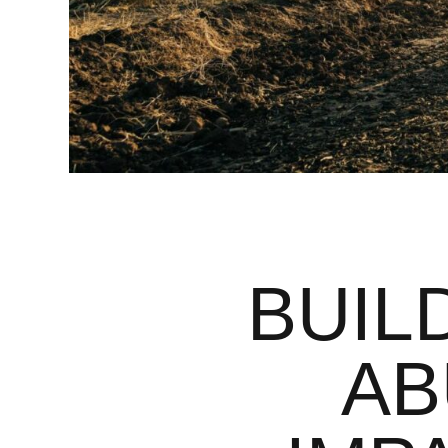
BUIL
AB