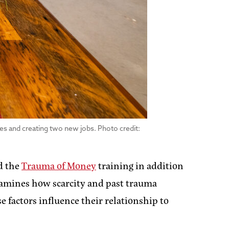
res and creating two new jobs. Photo credit:
nd the
Trauma of Money
training in addition
examines how scarcity and past trauma
factors influence their relationship to