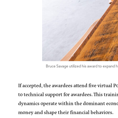
Bruce Savage utilized his award to expand h
If accepted, the awardees attend five virtual
to technical support for awardees. This trai
dynamics operate within the dominant economi
money and shape their financial behaviors.