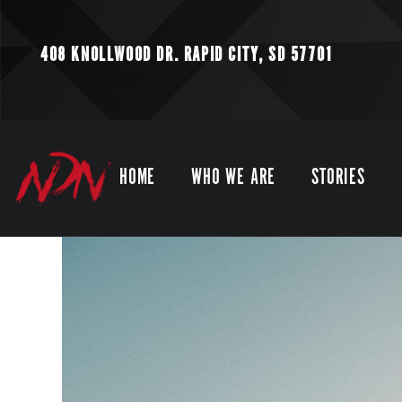
408 KNOLLWOOD DR.
RAPID CITY, SD 57701
HOME
WHO WE ARE
STORIES