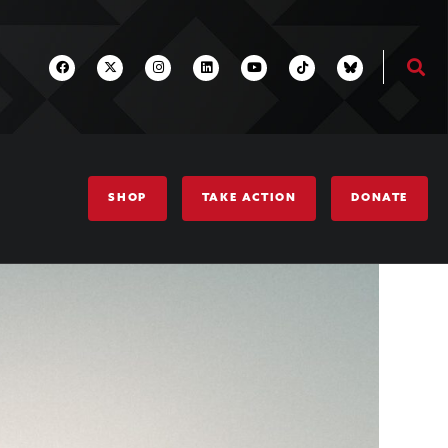
SHOP
TAKE ACTION
DONATE