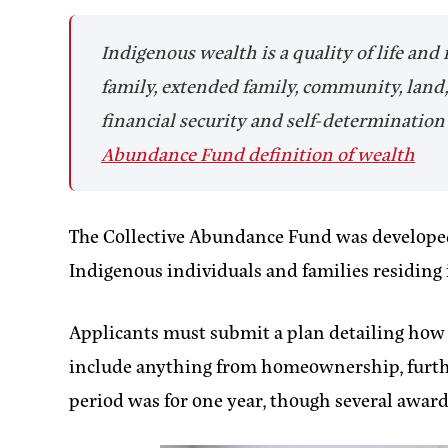
Indigenous wealth is a quality of life and
family, extended family, community, land, 
financial security and self-determination s
Abundance Fund definition of wealth
The Collective Abundance Fund was develop
Indigenous individuals and families residin
Applicants must submit a plan detailing how th
include anything from homeownership, furtheri
period was for one year, though several awar