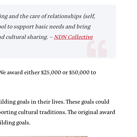
g and the care of relationships (self,
ool to support basic needs and bring
nd cultural sharing.
–
NDN Collective
 We award either $25,000 or $50,000 to
ding goals in their lives. These goals could
orting cultural traditions. The original award
lding goals.