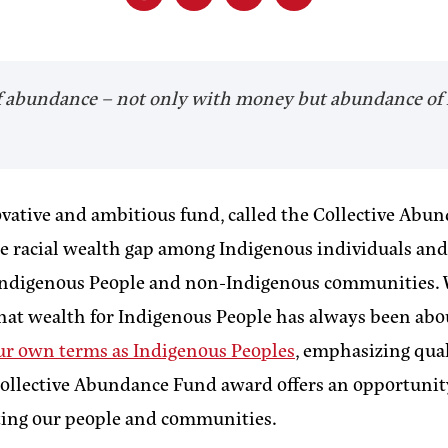
 of abundance – not only with money but abundance of 
vative and ambitious fund, called the Collective Abun
 racial wealth gap among Indigenous individuals and fa
n Indigenous People and non-Indigenous communities.
hat wealth for Indigenous People has always been abo
our own terms as Indigenous Peoples
, emphasizing qual
e Collective Abundance Fund award offers an opportunit
ting our people and communities.