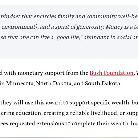
 mindset that encircles family and community well-bein
environment), and a spirit of generosity. Money is a t
o that one can live a “good life,” abundant in social a
ed with monetary support from the
Bush Foundation
.
g in Minnesota, North Dakota, and South Dakota.
ey will use this award to support specific wealth-buil
ng education, creating a reliable livelihood, or supp
dees requested extensions to complete their wealth-bui