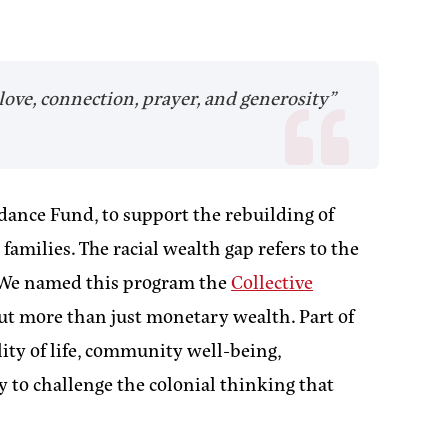
love, connection, prayer, and generosity”
dance Fund, to support the rebuilding of
milies. The racial wealth gap refers to the
 We named this program the
Collective
ut more than just monetary wealth. Part of
ity of life, community well-being,
y to challenge the colonial thinking that