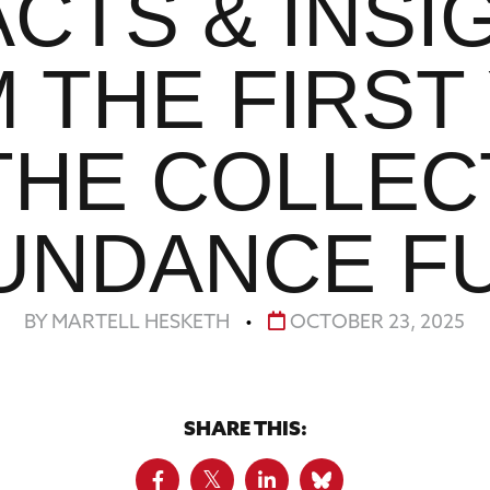
ACTS & INSI
 THE FIRST
THE COLLEC
UNDANCE F
BY MARTELL HESKETH
•
OCTOBER 23, 2025
SHARE THIS: