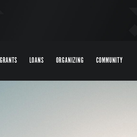
GRANTS
LOANS
ORGANIZING
COMMUNITY