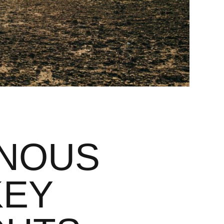
ENOUS
KEY