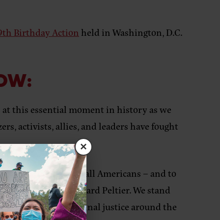
79th Birthday Action
held in Washington, D.C.
LOW:
at this essential moment in history as we
s, activists, allies, and leaders have fought
×
upholding justice for all Americans – and to
incarceration of Leonard Peltier. We stand
uman rights and criminal justice around the