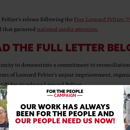
 Peltier’s release following the
Free Leonard Peltier: 
l that garnered
national media attention
.
D THE FULL LETTER BE
unity to demonstrate a commitment to reconciliation 
ears of Leonard Peltier’s unjust imprisonment, organizer
t Biden to release Leonard Peltier.
with a deep commitment to the crucial role we play in 
see a case of injustice, as demonstrated by the long 
 Indigenous voices worldwide, and leading voices on h