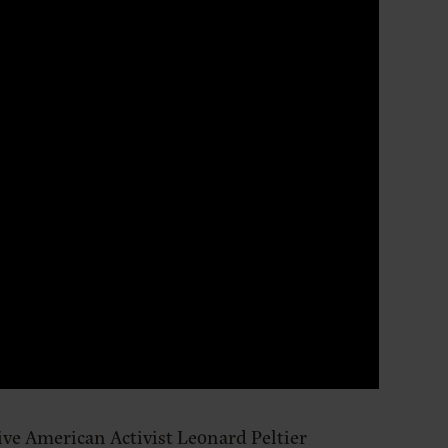
ive American Activist Leonard Peltier