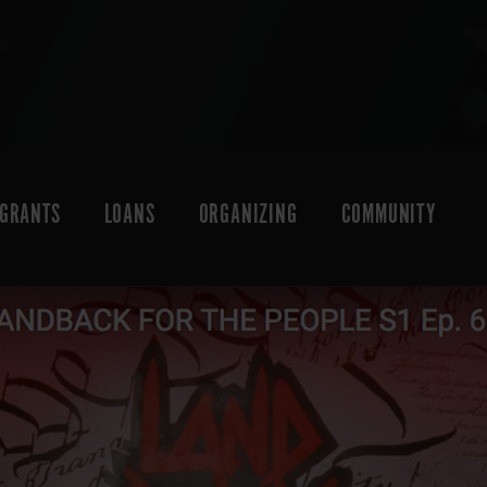
GRANTS
LOANS
ORGANIZING
COMMUNITY