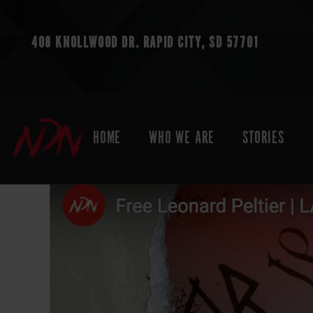
408 KNOLLWOOD DR.
RAPID CITY, SD 57701
HOME
WHO WE ARE
STORIES