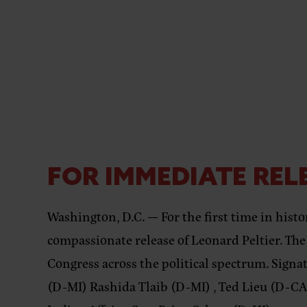
FOR IMMEDIATE RELE
Washington, D.C. — For the first time in histo
compassionate release of Leonard Peltier. The
Congress
across the political spectrum. Sig
(D-MI) Rashida Tlaib (D-MI) , Ted Lieu (D-CA