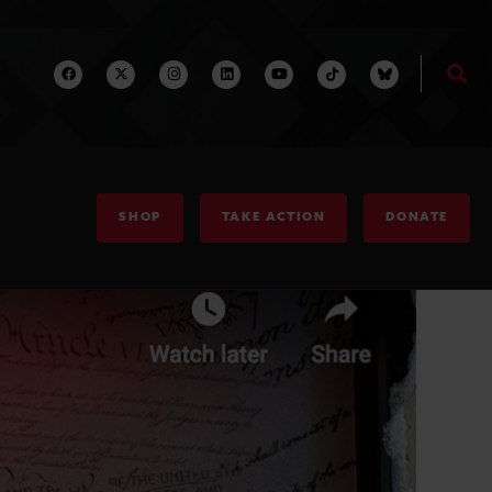
SHOP
TAKE ACTION
DONATE