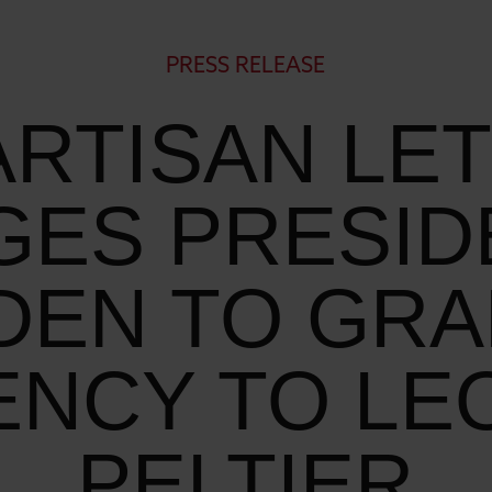
PRESS RELEASE
ARTISAN LE
GES PRESID
DEN TO GR
ENCY TO LE
PELTIER