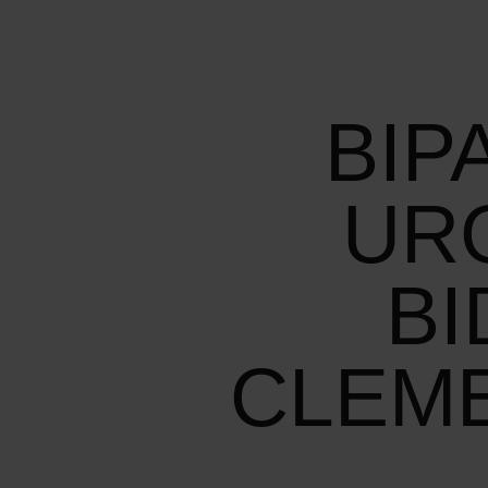
BIP
UR
BI
CLEM