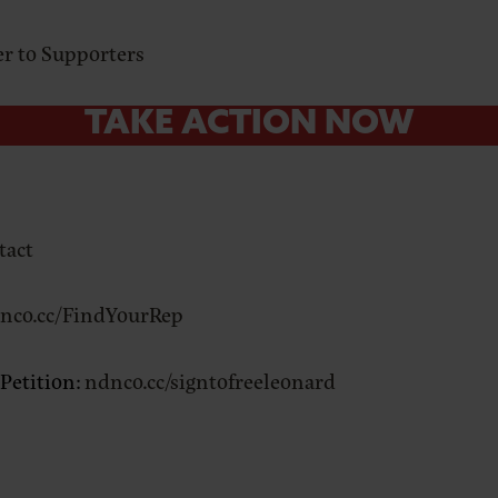
ter to Supporters
TAKE ACTION NOW
tact
nco.cc/FindYourRep
 Petition:
ndnco.cc/signtofreeleonard