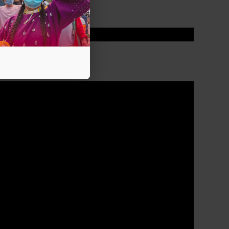
PELTIER CASE?