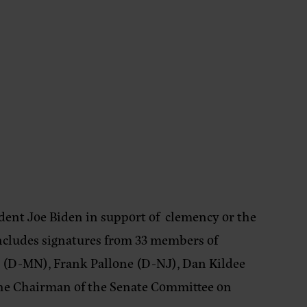
dent Joe Biden in support of clemency or the
ncludes signatures from 33 members of
m (D-MN), Frank Pallone (D-NJ), Dan Kildee
 the Chairman of the Senate Committee on