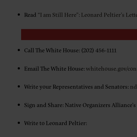
Read
“I am Still Here”: Leonard Peltier’s Let
Call The White House: (202) 456-1111
Email The White House:
whitehouse.gov/con
Write your Representatives and Senators:
nd
Sign and Share: Native Organizers Alliance’s
Write to Leonard Peltier: