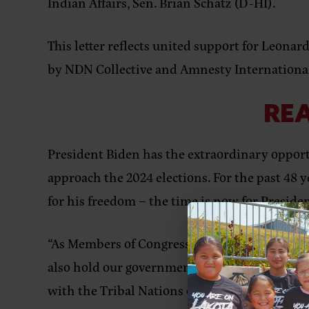
Indian Affairs, Sen. Brian Schatz (D-HI).
This letter reflects united support for Leonard
by NDN Collective and Amnesty Internationa
REA
President Biden has the extraordinary opport
approach the 2024 elections. For the past 48 y
for his freedom – the time is now for Presiden
“As Members of Congress, we sign this letter 
also hold our government accountable when we 
with the Tribal Nations of the United States,