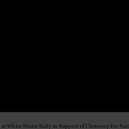
 at White House Rally in Support of Clemency For Nat