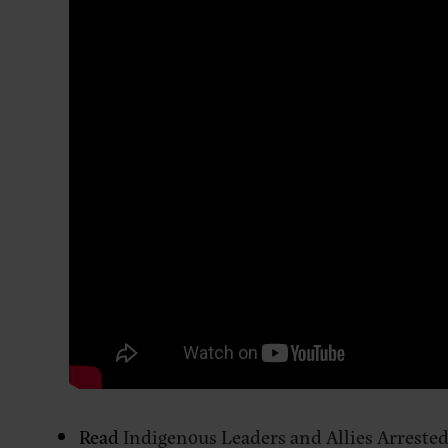
Read
Indigenous Leaders and Allies Arrested