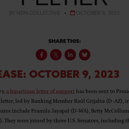
BY NDN COLLECTIVE
•
OCTOBER 8, 2023
SHARE THIS:
ASE: OCTOBER 9, 2023
ry,
a bipartisan letter of support
has been sent to Presi
 letter, led by Ranking Member Raúl Grijalva (D-AZ),
i
natures include Pramila Jayapal (D-WA), Betty McCollu
). They were joined by three U.S. Senators, including