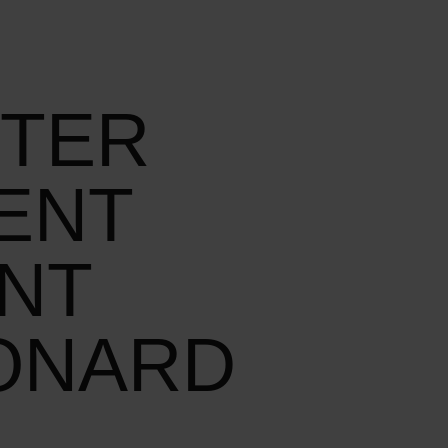
TTER
ENT
ANT
ONARD