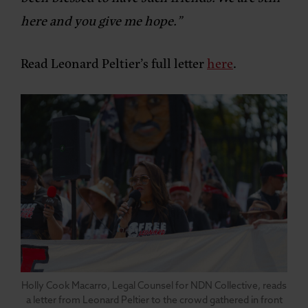
here and you give me hope.”
Read Leonard Peltier’s full letter
here
.
Holly Cook Macarro, Legal Counsel for NDN Collective, reads
a letter from Leonard Peltier to the crowd gathered in front