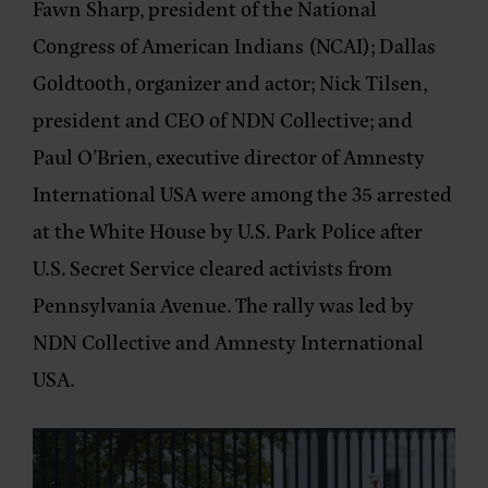
Fawn Sharp
, president of the National
Congress of American Indians (NCAI);
Dallas
Goldtooth
, organizer and actor;
Nick Tilsen
,
president and CEO of NDN Collective; and
Paul O’Brien
, executive director of Amnesty
International USA were among the
35 arrested
at the White House
by U.S. Park Police after
U.S. Secret Service cleared activists from
Pennsylvania Avenue. The rally was led by
NDN Collective
and
Amnesty International
USA
.