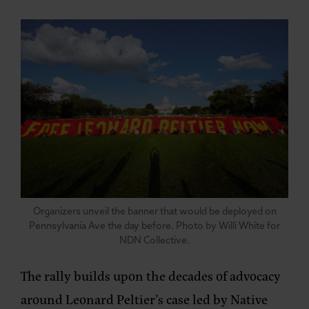
Organizers unveil the banner that would be deployed on
Pennsylvania Ave the day before. Photo by Willi White for
NDN Collective.
The rally builds upon the decades of advocacy
around Leonard Peltier’s case led by Native