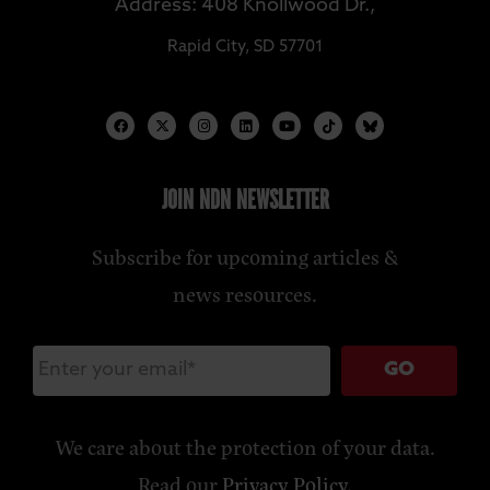
Address: 408 Knollwood Dr.,
Rapid City, SD 57701
JOIN NDN NEWSLETTER
Subscribe for upcoming articles &
news resources.
GO
We care about the protection of your data.
Read our
Privacy Policy
.