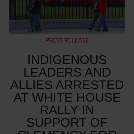
PRESS RELEASE
INDIGENOUS
LEADERS AND
ALLIES ARRESTED
AT WHITE HOUSE
RALLY IN
SUPPORT OF