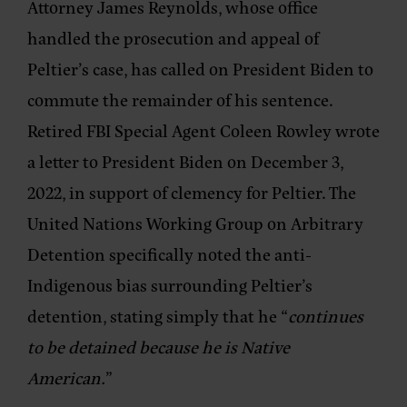
Attorney James Reynolds, whose office
handled the prosecution and appeal of
Peltier’s case, has called on President Biden to
commute the remainder of his sentence.
Retired FBI Special Agent Coleen Rowley wrote
a letter to President Biden on December 3,
2022, in support of clemency for Peltier. The
United Nations Working Group on Arbitrary
Detention specifically noted the anti-
Indigenous bias surrounding Peltier’s
detention, stating simply that he “
continues
to be detained because he is Native
American.
”