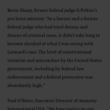
Kevin Sharp, former federal judge & Peltier’s
pro bono attorney:
“As a lawyer and a former
federal judge who had tried dozens and
dozens of criminal cases, it didn’t take long to
become shocked at what I was seeing with
Leonard’s case. The level of constitutional
violation and misconduct by the United States
government, including by federal law
enforcement and a federal prosecutor was
abundantly high.”
Paul O’Brien, Executive Director of Amnesty
International USA
: “We have justice on our