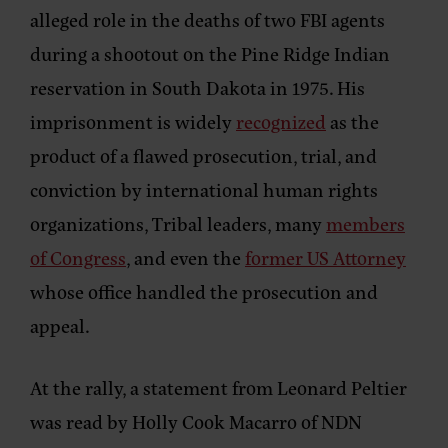
alleged role in the deaths of two FBI agents
during a shootout on the Pine Ridge Indian
reservation in South Dakota in 1975. His
imprisonment is widely
recognized
as the
product of a flawed prosecution, trial, and
conviction by international human rights
organizations, Tribal leaders, many
members
of Congress
, and even the
former US Attorney
whose office handled the prosecution and
appeal.
At the rally,
a statement from Leonard Peltier
was read by
Holly Cook Macarro
of
NDN