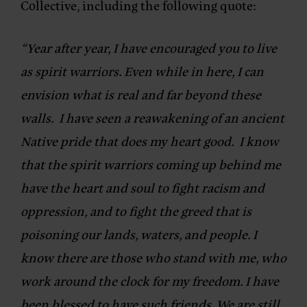
Collective
, including the following quote:
“Year after year, I have encouraged you to live
as spirit warriors. Even while in here, I can
envision what is real and far beyond these
walls. I have seen a reawakening of an ancient
Native pride that does my heart good. I know
that the spirit warriors coming up behind me
have the heart and soul to fight racism and
oppression, and to fight the greed that is
poisoning our lands, waters, and people. I
know there are those who stand with me, who
work around the clock for my freedom. I have
been blessed to have such friends. We are still