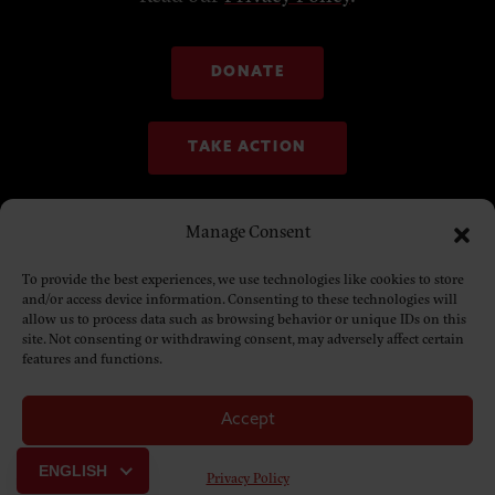
DONATE
TAKE ACTION
Manage Consent
To provide the best experiences, we use technologies like cookies to store
and/or access device information. Consenting to these technologies will
allow us to process data such as browsing behavior or unique IDs on this
site. Not consenting or withdrawing consent, may adversely affect certain
features and functions.
Accept
© Copyright 2025. NDN Collective
ENGLISH
Privacy Policy