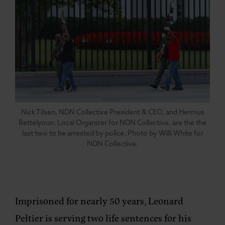
Nick Tilsen, NDN Collective President & CEO, and Hermus
Bettelyoun, Local Organizer for NDN Collective, are the the
last two to be arrested by police. Photo by Willi White for
NDN Collective.
Imprisoned for nearly 50 years, Leonard
Peltier is serving two life sentences for his