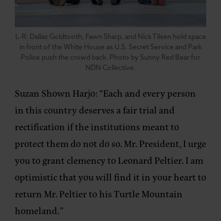
L-R: Dallas Goldtooth, Fawn Sharp, and Nick Tilsen hold space
in front of the White House as U.S. Secret Service and Park
Police push the crowd back. Photo by Sunny Red Bear for
NDN Collective.
Suzan Shown Harjo:
“Each and every person
in this country deserves a fair trial and
rectification if the institutions meant to
protect them do not do so. Mr. President, I urge
you to grant clemency to Leonard Peltier. I am
optimistic that you will find it in your heart to
return Mr. Peltier to his Turtle Mountain
homeland.”