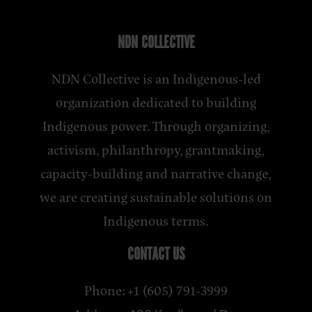
NDN COLLECTIVE
NDN Collective is an Indigenous-led
organization dedicated to building
Indigenous power. Through organizing,
activism, philanthropy, grantmaking,
capacity-building and narrative change,
we are creating sustainable solutions on
Indigenous terms.
CONTACT US
Phone: +1 (605) 791-3999