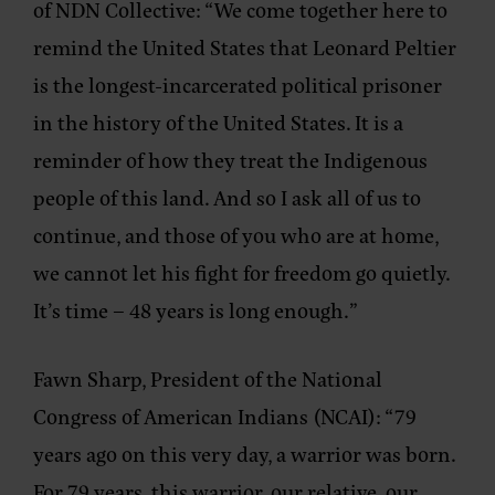
of NDN Collective: “
We come together here to
remind the United States that Leonard Peltier
is the longest-incarcerated political prisoner
in the history of the United States. It is a
reminder of how they treat the Indigenous
people of this land. And so I ask all of us to
continue, and those of you who are at home,
we cannot let his fight for freedom go quietly.
It’s time – 48 years is long enough.”
Fawn Sharp, President of the National
Congress of American Indians (NCAI)
: “79
years ago on this very day, a warrior was born.
For 79 years, this warrior, our relative, our