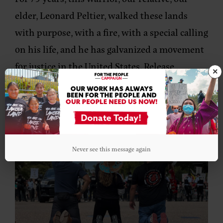
elder, Leonard Peltier, walked these lands
with purpose, with a fire, with a special calling
on his life, and he has galvanized a movement
for justice in the United States. Release
×
Leonard!”
Never see this message again