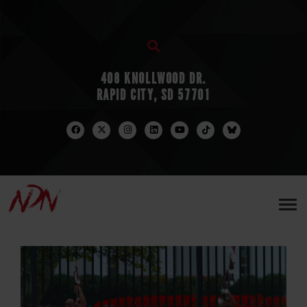
408 KNOLLWOOD DR.
RAPID CITY, SD 57701