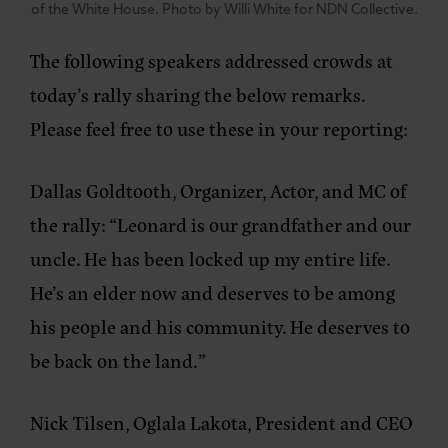
of the White House. Photo by Willi White for NDN Collective.
The following speakers addressed crowds at
today’s rally sharing the below remarks.
Please feel free to use these in your reporting:
Dallas Goldtooth, Organizer, Actor, and MC of
the rally
: “Leonard is our grandfather and our
uncle. He has been locked up my entire life.
He’s an elder now and deserves to be among
his people and his community. He deserves to
be back on the land.”
Nick Tilsen, Oglala Lakota, President and CEO