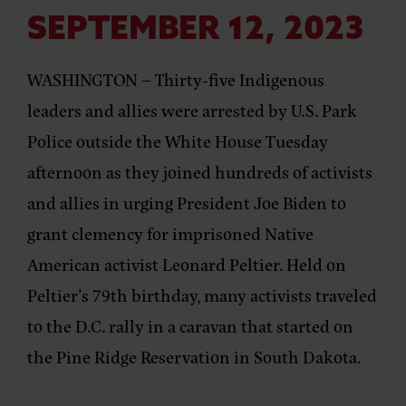
SEPTEMBER 12, 2023
WASHINGTON –
Thirty-five Indigenous
leaders and allies were
arrested by U.S. Park
Police
outside the White House Tuesday
afternoon as they joined
hundreds of activists
and allies
in urging President Joe Biden to
grant clemency for imprisoned Native
American activist Leonard Peltier. Held on
Peltier’s 79th birthday, many activists traveled
to the D.C. rally in a caravan that started on
the Pine Ridge Reservation in South Dakota.