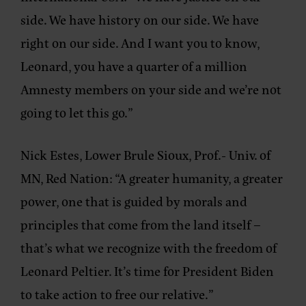
side. We have history on our side. We have
right on our side. And I want you to know,
Leonard, you have a quarter of a million
Amnesty members on your side and we’re not
going to let this go.”
Nick Estes, Lower Brule Sioux, Prof.- Univ. of
MN, Red Nation:
“A greater humanity, a greater
power, one that is guided by morals and
principles that come from the land itself –
that’s what we recognize with the freedom of
Leonard Peltier. It’s time for President Biden
to take action to free our relative.”