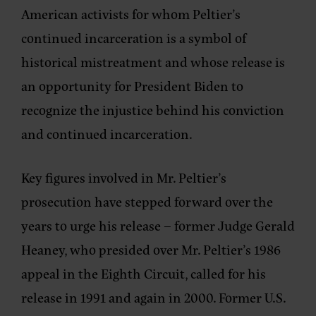
American activists for whom Peltier’s
continued incarceration is a symbol of
historical mistreatment and whose release is
an opportunity for President Biden to
recognize the injustice behind his conviction
and continued incarceration.
Key figures involved in Mr. Peltier’s
prosecution have stepped forward over the
years to urge his release – former Judge Gerald
Heaney, who presided over Mr. Peltier’s 1986
appeal in the Eighth Circuit, called for his
release in 1991 and again in 2000. Former U.S.