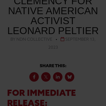
CLEMENCY FOR
NATIVE AMERICAN
ACTIVIST
LEONARD PELTIER
BY NDN COLLECTIVE
•
SEPTEMBER 13,
2023
SHARE THIS:
FOR IMMEDIATE
RELEASE: