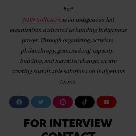
###
NDN Collective
is an Indigenous-led
organization dedicated to building Indigenous
power. Through organizing, activism,
philanthropy, grantmaking, capacity-
building, and narrative change, we are
creating sustainable solutions on Indigenous
terms.
F
T
I
T
Y
a
w
n
i
o
c
i
s
k
u
e
t
t
T
T
b
t
a
o
u
FOR INTERVIEW
o
e
g
k
b
o
r
r
e