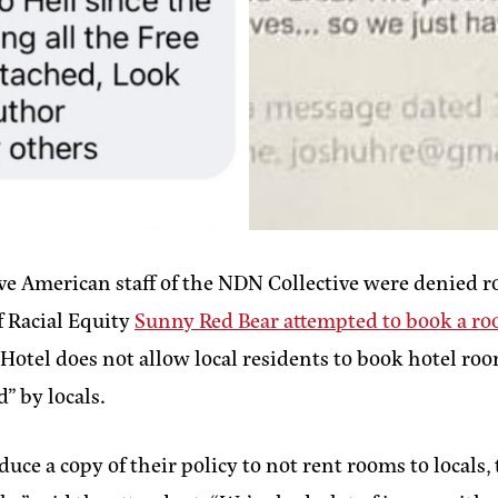
ve American staff of the NDN Collective were denied 
f Racial Equity
Sunny Red Bear attempted to book a r
otel does not allow local residents to book hotel rooms
d” by locals.
uce a copy of their policy to not rent rooms to locals,