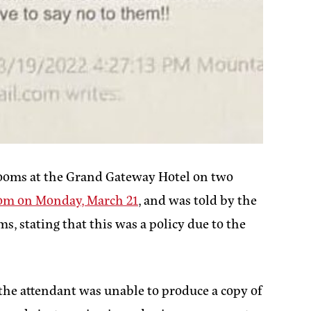
rooms at the Grand Gateway Hotel on two
oom on Monday, March 21
, and was told by the
, stating that this was a policy due to the
 the attendant was unable to produce a copy of