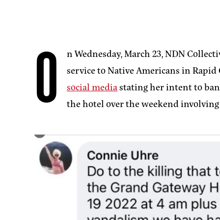
O
n Wednesday, March 23, NDN Collecti
service to Native Americans in Rapid 
social media
stating her intent to ban
the hotel over the weekend involving 