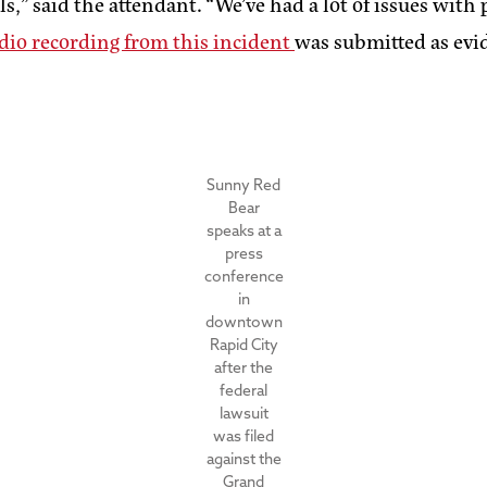
als,” said the attendant. “We’ve had a lot of issues wi
dio recording from this incident
was submitted as evide
Sunny Red
Bear
speaks at a
press
conference
in
downtown
Rapid City
after the
federal
lawsuit
was filed
against the
Grand