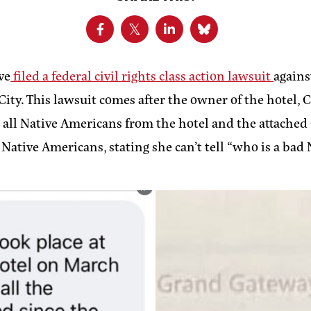
ve
filed a federal civil rights class action lawsuit
agains
City. This lawsuit comes after the owner of the hotel,
 all Native Americans from the hotel and the attached
Native Americans, stating she can’t tell “who is a bad 