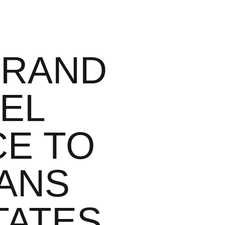
GRAND
EL
CE TO
CANS
TATES