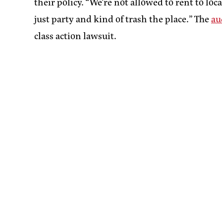
their policy. “We’re not allowed to rent to loc
just party and kind of trash the place.” The
au
class action lawsuit.