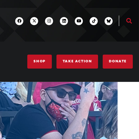
SHOP
TAKE ACTION
DONATE