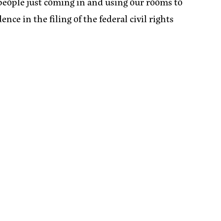
th people just coming in and using our rooms to
nce in the filing of the federal civil rights