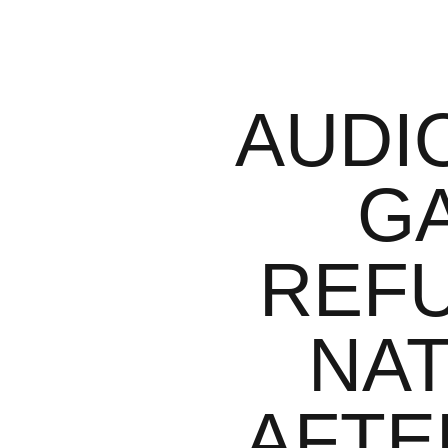
AUDI
G
REFU
NAT
AFTE