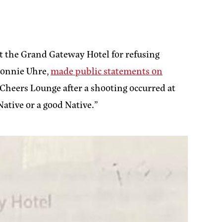
t the Grand Gateway Hotel for refusing
 Connie Uhre,
made public statements on
 Cheers Lounge after a shooting occurred at
Native or a good Native.”