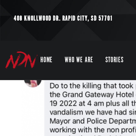
408 KNOLLWOOD DR.
RAPID CITY, SD 57701
HOME
WHO WE ARE
STORIES