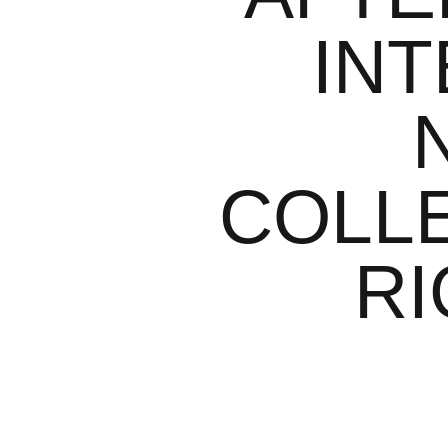
INT
COLLE
RI