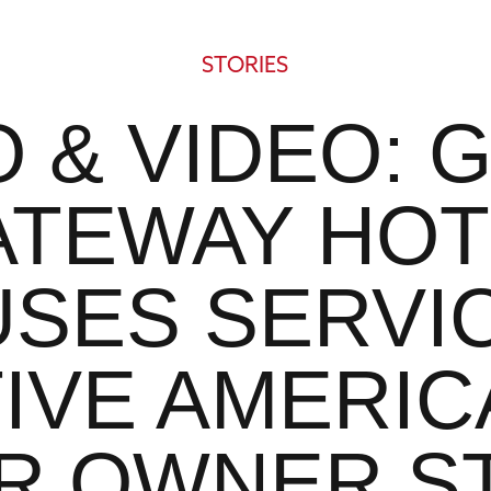
STORIES
O & VIDEO: 
ATEWAY HOT
SES SERVI
IVE AMERI
R OWNER S