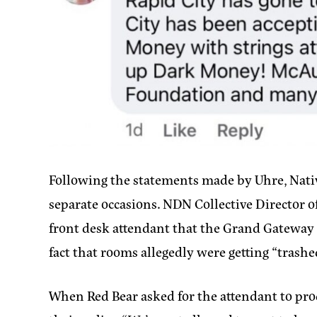
Following the statements made by Uhre, Nati
separate occasions. NDN Collective Director o
front desk attendant that the Grand Gateway H
fact that rooms allegedly were getting “trashe
When Red Bear asked for the attendant to prod