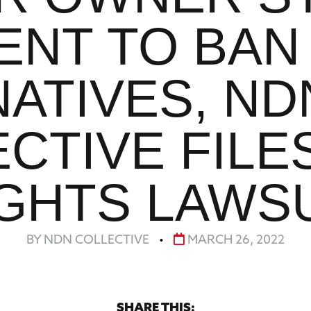
ENT TO BAN
NATIVES, ND
CTIVE FILES
GHTS LAWS
BY NDN COLLECTIVE
•
MARCH 26, 2022
SHARE THIS: