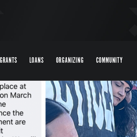
GRANTS
LOANS
ORGANIZING
COMMUNITY