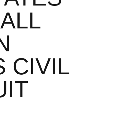
 ALL
N
 CIVIL
UIT