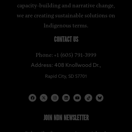
capacity-building and narrative change,
we are creating sustainable solutions on
Indigenous terms.
CONTACT US
Phone: +1 (605) 791-3999
Address: 408 Knollwood Dr.,
Rapid City, SD 57701
JOIN NDN NEWSLETTER