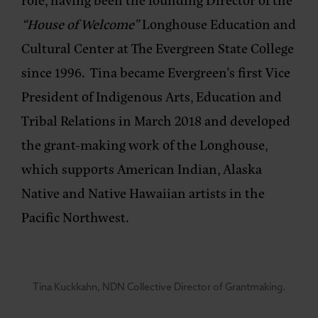
“House of Welcome”
Longhouse Education and
Cultural Center at The Evergreen State College
since 1996. Tina became Evergreen’s first Vice
President of Indigenous Arts, Education and
Tribal Relations in March 2018 and developed
the grant-making work of the Longhouse,
which supports American Indian, Alaska
Native and Native Hawaiian artists in the
Pacific Northwest.
Tina Kuckkahn, NDN Collective Director of Grantmaking.