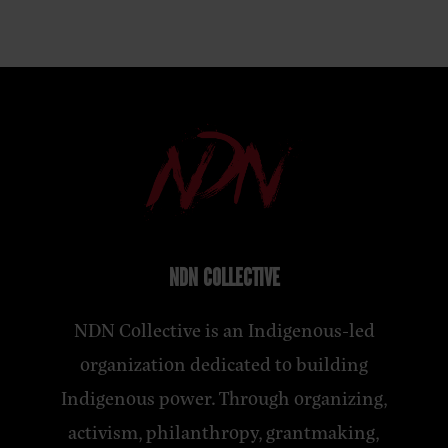
NDN COLLECTIVE
NDN Collective is an Indigenous-led
organization dedicated to building
Indigenous power. Through organizing,
activism, philanthropy, grantmaking,