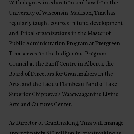
With degrees in education and law from the
University of Wisconsin-Madison, Tina has
regularly taught courses in fund development
and Tribal organizations in the Master of
Public Administration Program at Evergreen.
Tina serves on the Indigenous Program
Council at the Banff Centre in Alberta, the
Board of Directors for Grantmakers in the
Arts, and the Lac du Flambeau Band of Lake
Superior Chippewa’s Waaswaaganing Living
Arts and Cultures Center.
As Director of Grantmaking, Tina will manage
approximately $12 million in grantmaking as