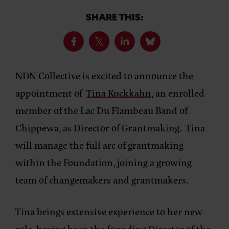
SHARE THIS:
NDN Collective is excited to announce the
appointment of
Tina Kuckkahn
, an enrolled
member of the Lac Du Flambeau Band of
Chippewa, as Director of Grantmaking. Tina
will manage the full arc of grantmaking
within the Foundation, joining a growing
team of changemakers and grantmakers.
Tina brings extensive experience to her new
role, having been the founding Director of the