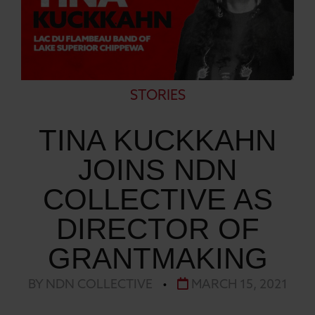
STORIES
TINA KUCKKAHN
JOINS NDN
COLLECTIVE AS
DIRECTOR OF
GRANTMAKING
BY NDN COLLECTIVE
•
MARCH 15, 2021