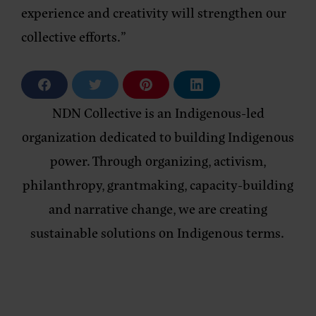
experience and creativity will strengthen our
collective efforts.”
S
S
S
S
h
h
h
h
a
a
a
a
NDN Collective is an Indigenous-led
r
r
r
r
e
e
e
e
organization dedicated to building Indigenous
o
o
o
o
n
n
n
n
power. Through organizing, activism,
F
T
P
L
a
w
i
i
philanthropy, grantmaking, capacity-building
c
i
n
n
e
t
t
k
b
t
e
e
and narrative change, we are creating
o
e
r
d
o
r
e
i
sustainable solutions on Indigenous terms.
k
s
n
t