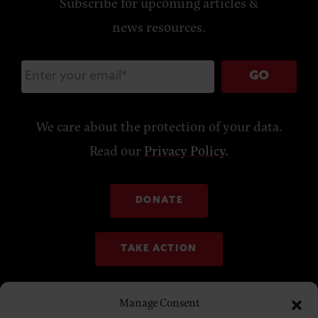
Subscribe for upcoming articles &
news resources.
GO
We care about the protection of your data.
Read our
Privacy Policy
.
DONATE
TAKE ACTION
Manage Consent