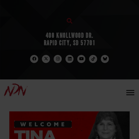
408 KNOLLWOOD DR.
RAPID CITY, SD 57701