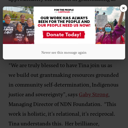
part of several core grantmaking programs
×
including the Changemaker Fellowship,
Radical Imagination Artist Grants,
Community Action, Community Self-
Determination and NDN Prize.
Never see this message again
“We are truly blessed to have Tina join us as
we build out grantmaking resources grounded
in community self-determination, Indigenous
justice and sovereignty”, says
Gaby Strong
,
Managing Director of NDN Foundation.
“This
work is holistic, it’s relational, it’s reciprocal.
Tina understands this. Her brilliance,