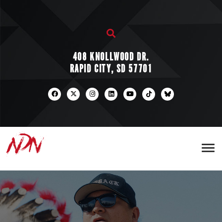
408 KNOLLWOOD DR.
RAPID CITY, SD 57701