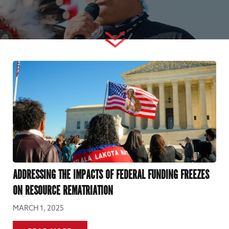
ADDRESSING THE IMPACTS OF FEDERAL FUNDING FREEZES
ON RESOURCE REMATRIATION
MARCH 1, 2025