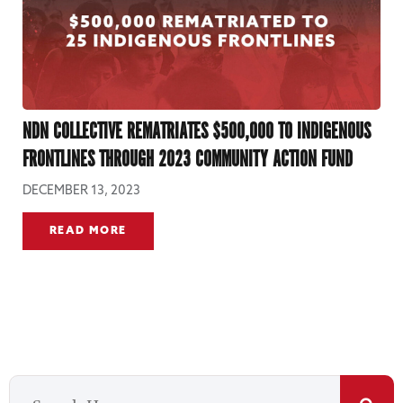
NDN COLLECTIVE REMATRIATES $500,000 TO INDIGENOUS
FRONTLINES THROUGH 2023 COMMUNITY ACTION FUND
DECEMBER 13, 2023
READ MORE