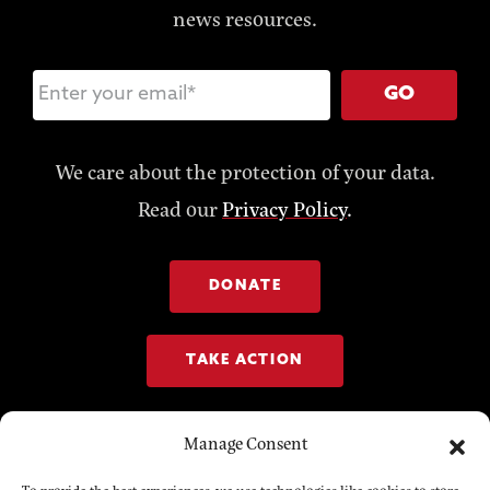
news resources.
GO
We care about the protection of your data.
Read our
Privacy Policy
.
DONATE
TAKE ACTION
Manage Consent