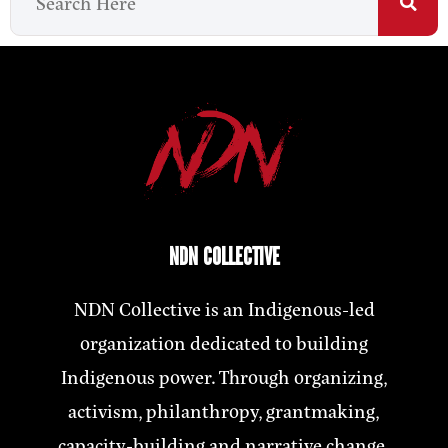
NDN COLLECTIVE
NDN Collective is an Indigenous-led
organization dedicated to building
Indigenous power. Through organizing,
activism, philanthropy, grantmaking,
capacity-building and narrative change,