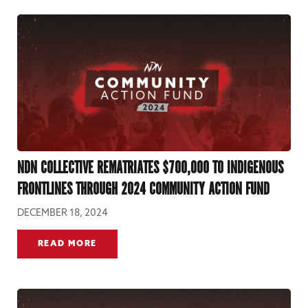
NDN COLLECTIVE REMATRIATES $700,000 TO INDIGENOUS
FRONTLINES THROUGH 2024 COMMUNITY ACTION FUND
DECEMBER 18, 2024
READ MORE