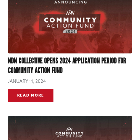
NDN COLLECTIVE OPENS 2024 APPLICATION PERIOD FOR
COMMUNITY ACTION FUND
JANUARY 11, 2024
READ MORE