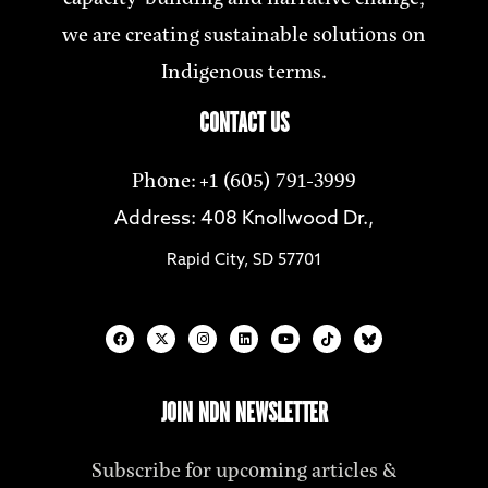
we are creating sustainable solutions on
Indigenous terms.
CONTACT US
Phone: +1 (605) 791-3999
Address: 408 Knollwood Dr.,
Rapid City, SD 57701
JOIN NDN NEWSLETTER
Subscribe for upcoming articles &