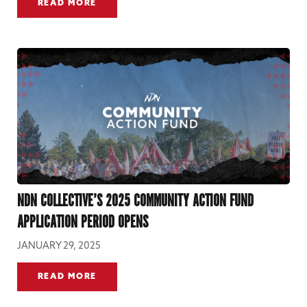
READ MORE
NDN COLLECTIVE’S 2025 COMMUNITY ACTION FUND
APPLICATION PERIOD OPENS
JANUARY 29, 2025
READ MORE