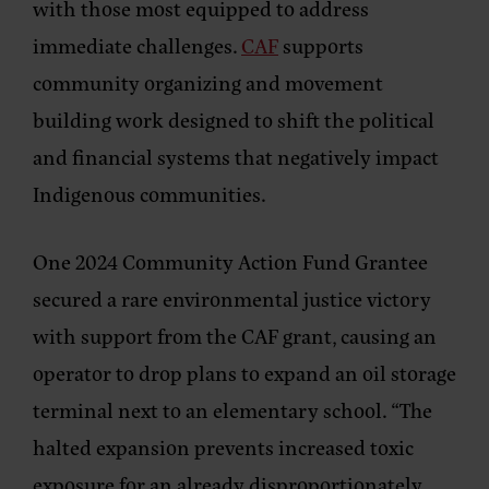
with those most equipped to address
immediate challenges.
CAF
supports
community organizing and movement
building work designed to shift the political
and financial systems that negatively impact
Indigenous communities.
One 2024 Community Action Fund Grantee
secured a rare environmental justice victory
with support from the CAF grant, causing an
operator to drop plans to expand an oil storage
terminal next to an elementary school. “The
halted expansion prevents increased toxic
exposure for an already disproportionately