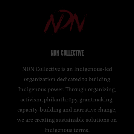
NDN COLLECTIVE
NDN Collective is an Indigenous-led
organization dedicated to building
Indigenous power. Through organizing,
activism, philanthropy, grantmaking,
capacity-building and narrative change,
we are creating sustainable solutions on
Indigenous terms.