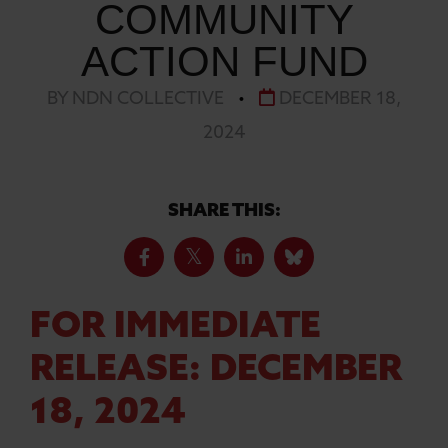
COMMUNITY
ACTION FUND
BY NDN COLLECTIVE
•
DECEMBER 18,
2024
SHARE THIS:
FOR IMMEDIATE
RELEASE: DECEMBER
18, 2024