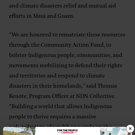
and climate disasters relief and mutual aid
efforts in Maui and Guam.
“We are honored to rematriate these resources
through the Community Action Fund, to
bolster Indigenous people, communities, and
movements mobilizing to defend their rights
and territories and respond to climate
disasters in their homelands,” said
Thomas
Kenote, Program Officer at NDN Collective.
“Building a world that allows Indigenous
people to thrive requires a massive
redistribution of wealth to people on the
×