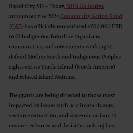
Rapid City, SD
– Today,
NDN Collective
announced the 2024
Community Action Fund
(CAF)
has officially rematriated $700,000 USD
to 23 Indigenous frontline organizers,
communities, and movements working to
defend Mother Earth and Indigenous Peoples’
rights across Turtle Island (North America)
and related Island Nations.
The grants are being directed to those most
impacted by issues such as climate change,
resource extraction, and systemic racism, to
ensure resources and decision-making lies