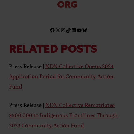
ORG
RELATED POSTS
Press Release |
NDN Collective Opens 2024
Application Period for Community Action
Fund
Press Release |
NDN Collective Rematriates
$500,000 to Indigenous Frontlines Through
2023 Community Action Fund