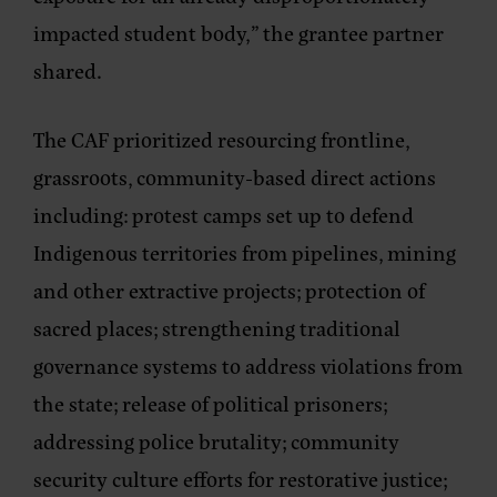
impacted student body,” the grantee partner
shared.
The CAF prioritized resourcing frontline,
grassroots, community-based direct actions
including: protest camps set up to defend
Indigenous territories from pipelines, mining
and other extractive projects; protection of
sacred places; strengthening traditional
governance systems to address violations from
the state; release of political prisoners;
addressing police brutality; community
security culture efforts for restorative justice;