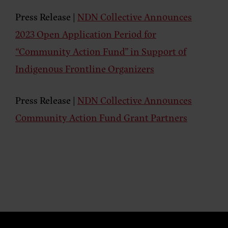
Press Release |
NDN Collective Announces
2023 Open Application Period for
“Community Action Fund” in Support of
Indigenous Frontline Organizers
Press Release |
NDN Collective Announces
Community Action Fund Grant Partners