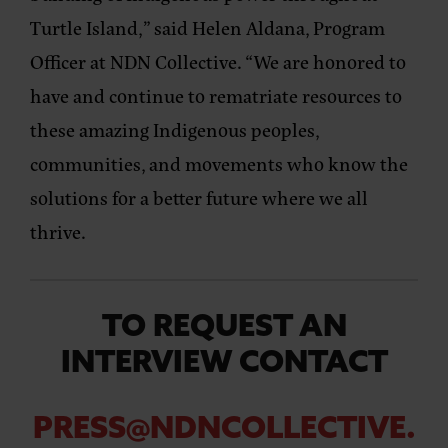
Turtle Island,” said
Helen Aldana, Program
Officer at NDN Collective
. “We are honored to
have and continue to rematriate resources to
these amazing Indigenous peoples,
communities, and movements who know the
solutions for a better future where we all
thrive.
TO REQUEST AN
INTERVIEW CONTACT
PRESS@NDNCOLLECTIVE.