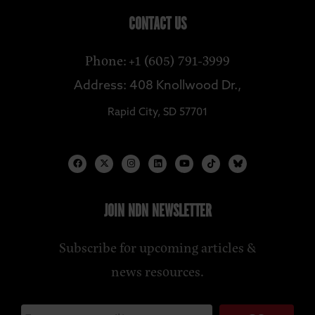
CONTACT US
Phone: +1 (605) 791-3999
Address: 408 Knollwood Dr.,
Rapid City, SD 57701
JOIN NDN NEWSLETTER
Subscribe for upcoming articles &
news resources.