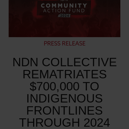
PRESS RELEASE
NDN COLLECTIVE
REMATRIATES
$700,000 TO
INDIGENOUS
FRONTLINES
THROUGH 2024