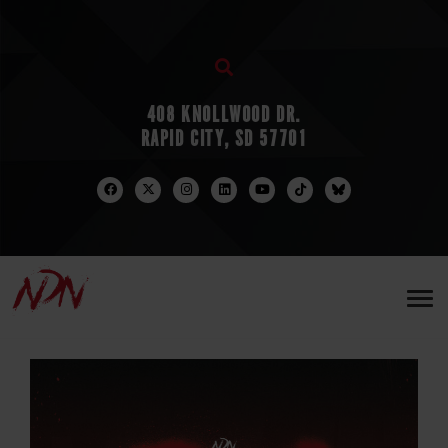
408 KNOLLWOOD DR.
RAPID CITY, SD 57701