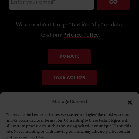
GO
We care about the protection of your data.
Read our
Privacy Policy
.
DONATE
TAKE ACTION
Manage Consent
To provide the best experiences, we use technologies like cookies to store
and/or access device information. Consenting to these technologies will
allow us to process data such as browsing behavior or unique IDs on this
site. Not consenting or withdrawing consent, may adversely affect certain
features and functions.