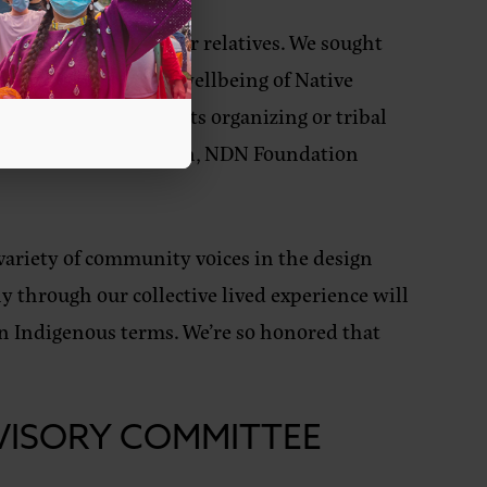
orts the needs of our relatives. We sought
d to improving the wellbeing of Native
 building, grassroots organizing or tribal
s,”
said Terri Peterson, NDN Foundation
variety of community voices in the design
ly through our collective lived experience will
on Indigenous terms. We’re so honored that
VISORY COMMITTEE