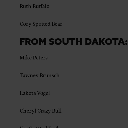
Ruth Buffalo
Cory Spotted Bear
FROM SOUTH DAKOTA:
Mike Peters
Tawney Brunsch
Lakota Vogel
Cheryl Crazy Bull