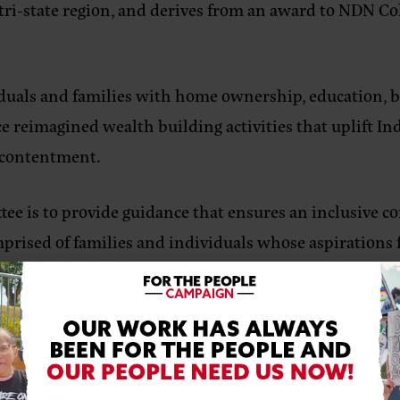
tri-state region, and derives from an award to NDN C
viduals and families with home ownership, education,
ce reimagined wealth building activities that uplift In
nd contentment.
tee is to provide guidance that ensures an inclusive
ised of families and individuals whose aspirations fo
ill be key to building the regenerative movement whi
sharing and consideration of diverse insight as part of