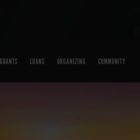
GRANTS
LOANS
ORGANIZING
COMMUNITY