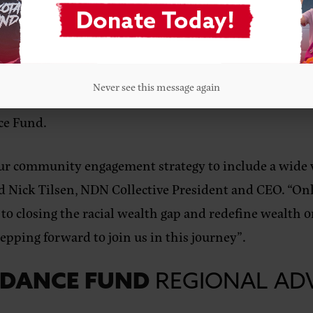
mmunities will inform how the program looks and supp
 know their communities well and are deeply committe
rough education, housing, entrepreneurship, movement
Never see this message again
t uphold the health and vibrancy of Indigenous people
ce Fund.
 our community engagement strategy to include a wide 
d Nick Tilsen, NDN Collective President and CEO
. “On
o closing the racial wealth gap and redefine wealth 
pping forward to join us in this journey”.
NDANCE FUND
REGIONAL AD