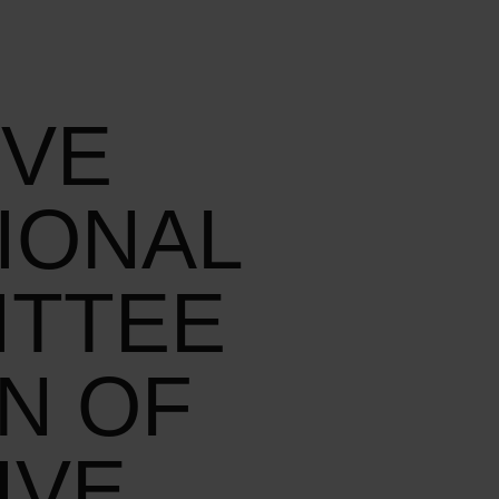
IVE
IONAL
ITTEE
N OF
IVE