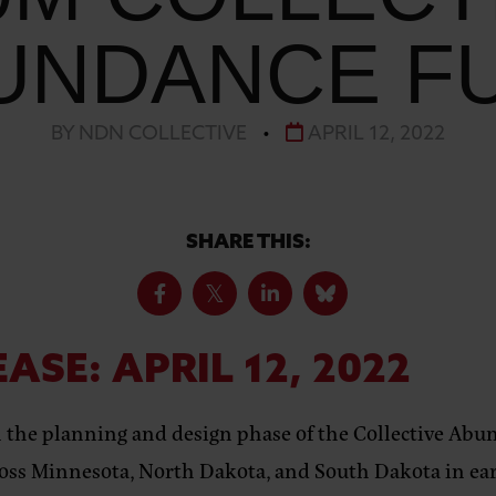
UNDANCE F
BY NDN COLLECTIVE
•
APRIL 12, 2022
SHARE THIS:
EASE:
APRIL 12, 2022
n the planning and design phase of the
Collective Ab
ross Minnesota, North Dakota, and South Dakota in ear