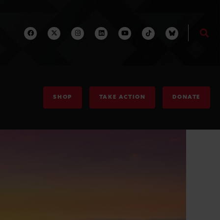
SHOP
TAKE ACTION
DONATE