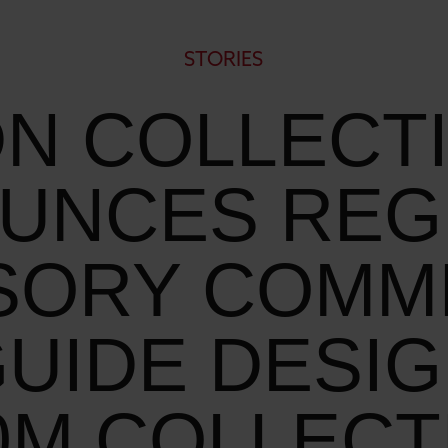
STORIES
N COLLECT
UNCES REG
SORY COMM
GUIDE DESIG
0M COLLECT