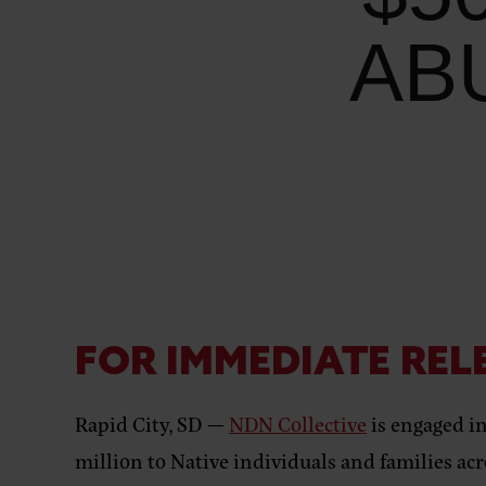
AB
FOR IMMEDIATE REL
Rapid City, SD —
NDN Collective
is engaged i
million to Native individuals and families ac