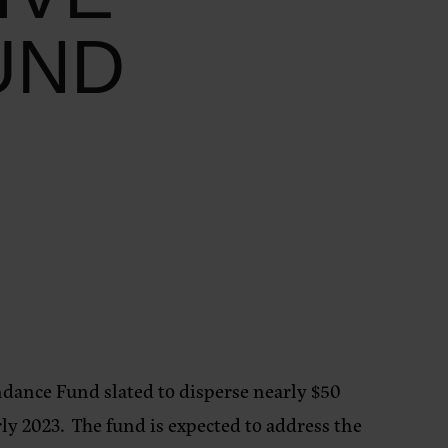
UND
undance Fund
slated to disperse nearly $50
ly 2023. The fund is expected to address the