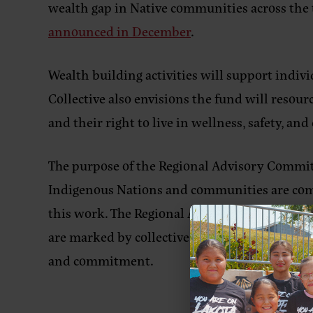
wealth gap in Native communities across the 
announced in December
.
Wealth building activities will support indi
Collective also envisions the fund will resour
and their right to live in wellness, safety, a
The
purpose
of the Regional Advisory Commit
Indigenous Nations and communities are compr
this work. The Regional Advisory Committee w
are marked by collective learning, knowledge 
and commitment.