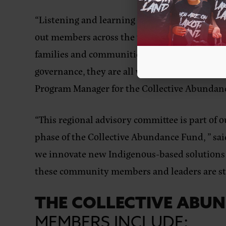
“Listening and learning across our Native co
out members across the tri-state region who
families and communities. Whether that is th
governance, they are all working in areas tha
Program Manager for the Collective Abundan
“This regional advisory committee is part of
phase of the Collective Abundance Fund, ”
sai
we innovate new Indigenous-based solutions t
these community members and leaders are ste
THE COLLECTIVE ABU
MEMBERS
INCLUDE: