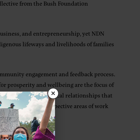
ollective from the Bush Foundation
 business, and entrepreneurship, yet NDN
digenous lifeways and livelihoods of families
 community engagement and feedback process.
r prosperity and wellbeing are the focus of
×
le supporting reciprocal relationships that
 NDN Collective’s respective areas of work