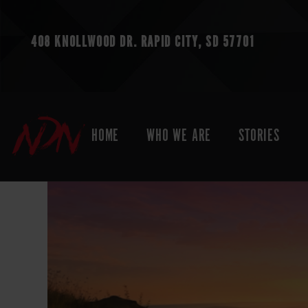
408 KNOLLWOOD DR.
RAPID CITY, SD 57701
HOME
WHO WE ARE
STORIES