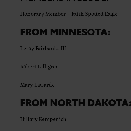
Honorary Member –
Faith Spotted Eagle
FROM MINNESOTA:
Leroy Fairbanks III
Robert Lilligren
Mary LaGarde
FROM NORTH DAKOTA
Hillary Kempenich