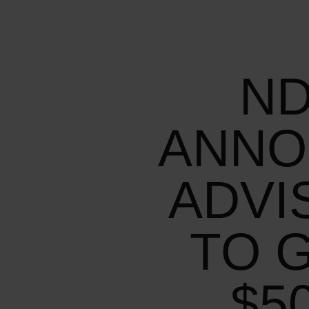
ND
ANNO
ADVI
TO 
$5