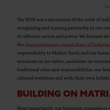
Par
The IFOS was a microcosm of the work of Indig
recognizing and naming patriarchy in our com
of collective action and power. We learned ab
the
disproportionate sexual abuse of Indig
responsibility to Mother Earth and our homela
terminate us (or rather, assimilate us
to
termi
traditional roles and responsibilities, our fem
colonial evolution and with their own beliefs
BUILDING ON MATR
Most importantly, our feminism remembers a