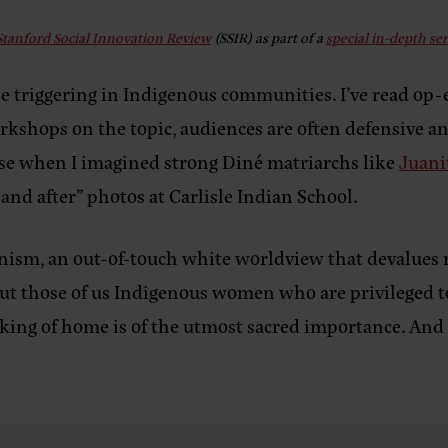
Stanford Social Innovation Review
(SSIR)
as part of a
special in-depth se
 triggering in Indigenous communities. I’ve read op-e
kshops on the topic, audiences are often defensive and
rase when I imagined strong Diné matriarchs like
Juani
 and after” photos at Carlisle Indian School.
minism, an out-of-touch white worldview that deval
But those of us Indigenous women who are privileged 
king of home is of the utmost sacred importance. And