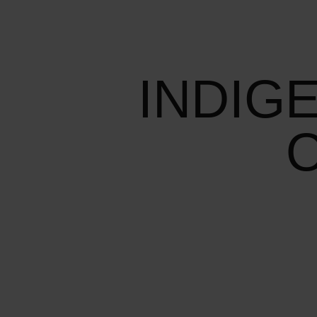
INDIG