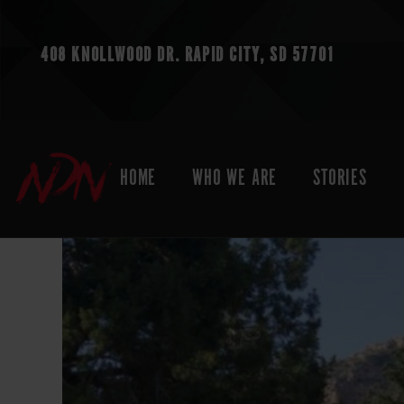
408 KNOLLWOOD DR.
RAPID CITY, SD 57701
HOME
WHO WE ARE
STORIES