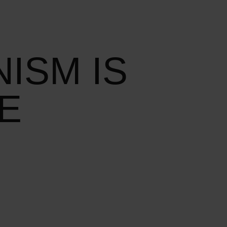
ISM IS
E