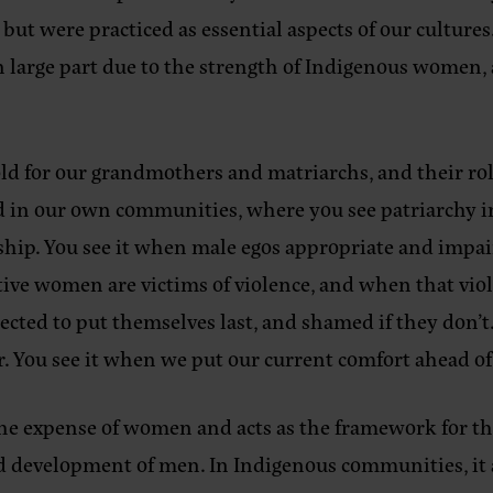
ut were practiced as essential aspects of our cultures.
n large part due to the strength of Indigenous women,
ld for our grandmothers and matriarchs, and their role
ed in our own communities, where you see patriarchy 
ship. You see it when male egos appropriate and impa
ive women are victims of violence, and when that viol
ted to put themselves last, and shamed if they don’t.
r. You see it when we put our current comfort ahead of 
the expense of women and acts as the framework for th
ed development of men. In Indigenous communities, it 