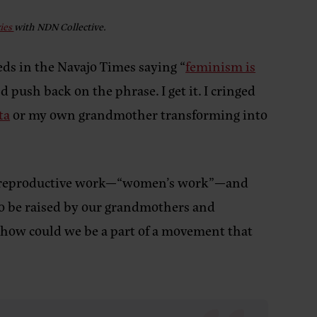
ries
with NDN Collective.
ds in the Navajo Times saying “
feminism is
 push back on the phrase. I get it. I cringed
ta
or my own grandmother transforming into
ues reproductive work—“women’s work”—and
to be raised by our grandmothers and
 how could we be a part of a movement that