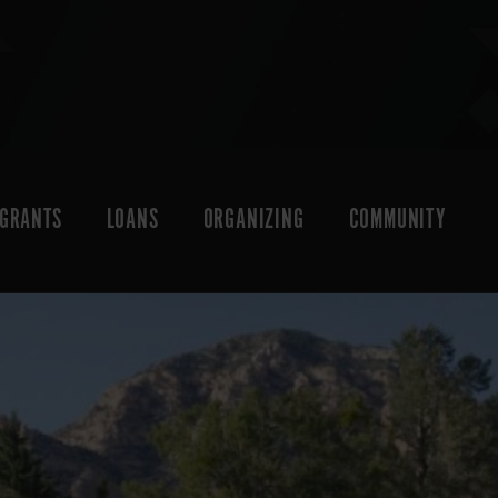
GRANTS
LOANS
ORGANIZING
COMMUNITY