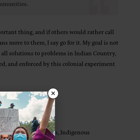
ommunities.
rtant thing, and if others would rather call
 more to them, I say go for it. My goal is not
 all solutions to problems in Indian Country,
ced, and enforced by this colonial experiment
×
cuses on decolonization, Indigenous