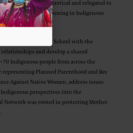
ely, it’s mostly theoretical and relegated to
e is feminist work happening in Indigenous
med that).
us Feminist Organizing School with the
 relationships and develop a shared
 ~70 Indigenous people from across the
ose representing Planned Parenthood and Rez
ence Against Native Women, address issues
Indigenous perspectives into the
al Network was rooted in protecting Mother
.