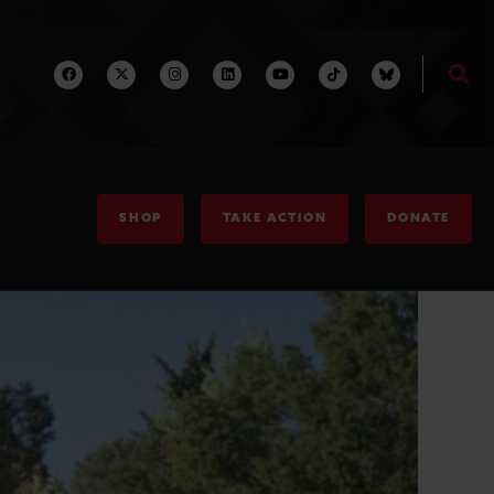
SHOP
TAKE ACTION
DONATE