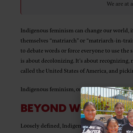
We are at 
Indigenous feminism can change our world, if 
themselves “matriarch” or “matriarch-in-train
to debate words or force everyone to use the 
is about decolonizing. It’s about recognizing
called the United States of America, and picki
Indigenous feminism, or whatever you want to ca
BEYOND WORDS, BE
Loosely defined, Indigenous feminism is an i