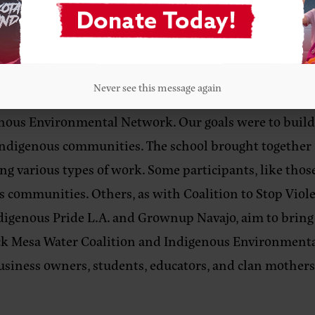
women and their families. In my experience, unfortunat
we should go beyond definitions and theorizing: ther
ly Indigenous feminism (even if it isn’t explicitly na
Never see this message again
 the Black Mesa Water Coalition, I hosted the Indigeno
enous Environmental Network. Our goals were to build
 Indigenous communities. The school brought together
oing various types of work. Some participants, like th
 communities. Others, as with Coalition to Stop Viol
igenous Pride L.A. and Grownup Navajo, aim to bring 
ck Mesa Water Coalition and Indigenous Environment
usiness owners, students, educators, and clan mothers