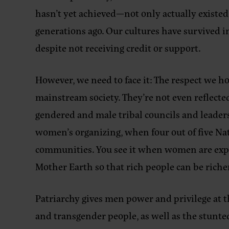
hasn’t yet achieved—not only actually existed b
generations ago. Our cultures have survived i
despite not receiving credit or support.
However, we need to face it: The respect we ho
mainstream society. They’re not even reflect
gendered and male tribal councils and leader
women’s organizing, when four out of five Nat
communities. You see it when women are expec
Mother Earth so that rich people can be riche
Patriarchy gives men power and privilege at 
and transgender people, as well as the stunt