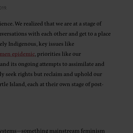
019.
ce. We realized that we are at a stage of
ersations with each other and get to a place
ely Indigenous, key issues like
omen epidemic
, priorities like our
 and its ongoing attempts to assimilate and
ly seek rights but reclaim and uphold our
tle Island, each at their own stage of post-
al systems—something mainstream feminism