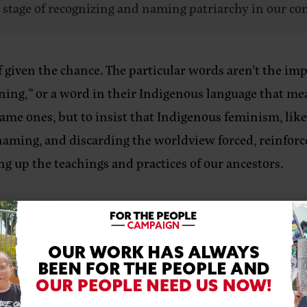
a stage of recognizing and naming patriarchy in our c
given the chance. The particular words aren’t the impo
ing,” or a word in their Indigenous language that means
same ones, but to insist that Indigenous feminism, like
, naming, and discarding the worldview forced, reinfor
ng up the teachings and practices of our ancestors.
ll it, is a part of that, or it should be.
YOND THEORY
ntersectional theory and practice of feminism that fo