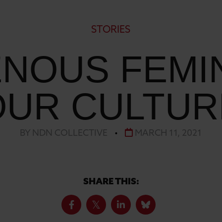
STORIES
ENOUS FEMIN
OUR CULTUR
BY NDN COLLECTIVE
•
MARCH 11, 2021
SHARE THIS: