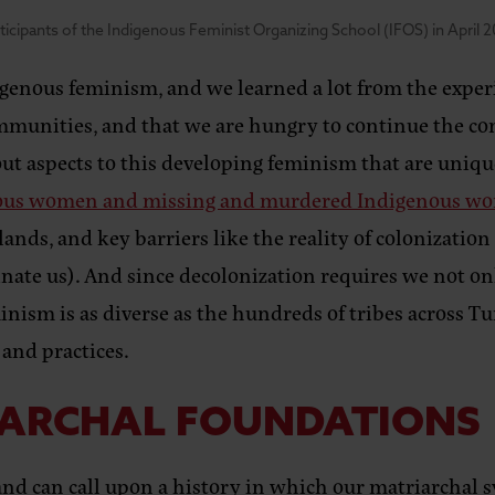
ticipants of the Indigenous Feminist Organizing School (IFOS) in April 2
enous feminism, and we learned a lot from the experien
munities, and that we are hungry to continue the conv
out aspects to this developing feminism that are uniqu
enous women and missing and murdered Indigenous w
nds, and key barriers like the reality of colonization
nate us). And since decolonization requires we not on
inism is as diverse as the hundreds of tribes across Tur
 and practices.
IARCHAL FOUNDATIONS
nd can call upon a history in which our matriarch