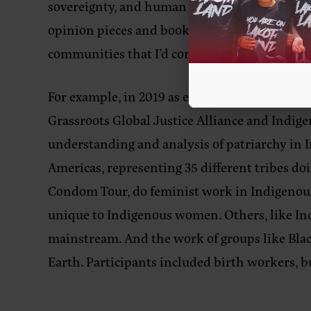
sovereignty, and human rights for Indigenous 
opinion pieces and books by professors. But 
communities that I’d consider part of a unique
For example, in 2019 as executive director of
Grassroots Global Justice Alliance and Indig
understanding and analysis of patriarchy in
Americas, representing 35 different tribes d
Condom Tour, do feminist work in Indigenous
unique to Indigenous women. Others, like Ind
mainstream. And the work of groups like Bla
Earth. Participants included birth workers, b