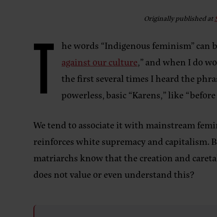
Originally published at
T
he words “Indigenous feminism” can be
against our culture
,” and when I do wor
the first several times I heard the ph
powerless, basic “Karens,” like “before
We tend to associate it with mainstream fe
reinforces white supremacy and capitalism. 
matriarchs know that the creation and careta
does not value or even understand this?