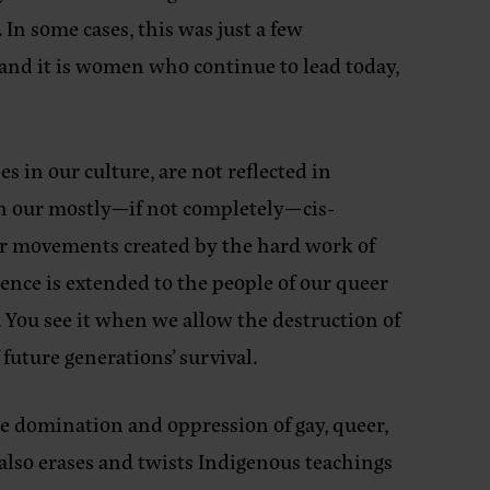
 In some cases, this was just a few
 and it is women who continue to lead today,
s in our culture, are not reflected in
in our mostly—if not completely—cis-
ir movements created by the hard work of
ence is extended to the people of our queer
 You see it when we allow the destruction of
future generations’ survival.
e domination and oppression of gay, queer,
also erases and twists Indigenous teachings