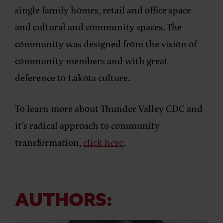
single family homes, retail and office space
and cultural and community spaces. The
community was designed from the vision of
community members and with great
deference to Lakota culture.
To learn more about Thunder Valley CDC and
it’s radical approach to community
transformation,
click here
.
AUTHORS: