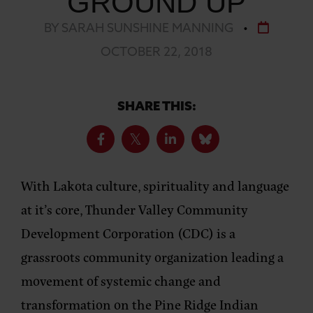
GROUND UP
BY SARAH SUNSHINE MANNING
•
OCTOBER 22, 2018
SHARE THIS:
With Lakota culture, spirituality and language
at it’s core, Thunder Valley Community
Development Corporation (CDC) is a
grassroots community organization leading a
movement of systemic change and
transformation on the Pine Ridge Indian