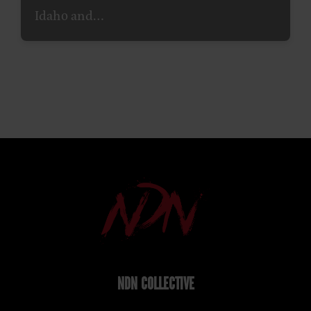
Idaho and…
NDN COLLECTIVE