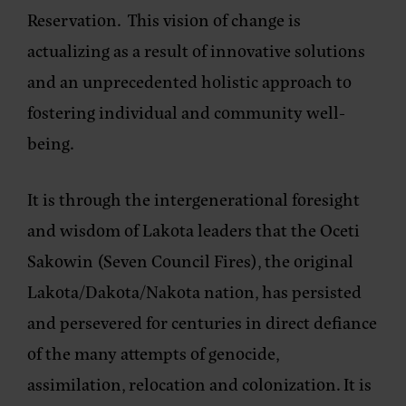
Reservation. This vision of change is
actualizing as a result of innovative solutions
and an unprecedented holistic approach to
fostering individual and community well-
being.
It is through the intergenerational foresight
and wisdom of Lakota leaders that the Oceti
Sakowin (Seven Council Fires), the original
Lakota/Dakota/Nakota nation, has persisted
and persevered for centuries in direct defiance
of the many attempts of genocide,
assimilation, relocation and colonization. It is