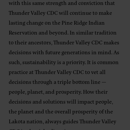
with this same strength and conviction that
Thunder Valley CDC will continue to make
lasting change on the Pine Ridge Indian
Reservation and beyond. In similar tradition
to their ancestors, Thunder Valley CDC makes
decisions with future generations in mind. As
such, sustainability is a priority. It is common
practice at Thunder Valley CDC to vet all
decisions through a triple bottom line —
people, planet, and prosperity. How their
decisions and solutions will impact people,
the planet and the overall prosperity of the
Lakota nation, always guides Thunder Valley