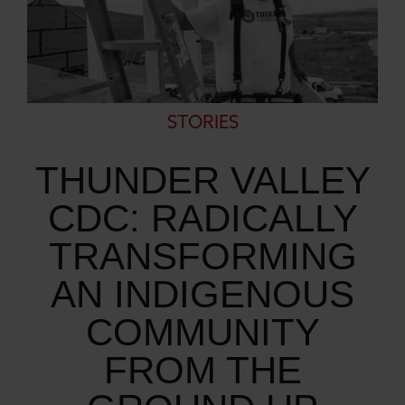
STORIES
THUNDER VALLEY
CDC: RADICALLY
TRANSFORMING
AN INDIGENOUS
COMMUNITY
FROM THE