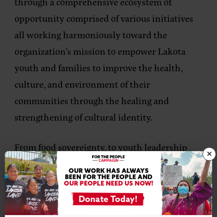
through a comprehensive ecosystem of
opportunity comprised of various initiatives
all working harmoniously toward the
organization’s mission to empower Lakota
youth and families to improve the health,
culture, and environment of their
communities through the healing and
strengthening of cultural identity.
From food sovereignty, to youth leadership
×
and Lakota language revitalization, social
enterprise, workforce development, regional
equity, arts and culture and housing and
homeownership, Thunder Valley CDC is very