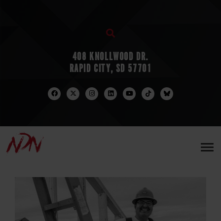
408 KNOLLWOOD DR.
RAPID CITY, SD 57701