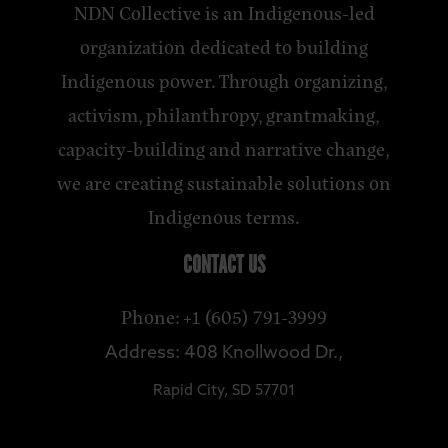
NDN Collective is an Indigenous-led
organization dedicated to building
Indigenous power. Through organizing,
activism, philanthropy, grantmaking,
capacity-building and narrative change,
we are creating sustainable solutions on
Indigenous terms.
CONTACT US
Phone: +1 (605) 791-3999
Address: 408 Knollwood Dr.,
Rapid City, SD 57701