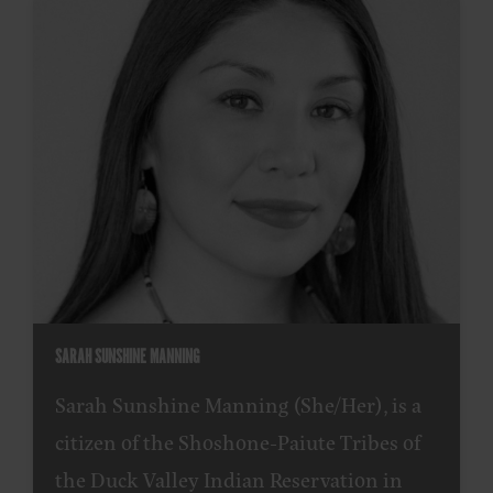
SARAH SUNSHINE MANNING
Sarah Sunshine Manning (She/Her), is a
citizen of the Shoshone-Paiute Tribes of
the Duck Valley Indian Reservation in