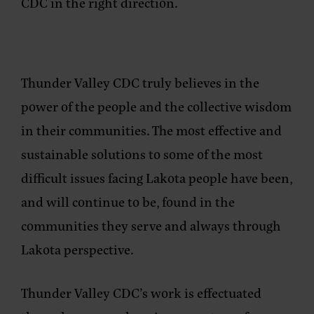
CDC in the right direction.
Thunder Valley CDC truly believes in the
power of the people and the collective wisdom
in their communities. The most effective and
sustainable solutions to some of the most
difficult issues facing Lakota people have been,
and will continue to be, found in the
communities they serve and always through
Lakota perspective.
Thunder Valley CDC’s work is effectuated