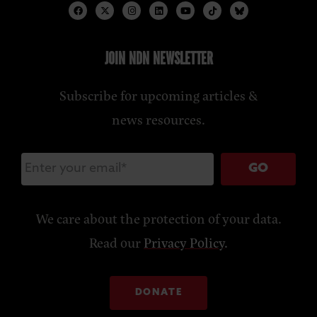
JOIN NDN NEWSLETTER
Subscribe for upcoming articles &
news resources.
GO
We care about the protection of your data.
Read our
Privacy Policy
.
DONATE