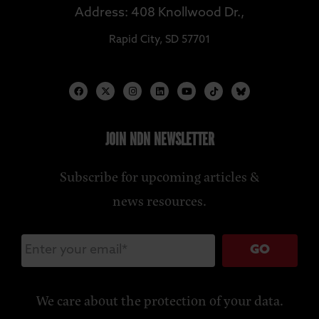
Address: 408 Knollwood Dr.,
Rapid City, SD 57701
JOIN NDN NEWSLETTER
Subscribe for upcoming articles &
news resources.
GO
We care about the protection of your data.