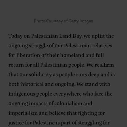
Photo Courtesy of Getty Images
Today on Palestinian Land Day, we uplift the
ongoing struggle of our Palestinian relatives
for liberation of their homeland and full
return for all Palestinian people. We reaffirm
that our solidarity as people runs deep and is
both historical and ongoing. We stand with
Indigenous people everywhere who face the
ongoing impacts of colonialism and
imperialism and believe that fighting for
justice for Palestine is part of struggling for