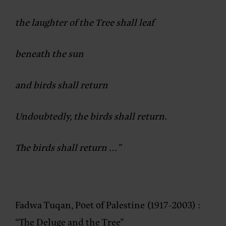
the laughter of the Tree shall leaf
beneath the sun
and birds shall return
Undoubtedly, the birds shall return.
The birds shall return …”
Fadwa Tuqan, Poet of Palestine (1917-2003) :
“The Deluge and the Tree”