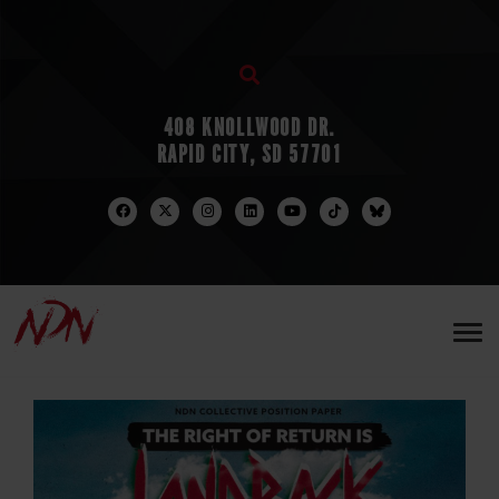
408 KNOLLWOOD DR.
RAPID CITY, SD 57701