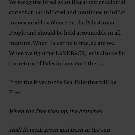
We recognize israel as an illegal settler colonial
state that has inflicted and continues to inflict
immeasurable violence on the Palestinian
People and should be held accountable in all
measure. When Palestine is free, so are we.
When we fight for LANDBACK, let it also be for
the return of Palestinians onto theirs.
From the River to the Sea, Palestine will be
Free.
When the Tree rises up, the branches
shall flourish green and fresh in the sun