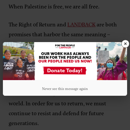
When Palestine is free, we are all free.
The Right of Return and
LANDBACK
are both
promises that harbor the same meaning –
that we will outlast colonial governments and
×
laws imposed on us and our Relatives and live
in right relations where we are from. Having
land returned to the Indigenous Peoples and
returning to the land forcefully taken by
Never see this message again
settler colonialism, is what will save the
world. In order for us to return, we must
continue to resist and defend for future
generations.