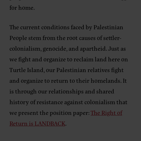
for home.
The current conditions faced by Palestinian
People stem from the root causes of settler-
colonialism, genocide, and apartheid. Just as
we fight and organize to reclaim land here on
Turtle Island, our Palestinian relatives fight
and organize to return to their homelands. It
is through our relationships and shared
history of resistance against colonialism that
we present the position paper:
The Right of
Return is LANDBACK
.