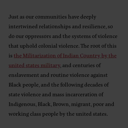
Just as our communities have deeply
intertwined relationships and resilience, so
do our oppressors and the systems of violence
that uphold colonial violence. The root of this
is
the Militarization of Indian Country by the
united states military
, and centuries of
enslavement and routine violence against
Black people, and the following decades of
state violence and mass incarceration of
Indigenous, Black, Brown, migrant, poor and
working class people by the united states.