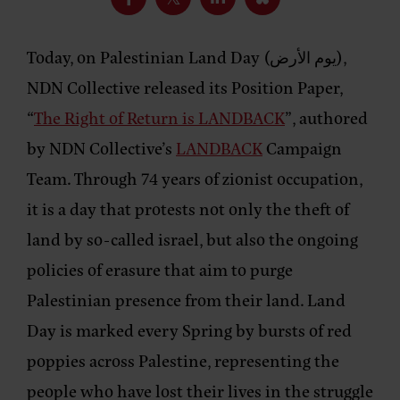
Today, on Palestinian Land Day (يوم الأرض),
NDN Collective released its Position Paper,
“
The Right of Return is LANDBACK
”, authored
by NDN Collective’s
LANDBACK
Campaign
Team. Through 74 years of zionist occupation,
it is a day that protests not only the theft of
land by so-called israel, but also the ongoing
policies of erasure that aim to purge
Palestinian presence from their land. Land
Day is marked every Spring by bursts of red
poppies across Palestine, representing the
people who have lost their lives in the struggle