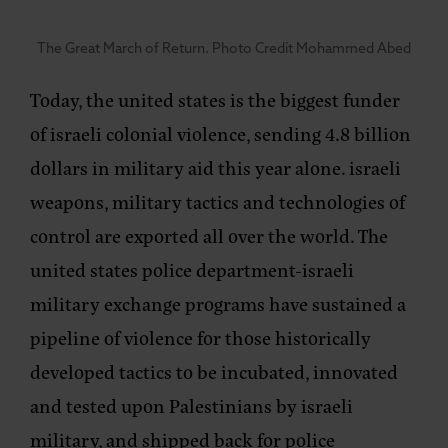
The Great March of Return. Photo Credit Mohammed Abed
Today, the united states is the biggest funder
of israeli colonial violence, sending 4.8 billion
dollars in military aid this year alone. israeli
weapons, military tactics and technologies of
control are exported all over the world. The
united states police department-israeli
military exchange programs have sustained a
pipeline of violence for those historically
developed tactics to be incubated, innovated
and tested upon Palestinians by israeli
military, and shipped back for police