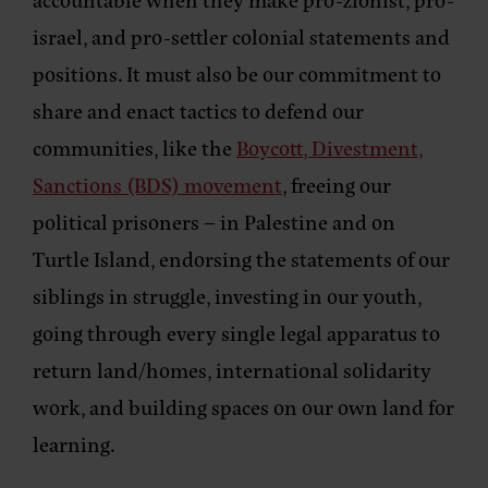
israel, and pro-settler colonial statements and
positions. It must also be our commitment to
share and enact tactics to defend our
communities, like the
Boycott, Divestment,
Sanctions (BDS) movement
, freeing our
political prisoners – in Palestine and on
Turtle Island, endorsing the statements of our
siblings in struggle, investing in our youth,
going through every single legal apparatus to
return land/homes, international solidarity
work, and building spaces on our own land for
learning.