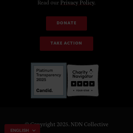
Read our
Privacy Policy
.
DONATE
TAKE ACTION
© Copyright 2025. NDN Collective
ENGLISH