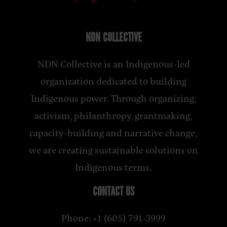
NDN COLLECTIVE
NDN Collective is an Indigenous-led
organization dedicated to building
Indigenous power. Through organizing,
activism, philanthropy, grantmaking,
capacity-building and narrative change,
we are creating sustainable solutions on
Indigenous terms.
CONTACT US
Phone: +1 (605) 791-3999