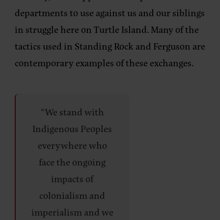
departments to use against us and our siblings
in struggle here on Turtle Island. Many of the
tactics used in Standing Rock and Ferguson are
contemporary examples of these exchanges.
“We stand with
Indigenous Peoples
everywhere who
face the ongoing
impacts of
colonialism and
imperialism and we