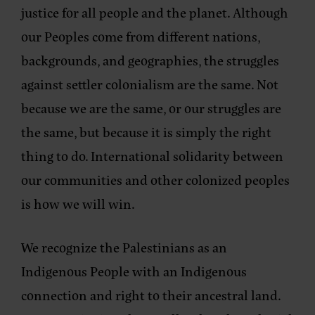
justice for all people and the planet. Although
our Peoples come from different nations,
backgrounds, and geographies, the struggles
against settler colonialism are the same. Not
because we are the same, or our struggles are
the same, but because it is simply the right
thing to do. International solidarity between
our communities and other colonized peoples
is how we will win.
We recognize the Palestinians as an
Indigenous People with an Indigenous
connection and right to their ancestral land.