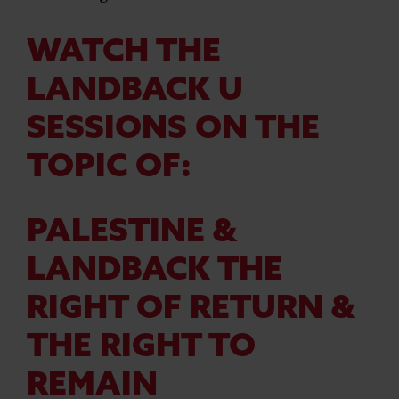
WATCH THE
LANDBACK U
SESSIONS ON THE
TOPIC OF:
PALESTINE &
LANDBACK THE
RIGHT OF RETURN &
THE RIGHT TO
REMAIN