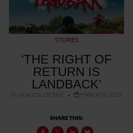
STORIES
‘THE RIGHT OF
RETURN IS
LANDBACK’
BY NDN COLLECTIVE
•
MARCH 30, 2022
SHARE THIS: