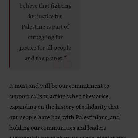
believe that fighting
for justice for
Palestine is part of
struggling for
justice for all people
and the planet.”
It must and will be our commitment to
support calls to action when they arise,
expanding on the history of solidarity that
our people have had with Palestinians, and
holding our communities and leaders
accountable when they make pro-zionist, pro-