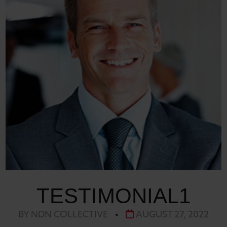
TESTIMONIAL1
BY NDN COLLECTIVE
•
AUGUST 27, 2022