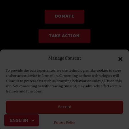
DONATE
TAKE ACTION
Manage Consent
To provide the best experiences, we use technologies like cookies to store
and/or access device information. Consenting to these technologies will
allow us to process data such as browsing behavior or unique IDs on this
site. Not consenting or withdrawing consent, may adversely affect certain
features and functions.
Accept
© Copyright 2025. NDN Collective
ENGLISH
Privacy Policy