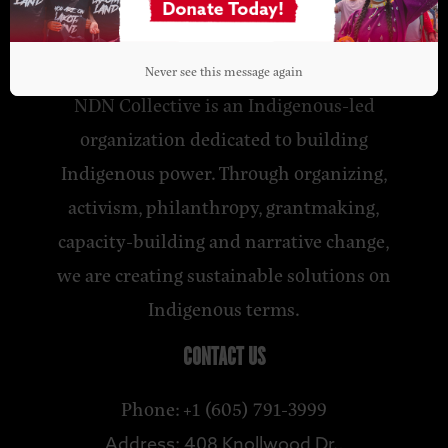
NDN COLLECTIVE
Never see this message again
NDN Collective is an Indigenous-led
organization dedicated to building
Indigenous power. Through organizing,
activism, philanthropy, grantmaking,
capacity-building and narrative change,
we are creating sustainable solutions on
Indigenous terms.
CONTACT US
Phone: +1 (605) 791-3999
Address: 408 Knollwood Dr.,