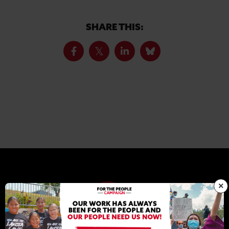
SHARE THIS:
×