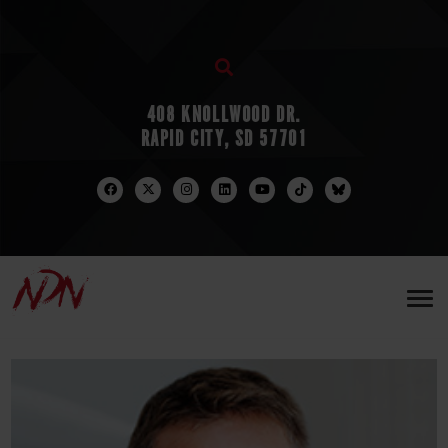
408 KNOLLWOOD DR.
RAPID CITY, SD 57701