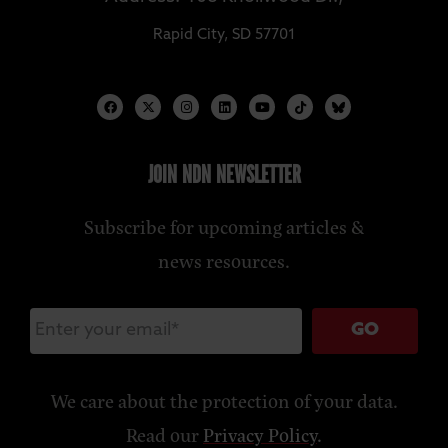
Rapid City, SD 57701
JOIN NDN NEWSLETTER
Subscribe for upcoming articles &
news resources.
GO
We care about the protection of your data.
Read our
Privacy Policy
.