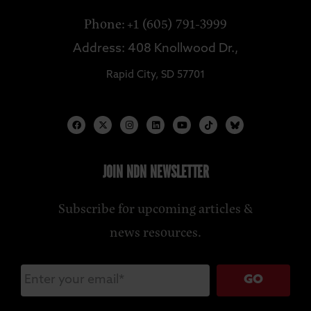
Phone: +1 (605) 791-3999
Address: 408 Knollwood Dr.,
Rapid City, SD 57701
JOIN NDN NEWSLETTER
Subscribe for upcoming articles &
news resources.
GO