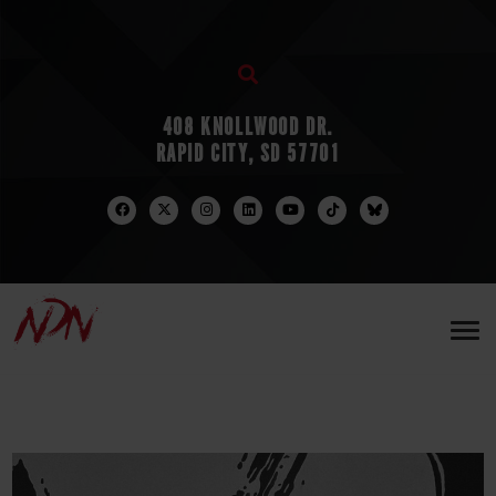
408 KNOLLWOOD DR.
RAPID CITY, SD 57701