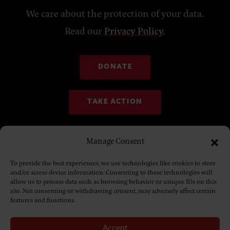
We care about the protection of your data.
Read our
Privacy Policy
.
DONATE
TAKE ACTION
Manage Consent
To provide the best experiences, we use technologies like cookies to store
and/or access device information. Consenting to these technologies will
allow us to process data such as browsing behavior or unique IDs on this
site. Not consenting or withdrawing consent, may adversely affect certain
features and functions.
Accept