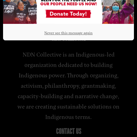
Never see this message again
NDN COLLECTIVE
NDN Collective is an Indigenous-led
organization dedicated to building
Indigenous power. Through organizing,
activism, philanthropy, grantmaking,
capacity-building and narrative change,
we are creating sustainable solutions on
Indigenous terms.
CONTACT US