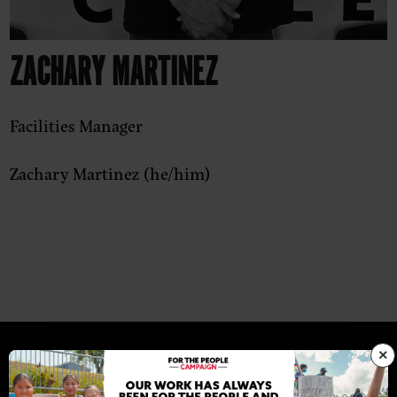
ZACHARY MARTINEZ
Facilities Manager
Zachary Martinez (he/him)
×