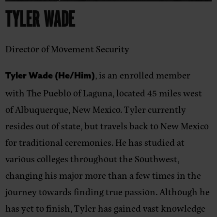
TYLER WADE
Director of Movement Security
,
is an enrolled member
Tyler Wade (He/Him)
with The Pueblo of Laguna, located 45 miles west
of Albuquerque, New Mexico. Tyler currently
resides out of state, but travels back to New Mexico
for traditional ceremonies. He has studied at
various colleges throughout the Southwest,
changing his major more than a few times in the
journey towards finding true passion. Although he
has yet to finish, Tyler has gained vast knowledge