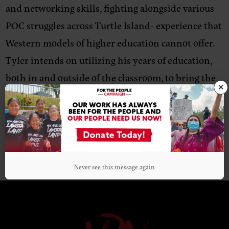
and networking skills, fighting alongside various
POC struggles across Turtle Island- experience that
Western models of higher education cannot offer.
Tyler intends on utilizing his years of education,
both in and outside of the classroom, to bring the
×
frontline voice to the NDN Collective ecosystem.
Never see this message again