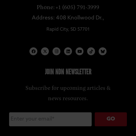
Phone: +1 (605) 791-3999
Address: 408 Knollwood Dr.,
Rapid City, SD 57701
JOIN NDN NEWSLETTER
Subscribe for upcoming articles &
news resources.
GO