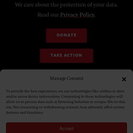
We care about the protection of your data.
Read our
Privacy Policy
.
DONATE
TAKE ACTION
Manage Consent
To provide the best experiences, we use technologies like cookies to store
and/or access device information. Consenting to these technologies will
allow us to process data such as browsing behavior or unique IDs on this
site. Not consenting or withdrawing consent, may adversely affect certain
features and functions.
Accept