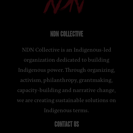
NDN COLLECTIVE
NDN Collective is an Indigenous-led
organization dedicated to building
Indigenous power. Through organizing,
activism, philanthropy, grantmaking,
capacity-building and narrative change,
we are creating sustainable solutions on
Indigenous terms.
CONTACT US