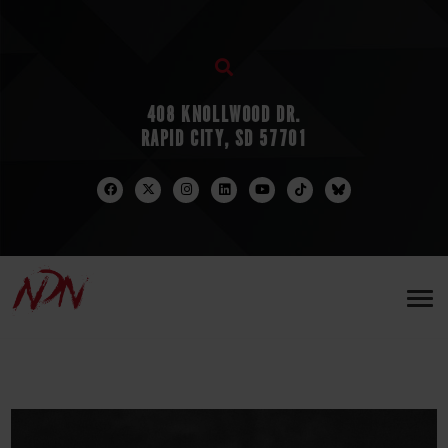
408 KNOLLWOOD DR.
RAPID CITY, SD 57701