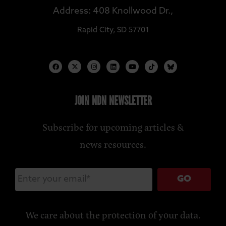
Address: 408 Knollwood Dr.,
Rapid City, SD 57701
JOIN NDN NEWSLETTER
Subscribe for upcoming articles &
news resources.
GO
We care about the protection of your data.