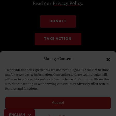
Read our
Privacy Policy
.
DONATE
TAKE ACTION
Manage Consent
To provide the best experiences, we use technologies like cookies to store
and/or access device information. Consenting to these technologies will
allow us to process data such as browsing behavior or unique IDs on this
site. Not consenting or withdrawing consent, may adversely affect certain
features and functions.
Accept
© Copyright 2025. NDN Collective
ENGLISH