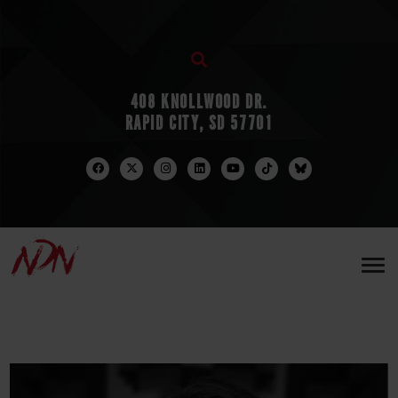
408 KNOLLWOOD DR.
RAPID CITY, SD 57701