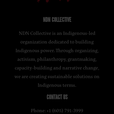
NDN COLLECTIVE
NDN Collective is an Indigenous-led
organization dedicated to building
Indigenous power. Through organizing,
activism, philanthropy, grantmaking,
capacity-building and narrative change,
we are creating sustainable solutions on
Indigenous terms.
CONTACT US
Phone: +1 (605) 791-3999