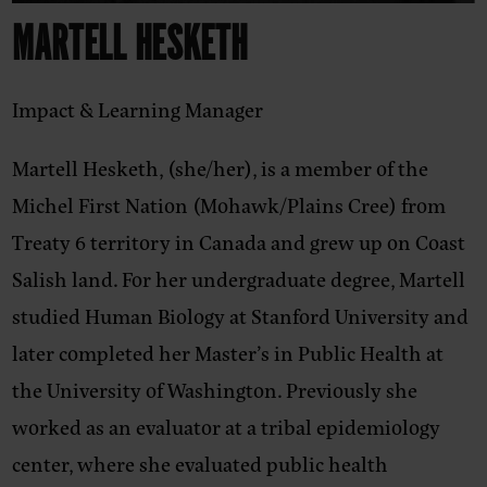
MARTELL HESKETH
Impact & Learning Manager
Martell Hesketh, (she/her),
is a member of the
Michel First Nation (Mohawk/Plains Cree) from
Treaty 6 territory in Canada and grew up on Coast
Salish land. For her undergraduate degree, Martell
studied Human Biology at Stanford University and
later completed her Master’s in Public Health at
the University of Washington. Previously she
worked as an evaluator at a tribal epidemiology
center, where she evaluated public health