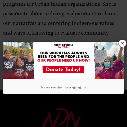
programs for Urban Indian organizations. She is
passionate about utilizing evaluation to reclaim
our narratives and centering Indigenous values
and ways of knowing to evaluate community
programs.
×
Never see this message again