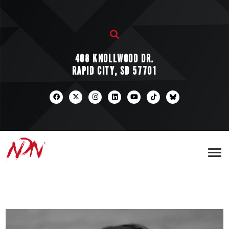
408 KNOLLWOOD DR.
RAPID CITY, SD 57701