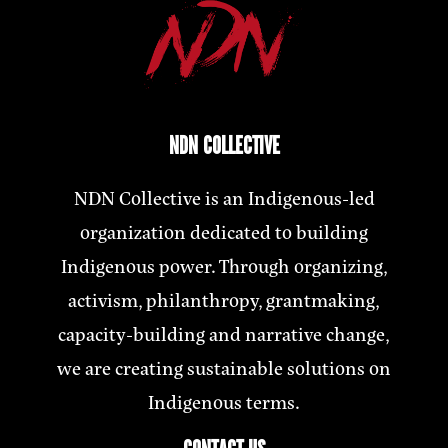
NDN COLLECTIVE
NDN Collective is an Indigenous-led
organization dedicated to building
Indigenous power. Through organizing,
activism, philanthropy, grantmaking,
capacity-building and narrative change,
we are creating sustainable solutions on
Indigenous terms.