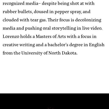
recognized media– despite being shot at with
rubber bullets, doused in pepper spray, and
clouded with tear gas. Their focus is decolonizing
media and pushing oral storytelling in live video.
Lorenzo holds a Masters of Arts with a focus in
creative writing and a bachelor’s degree in English
from the University of North Dakota.