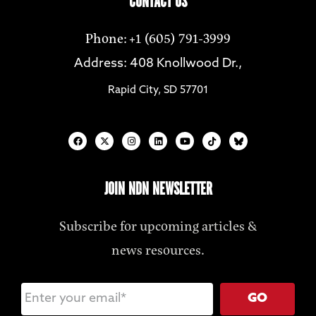
CONTACT US
Phone: +1 (605) 791-3999
Address: 408 Knollwood Dr.,
Rapid City, SD 57701
JOIN NDN NEWSLETTER
Subscribe for upcoming articles &
news resources.
GO