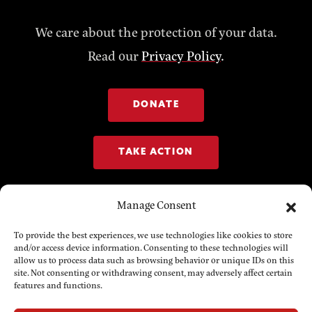
We care about the protection of your data.
Read our
Privacy Policy
.
DONATE
TAKE ACTION
Manage Consent
To provide the best experiences, we use technologies like cookies to store
and/or access device information. Consenting to these technologies will
allow us to process data such as browsing behavior or unique IDs on this
site. Not consenting or withdrawing consent, may adversely affect certain
features and functions.