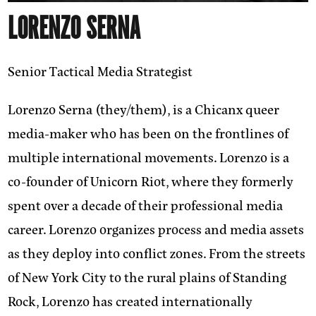
LORENZO SERNA
Senior Tactical Media Strategist
Lorenzo Serna (they/them)
, is a Chicanx queer
media-maker who has been on the frontlines of
multiple international movements. Lorenzo is a
co-founder of Unicorn Riot, where they formerly
spent over a decade of their professional media
career. Lorenzo organizes process and media assets
as they deploy into conflict zones. From the streets
of New York City to the rural plains of Standing
Rock, Lorenzo has created internationally