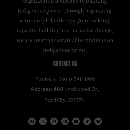
organization dedicated to building
Indigenous power. Through organizing,
activism, philanthropy, grantmaking,
capacity-building and narrative change,
we are creating sustainable solutions on
Indigenous terms.
CONTACT US
Phone: +1 (605) 791-3999
Address: 408 Knollwood Dr.,
Rapid City, SD 57701