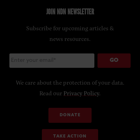
JOIN NDN NEWSLETTER
Subscribe for upcoming articles &
news resources.
GO
We care about the protection of your data.
Read our
Privacy Policy
.
DONATE
TAKE ACTION