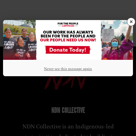
×
Never see this message again
NDN COLLECTIVE
NDN Collective is an Indigenous-led