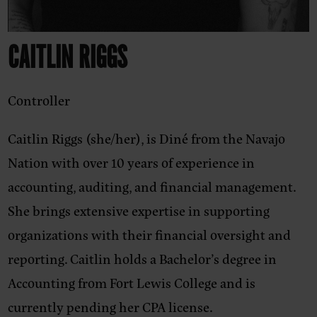
CAITLIN RIGGS
Controller
Caitlin Riggs (she/her),
is Diné from the Navajo
Nation with over 10 years of experience in
accounting, auditing, and financial management.
She brings extensive expertise in supporting
organizations with their financial oversight and
reporting. Caitlin holds a Bachelor’s degree in
Accounting from Fort Lewis College and is
currently pending her CPA license.