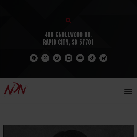
408 KNOLLWOOD DR.
RAPID CITY, SD 57701