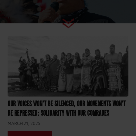
OUR VOICES WON’T BE SILENCED, OUR MOVEMENTS WON’T
BE REPRESSED: SOLIDARITY WITH OUR COMRADES
MARCH 21, 2025