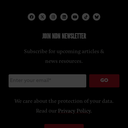
JOIN NDN NEWSLETTER
Subscribe for upcoming articles &
news resources.
GO
We care about the protection of your data.
Read our
Privacy Policy
.