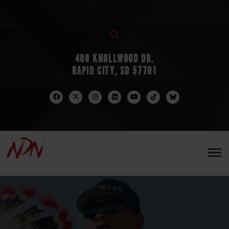
408 KNOLLWOOD DR.
RAPID CITY, SD 57701