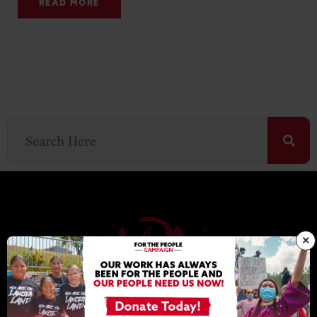
READ MORE
×