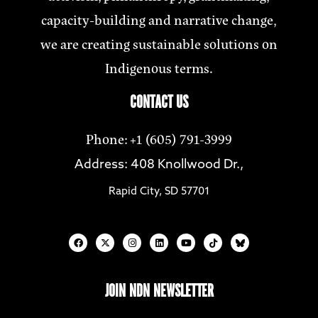
capacity-building and narrative change,
we are creating sustainable solutions on
Indigenous terms.
CONTACT US
Phone: +1 (605) 791-3999
Address: 408 Knollwood Dr.,
Rapid City, SD 57701
JOIN NDN NEWSLETTER