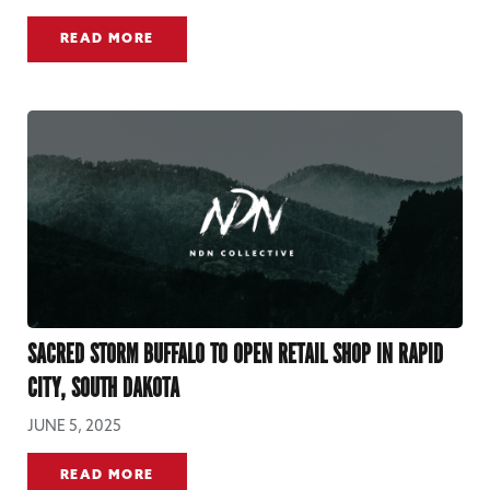
READ MORE
SACRED STORM BUFFALO TO OPEN RETAIL SHOP IN RAPID
CITY, SOUTH DAKOTA
JUNE 5, 2025
READ MORE