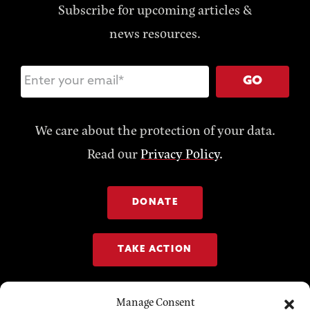
Subscribe for upcoming articles &
news resources.
GO
We care about the protection of your data.
Read our
Privacy Policy
.
DONATE
TAKE ACTION
Manage Consent