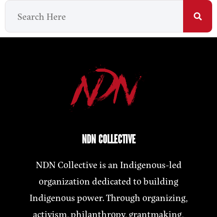
NDN COLLECTIVE
NDN Collective is an Indigenous-led
organization dedicated to building
Indigenous power. Through organizing,
activism, philanthropy, grantmaking,