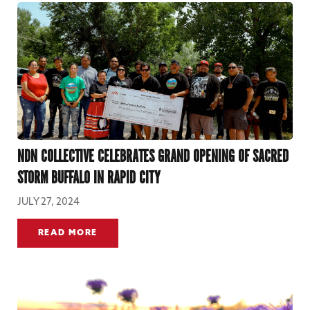
NDN COLLECTIVE CELEBRATES GRAND OPENING OF SACRED
STORM BUFFALO IN RAPID CITY
JULY 27, 2024
READ MORE