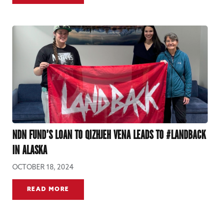
NDN FUND’S LOAN TO QIZHJEH VENA LEADS TO #LANDBACK
IN ALASKA
OCTOBER 18, 2024
READ MORE