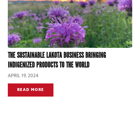
THE SUSTAINABLE LAKOTA BUSINESS BRINGING
INDIGENIZED PRODUCTS TO THE WORLD
APRIL 19, 2024
READ MORE