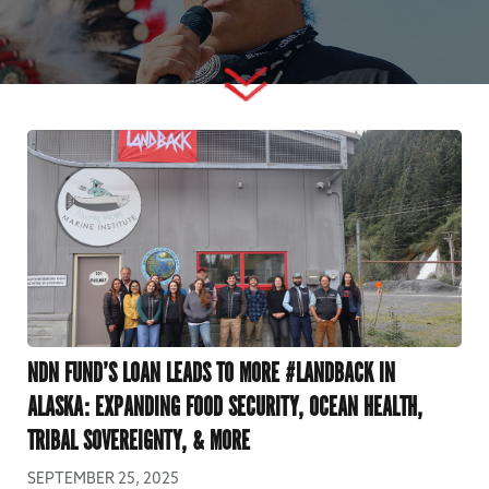
NDN FUND’S LOAN LEADS TO MORE #LANDBACK IN
ALASKA: EXPANDING FOOD SECURITY, OCEAN HEALTH,
TRIBAL SOVEREIGNTY, & MORE
SEPTEMBER 25, 2025