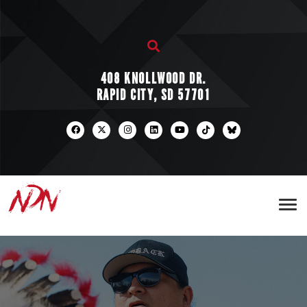
408 KNOLLWOOD DR.
RAPID CITY, SD 57701