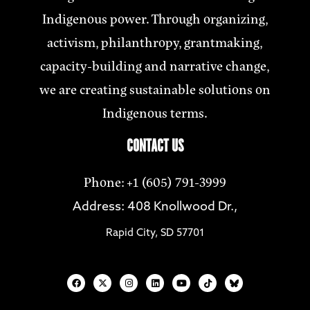
Indigenous power. Through organizing,
activism, philanthropy, grantmaking,
capacity-building and narrative change,
we are creating sustainable solutions on
Indigenous terms.
CONTACT US
Phone: +1 (605) 791-3999
Address: 408 Knollwood Dr.,
Rapid City, SD 57701