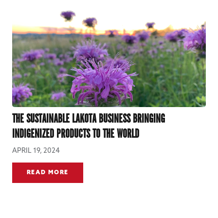
THE SUSTAINABLE LAKOTA BUSINESS BRINGING
INDIGENIZED PRODUCTS TO THE WORLD
APRIL 19, 2024
READ MORE