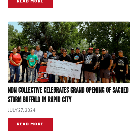
READ MORE
NDN COLLECTIVE CELEBRATES GRAND OPENING OF SACRED
STORM BUFFALO IN RAPID CITY
JULY 27, 2024
READ MORE