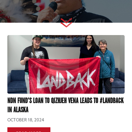
NDN FUND’S LOAN TO QIZHJEH VENA LEADS TO #LANDBACK
IN ALASKA
OCTOBER 18, 2024