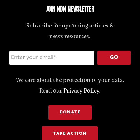
JOIN NDN NEWSLETTER
Subscribe for upcoming articles &
news resources.
GO
We care about the protection of your data.
Read our
Privacy Policy
.
DONATE
TAKE ACTION