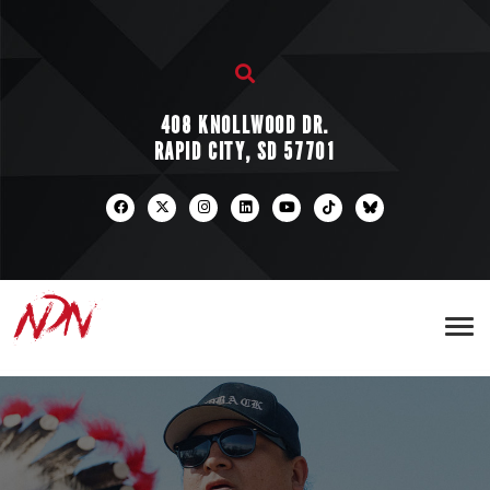
408 KNOLLWOOD DR.
RAPID CITY, SD 57701