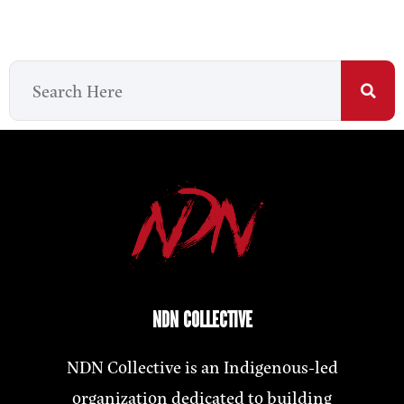
NDN COLLECTIVE
NDN Collective is an Indigenous-led
organization dedicated to building