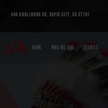
408 KNOLLWOOD DR.
RAPID CITY, SD 57701
HOME
WHO WE ARE
STORIES