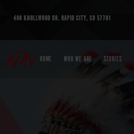
408 KNOLLWOOD DR.
RAPID CITY, SD 57701
HOME
WHO WE ARE
STORIES