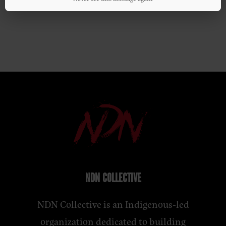
NDN COLLECTIVE
NDN Collective is an Indigenous-led
organization dedicated to building