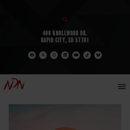
408 KNOLLWOOD DR.
RAPID CITY, SD 57701