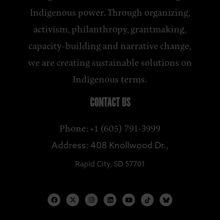
Indigenous power. Through organizing,
activism, philanthropy, grantmaking,
capacity-building and narrative change,
we are creating sustainable solutions on
Indigenous terms.
CONTACT US
Phone: +1 (605) 791-3999
Address: 408 Knollwood Dr.,
Rapid City, SD 57701