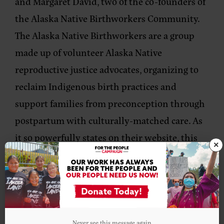
and
Margaret David, two of the co-founders of
the
Alaska Native Birthworkers Community.
The Alaska Native Birthworkers are a group
made up of volunteer Alaska Native
reproductive justice advocates, organizing to
reclaim Indigenous birth practices and
support families from preconception through
postpartum with culturally-matched care. As
it so powerfully states on their website, this
×
work is about creating, ‘sovereignty from the
first breath.
Check out this episode!
Never see this message again