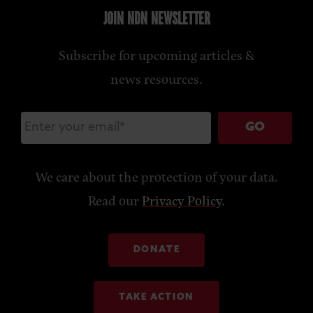
JOIN NDN NEWSLETTER
Subscribe for upcoming articles &
news resources.
GO
We care about the protection of your data.
Read our
Privacy Policy
.
DONATE
TAKE ACTION