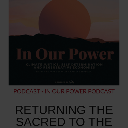
PODCAST • IN OUR POWER PODCAST
RETURNING THE
SACRED TO THE