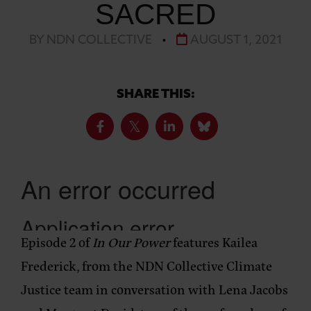
SACRED
BY NDN COLLECTIVE
•
AUGUST 1, 2021
SHARE THIS:
Episode 2 of
In Our Power
features Kailea
Frederick, from the NDN Collective Climate
Justice team in conversation with Lena Jacobs