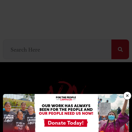
×
NDN COLLECTIVE