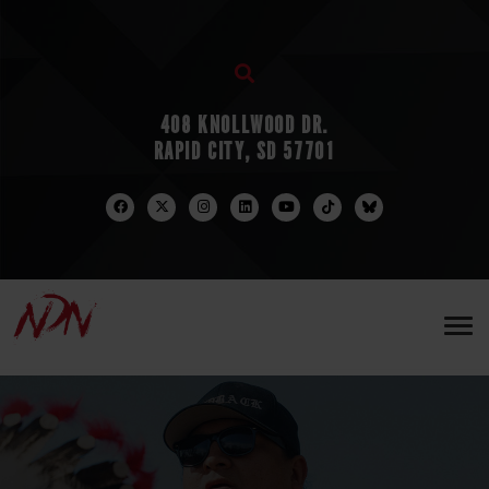
408 KNOLLWOOD DR.
RAPID CITY, SD 57701