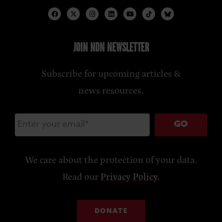
JOIN NDN NEWSLETTER
Subscribe for upcoming articles &
news resources.
GO
We care about the protection of your data.
Read our
Privacy Policy
.
DONATE