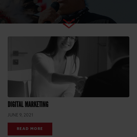
DIGITAL MARKETING
JUNE 9, 2021
READ MORE