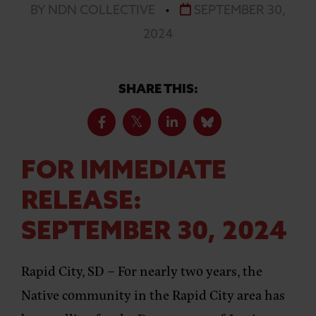
BY NDN COLLECTIVE
•
SEPTEMBER 30,
2024
SHARE THIS:
FOR IMMEDIATE
RELEASE:
SEPTEMBER 30, 2024
Rapid City, SD –
For nearly two years, the
Native community in the Rapid City area has