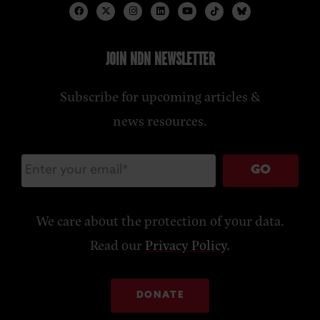
JOIN NDN NEWSLETTER
Subscribe for upcoming articles &
news resources.
GO
We care about the protection of your data.
Read our
Privacy Policy
.
DONATE