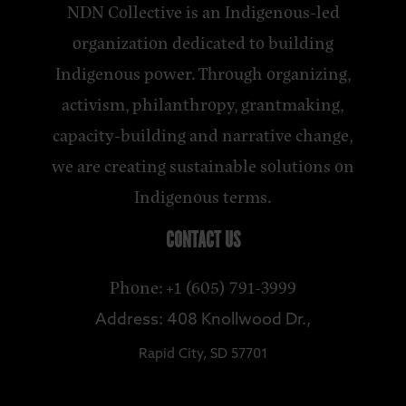
NDN Collective is an Indigenous-led
organization dedicated to building
Indigenous power. Through organizing,
activism, philanthropy, grantmaking,
capacity-building and narrative change,
we are creating sustainable solutions on
Indigenous terms.
CONTACT US
Phone: +1 (605) 791-3999
Address: 408 Knollwood Dr.,
Rapid City, SD 57701