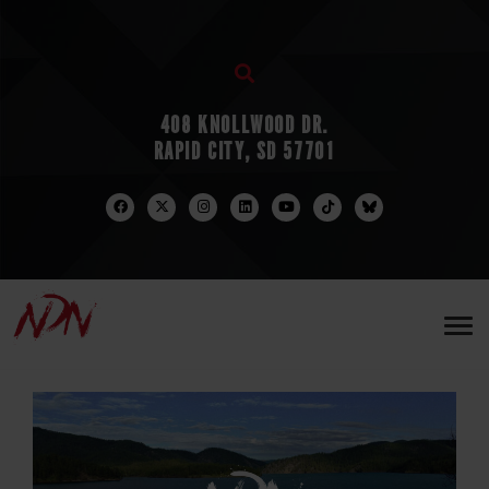
408 KNOLLWOOD DR.
RAPID CITY, SD 57701