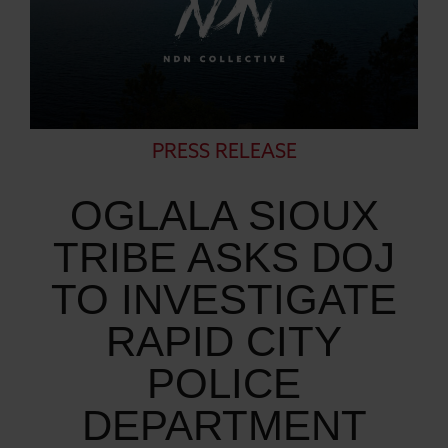
PRESS RELEASE
OGLALA SIOUX
TRIBE ASKS DOJ
TO INVESTIGATE
RAPID CITY
POLICE
DEPARTMENT