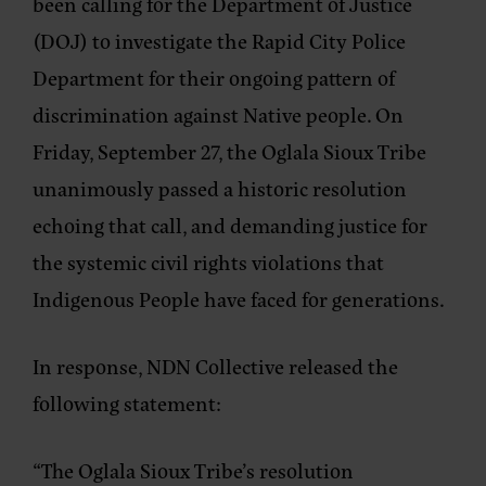
been calling for the Department of Justice
(DOJ) to investigate the Rapid City Police
Department for their ongoing pattern of
discrimination against Native people. On
Friday, September 27, the Oglala Sioux Tribe
unanimously passed a historic resolution
echoing that call, and demanding justice for
the systemic civil rights violations that
Indigenous People have faced for generations.
In response, NDN Collective released the
following statement:
“The Oglala Sioux Tribe’s resolution