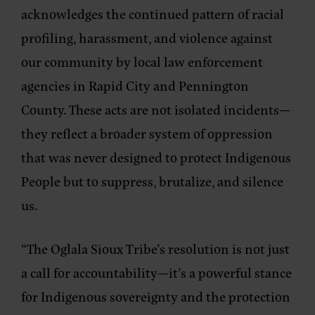
acknowledges the continued pattern of racial
profiling, harassment, and violence against
our community by local law enforcement
agencies in Rapid City and Pennington
County. These acts are not isolated incidents—
they reflect a broader system of oppression
that was never designed to protect Indigenous
People but to suppress, brutalize, and silence
us.
“The Oglala Sioux Tribe’s resolution is not just
a call for accountability—it’s a powerful stance
for Indigenous sovereignty and the protection