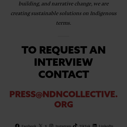
building, and narrative change, we are
creating sustainable solutions on Indigenous
terms.
TO REQUEST AN
INTERVIEW
CONTACT
PRESS@NDNCOLLECTIVE.
ORG
Facebook
X
Instagram
TikTok
LinkedIn