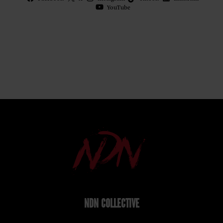
YouTube
NDN COLLECTIVE