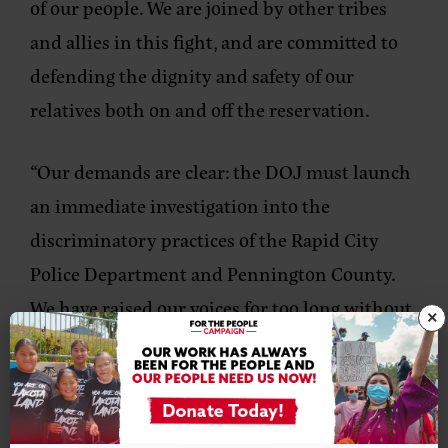
of our people. We are joined by other tribes
and allies in this fight, and are committed to
defending the dignity and safety of our
relatives both on and off the reservation.
“Our demands are clear: the DOJ must launch
an immediate investigation into the
discriminatory practices of the Rapid City
Police Department and Pennington County.
We have raised our voices for too long without
×
action, but we will not stop until our calls for
justice are answered.
“Let this be a reminder that Native people will