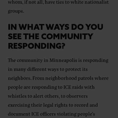
whom, if not all, have ties to white nationalist
groups.
IN WHAT WAYS DO YOU
SEE THE COMMUNITY
RESPONDING?
The community in Minneapolis is responding
in many different ways to protect its
neighbors. From neighborhood patrols where
people are responding to ICE raids with
whistles to alert others, to observers
exercising their legal rights to record and
document ICE officers violating people’s