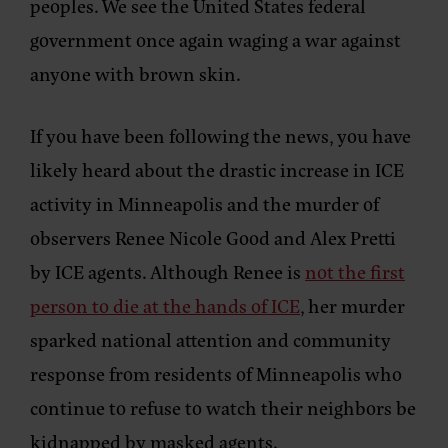
peoples. We see the United States federal
government once again waging a war against
anyone with brown skin.
If you have been following the news, you have
likely heard about the drastic increase in ICE
activity in Minneapolis and the murder of
observers Renee Nicole Good and Alex Pretti
by ICE agents. Although Renee is
not the first
person to die at the hands of ICE
, her murder
sparked national attention and community
response from residents of Minneapolis who
continue to refuse to watch their neighbors be
kidnapped by masked agents.