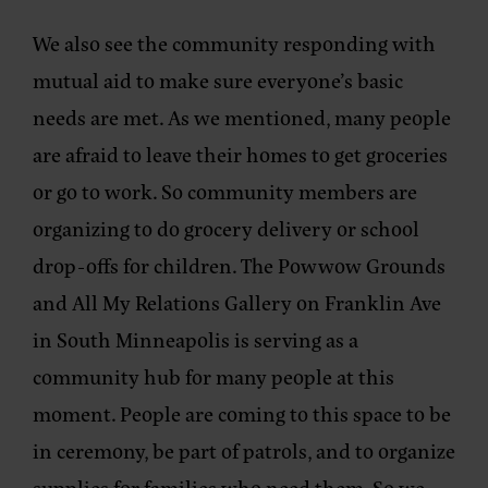
We also see the community responding with
mutual aid to make sure everyone’s basic
needs are met. As we mentioned, many people
are afraid to leave their homes to get groceries
or go to work. So community members are
organizing to do grocery delivery or school
drop-offs for children. The Powwow Grounds
and All My Relations Gallery on Franklin Ave
in South Minneapolis is serving as a
community hub for many people at this
moment. People are coming to this space to be
in ceremony, be part of patrols, and to organize
supplies for families who need them. So we