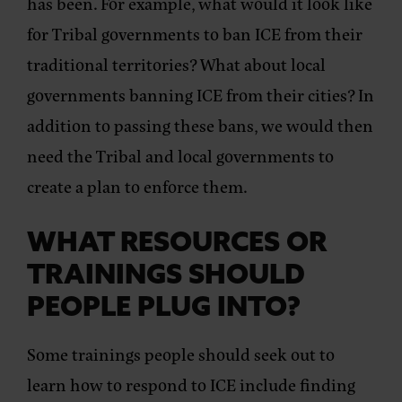
has been. For example, what would it look like
for Tribal governments to ban ICE from their
traditional territories? What about local
governments banning ICE from their cities? In
addition to passing these bans, we would then
need the Tribal and local governments to
create a plan to enforce them.
WHAT RESOURCES OR
TRAININGS SHOULD
PEOPLE PLUG INTO?
Some trainings people should seek out to
learn how to respond to ICE include finding