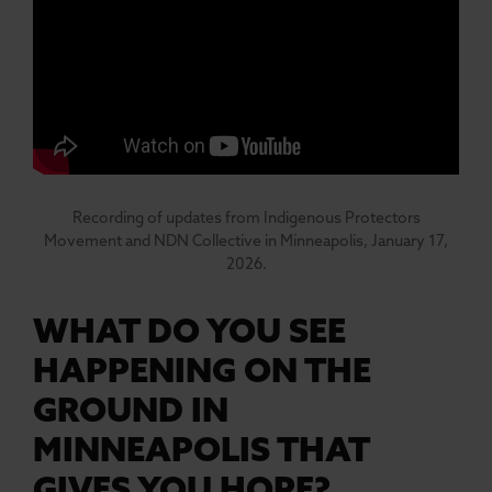
Recording of updates from Indigenous Protectors
Movement and NDN Collective in Minneapolis, January 17,
2026.
WHAT DO YOU SEE
HAPPENING ON THE
GROUND IN
MINNEAPOLIS THAT