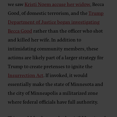
we saw
Kristi Noem accuse her widow
, Becca
Good, of domestic terrorism, and the
Trump
Department of Justice began investigating
Becca Good
rather than the officer who shot
and killed her wife. In addition to
intimidating community members, these
actions are likely part of a larger strategy for
Trump to create pretenses to ignite the
Insurrection Act
. If invoked, it would
essentially make the state of Minnesota and
the city of Minneapolis a militarized zone
where federal officials have full authority.