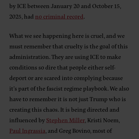
by ICE between January 20 and October 15,
2025, had
no criminal record
.
What we see happening here is cruel, and we
must remember that cruelty is the goal of this
administration. They are using ICE to make
conditions so dire that people either self-
deport or are scared into complying because
it’s part of the fascist regime playbook. We also
have to remember it is not just Trump who is
creating this chaos. It is being directed and
influenced by
Stephen Miller
, Kristi Noem,
Paul Ingrassia
, and Greg Bovino, most of