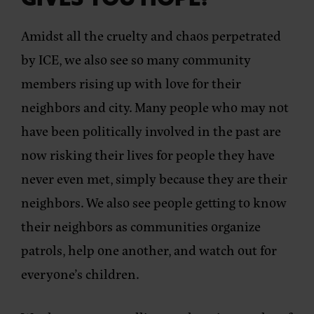
GIVES YOU HOPE?
Amidst all the cruelty and chaos perpetrated
by ICE, we also see so many community
members rising up with love for their
neighbors and city. Many people who may not
have been politically involved in the past are
now risking their lives for people they have
never even met, simply because they are their
neighbors. We also see people getting to know
their neighbors as communities organize
patrols, help one another, and watch out for
everyone’s children.