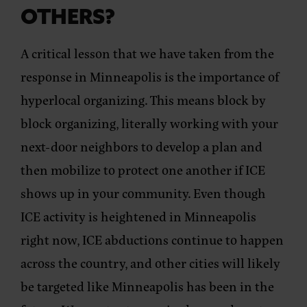
OTHERS?
A critical lesson that we have taken from the
response in Minneapolis is the importance of
hyperlocal organizing. This means block by
block organizing, literally working with your
next-door neighbors to develop a plan and
then mobilize to protect one another if ICE
shows up in your community. Even though
ICE activity is heightened in Minneapolis
right now, ICE abductions continue to happen
across the country, and other cities will likely
be targeted like Minneapolis has been in the