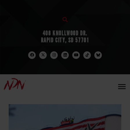
408 KNOLLWOOD DR.
RAPID CITY, SD 57701