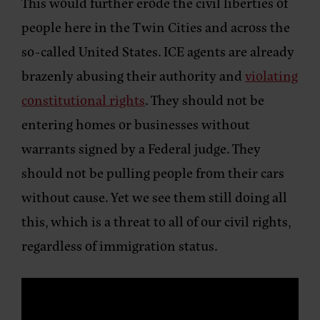
This would further erode the civil liberties of
people here in the Twin Cities and across the
so-called United States. ICE agents are already
brazenly abusing their authority and
violating
constitutional rights
. They should not be
entering homes or businesses without
warrants signed by a Federal judge. They
should not be pulling people from their cars
without cause. Yet we see them still doing all
this, which is a threat to all of our civil rights,
regardless of immigration status.