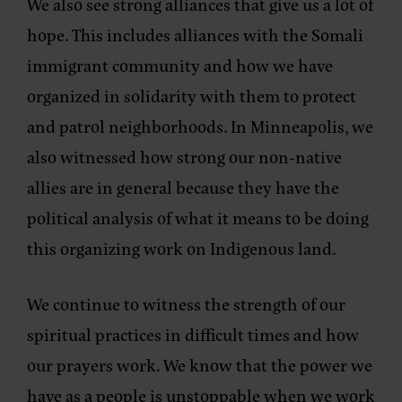
We also see strong alliances that give us a lot of
hope. This includes alliances with the Somali
immigrant community and how we have
organized in solidarity with them to protect
and patrol neighborhoods. In Minneapolis, we
also witnessed how strong our non-native
allies are in general because they have the
political analysis of what it means to be doing
this organizing work on Indigenous land.
We continue to witness the strength of our
spiritual practices in difficult times and how
our prayers work. We know that the power we
have as a people is unstoppable when we work