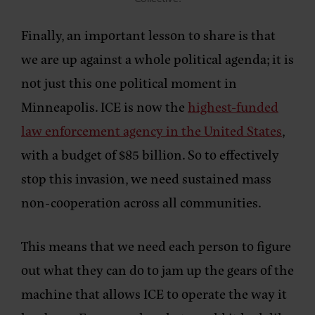
Finally, an important lesson to share is that
we are up against a whole political agenda; it is
not just this one political moment in
Minneapolis. ICE is now the
highest-funded
law enforcement agency in the United States
,
with a budget of $85 billion. So to effectively
stop this invasion, we need sustained mass
non-cooperation across all communities.
This means that we need each person to figure
out what they can do to jam up the gears of the
machine that allows ICE to operate the way it