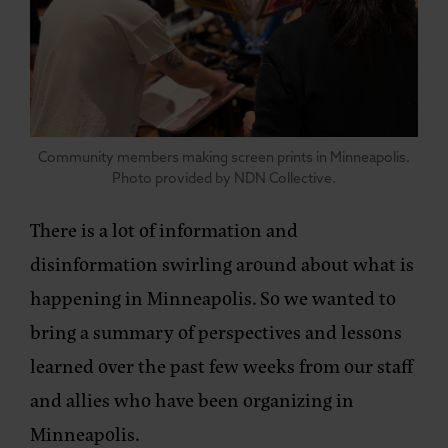
Community members making screen prints in Minneapolis.
Photo provided by NDN Collective.
There is a lot of information and
disinformation swirling around about what is
happening in Minneapolis. So we wanted to
bring a summary of perspectives and lessons
learned over the past few weeks from our staff
and allies who have been organizing in
Minneapolis.