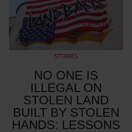
STORIES
NO ONE IS
ILLEGAL ON
STOLEN LAND
BUILT BY STOLEN
HANDS: LESSONS