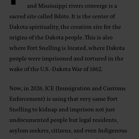
and Mississippi rivers converge is a
sacred site called Bdote. It is the center of
Dakota spirituality, the creation site for the
origins of the Dakota people. This is also
where Fort Snelling is located, where Dakota
people were imprisoned and tortured in the
wake of the U.S.-Dakota War of 1862.
Now, in 2026, ICE (Immigration and Customs
Enforcement) is using that very same Fort
Snelling to kidnap and imprison not just
undocumented people but legal residents,
asylum seekers, citizens, and even Indigenous