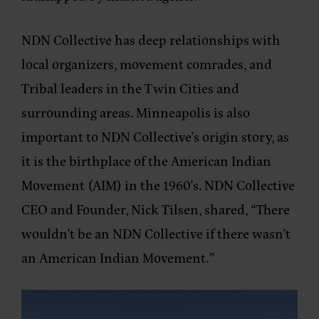
NDN Collective has deep relationships with
local organizers, movement comrades, and
Tribal leaders in the Twin Cities and
surrounding areas. Minneapolis is also
important to NDN Collective’s origin story, as
it is the birthplace of the American Indian
Movement (AIM) in the 1960’s. NDN Collective
CEO and Founder, Nick Tilsen, shared, “There
wouldn’t be an NDN Collective if there wasn’t
an American Indian Movement.”