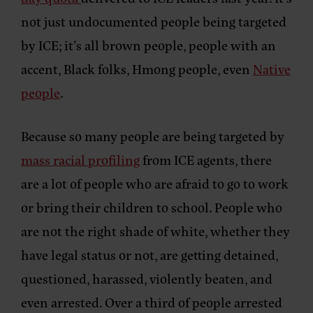
not just undocumented people being targeted
by ICE; it’s all brown people, people with an
accent, Black folks, Hmong people, even
Native
people
.
Because so many people are being targeted by
mass racial profiling
from ICE agents, there
are a lot of people who are afraid to go to work
or bring their children to school. People who
are not the right shade of white, whether they
have legal status or not, are getting detained,
questioned, harassed, violently beaten, and
even arrested. Over a third of people arrested