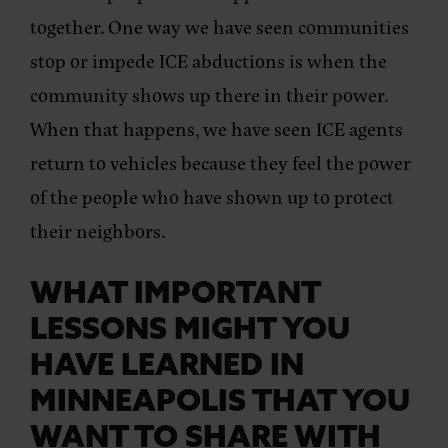
together. One way we have seen communities
stop or impede ICE abductions is when the
community shows up there in their power.
When that happens, we have seen ICE agents
return to vehicles because they feel the power
of the people who have shown up to protect
their neighbors.
WHAT IMPORTANT
LESSONS MIGHT YOU
HAVE LEARNED IN
MINNEAPOLIS THAT YOU
WANT TO SHARE WITH