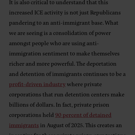
It is also critical to understand that this
increased ICE activity is not just Republicans
pandering to an anti-immigrant base. What
we are seeing is a consolidation of power
amongst people who are using anti-
immigration sentiment to make themselves
richer and more powerful. The deportation
and detention of immigrants continues to be a
profit-driven industry
where private
corporations that run detention centers make
billions of dollars. In fact, private prison
corporations held
90 percent of detained
immigrants
in August of 2025. This creates an