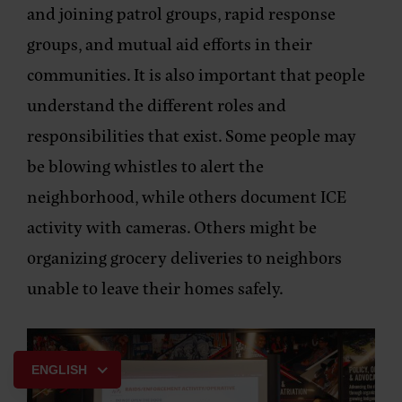
and joining patrol groups, rapid response
groups, and mutual aid efforts in their
communities. It is also important that people
understand the different roles and
responsibilities that exist. Some people may
be blowing whistles to alert the
neighborhood, while others document ICE
activity with cameras. Others might be
organizing grocery deliveries to neighbors
unable to leave their homes safely.
ENGLISH