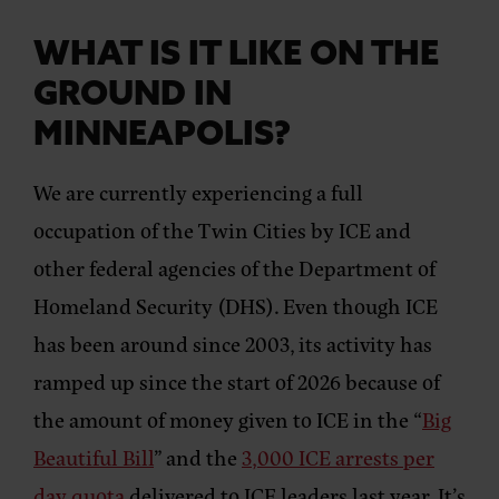
WHAT IS IT LIKE ON THE
GROUND IN
MINNEAPOLIS?
We are currently experiencing a full
occupation of the Twin Cities by ICE and
other federal agencies of the Department of
Homeland Security (DHS). Even though ICE
has been around since 2003, its activity has
ramped up since the start of 2026 because of
the amount of money given to ICE in the “
Big
Beautiful Bill
” and the
3,000 ICE arrests per
day quota
delivered to ICE leaders last year. It’s