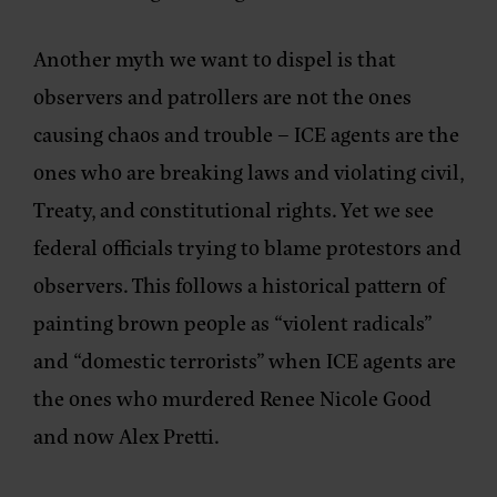
Another myth we want to dispel is that
observers and patrollers are not the ones
causing chaos and trouble – ICE agents are the
ones who are breaking laws and violating civil,
Treaty, and constitutional rights. Yet we see
federal officials trying to blame protestors and
observers. This follows a historical pattern of
painting brown people as “violent radicals”
and “domestic terrorists” when ICE agents are
the ones who murdered Renee Nicole Good
and now Alex Pretti.