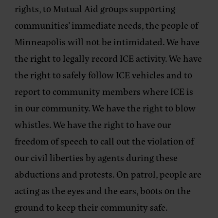
rights, to Mutual Aid groups supporting
communities’ immediate needs, the people of
Minneapolis will not be intimidated. We have
the right to legally record ICE activity. We have
the right to safely follow ICE vehicles and to
report to community members where ICE is
in our community. We have the right to blow
whistles. We have the right to have our
freedom of speech to call out the violation of
our civil liberties by agents during these
abductions and protests. On patrol, people are
acting as the eyes and the ears, boots on the
ground to keep their community safe.