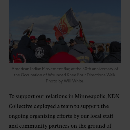
American Indian Movement flag at the 50th anniversary of
the Occupation of Wounded Knee Four Directions Walk.
Photo by Willi White.
To support our relations in Minneapolis, NDN
Collective deployed a team to support the
ongoing organizing efforts by our local staff
and community partners on the ground of