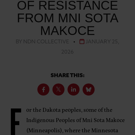
OF RESISTANCE
FROM MNI SOTA
MAKOCE
BY NDN COLLECTIVE
•
JANUARY 25,
2026
SHARE THIS:
F
or the Dakota peoples, some of the
Indigenous Peoples of Mni Sota Makoce
(Minneapolis), where the Minnesota