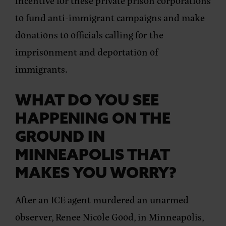
incentive for these private prison corporations
to fund anti-immigrant campaigns and make
donations to officials calling for the
imprisonment and deportation of
immigrants.
WHAT DO YOU SEE
HAPPENING ON THE
GROUND IN
MINNEAPOLIS THAT
MAKES YOU WORRY?
After an ICE agent murdered an unarmed
observer, Renee Nicole Good, in Minneapolis,