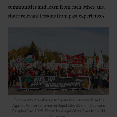
communities and learn from each other, and
share relevant lessons from past experiences.
Community members participate in a march to Rise Up
Against Authoritarianism in Rapid City, SD on Indigenous
Peoples Day, 2025. Photo by Angel White Eyes for NDN
Collective.