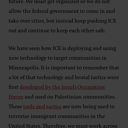
future. We must get organized so we do not
allow the federal government to come in and
take over cities, but instead keep pushing ICE
out and continue to keep each other safe.
We have seen how ICE is deploying and using
new technology to target communities in
Minneapolis. It is important to remember that
a lot of that technology and brutal tactics were
first
developed by the Israeli Occupation
Forces
and used on Palestinian communities.
These
tools and tactics
are now being used to
terrorize immigrant communities in the
United States. Therefore, we must work across