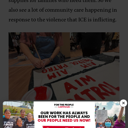
also see a lot of community care happening in
response to the violence that ICE is inflicting.
×
A community member paints an Aim Patrol patch to identify
neighborhood patrollers. Photo provided by NDN Collective.