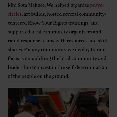
Mni Sota Makoce. We helped organize
prayer
circles
, art builds, hosted several community-
centered Know Your Rights trainings, and
supported local community organizers and
rapid response teams with resources and skill
shares. For any community we deploy to, our
focus is on uplifting the local community and
leadership to invest in the self-determination
of the people on the ground.