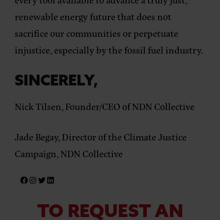
renewable energy future that does not
sacrifice our communities or perpetuate
injustice, especially by the fossil fuel industry.
SINCERELY,
Nick Tilsen, Founder/CEO of NDN Collective
Jade Begay, Director of the Climate Justice
Campaign, NDN Collective
TO REQUEST AN