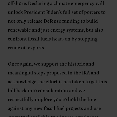
offshore. Declaring a climate emergency will
unlock President Biden’s full set of powers to
not only release Defense funding to build
renewable and just energy systems, but also
confront fossil fuels head-on by stopping
crude oil exports.
Once again, we support the historic and
meaningful steps proposed in the IRA and
acknowledge the effort it has taken to get this
bill back into consideration and we
respectfully implore you to hold the line
against any new fossil fuel projects and use
every tool available to advance a truly just,