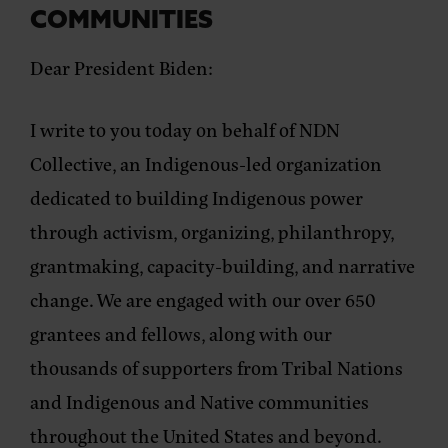
COMMUNITIES
Dear President Biden:
I write to you today on behalf of NDN
Collective, an Indigenous-led organization
dedicated to building Indigenous power
through activism, organizing, philanthropy,
grantmaking, capacity-building, and narrative
change. We are engaged with our over 650
grantees and fellows, along with our
thousands of supporters from Tribal Nations
and Indigenous and Native communities
throughout the United States and beyond.