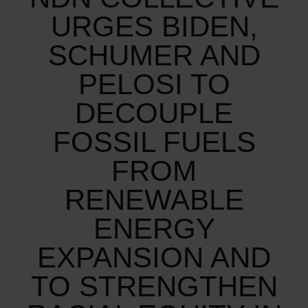
URGES BIDEN,
SCHUMER AND
PELOSI TO
DECOUPLE
FOSSIL FUELS
FROM
RENEWABLE
ENERGY
EXPANSION AND
TO STRENGTHEN