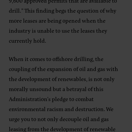
9,600 approved permits that are available to
drill.” This finding begs the question of why
more leases are being opened when the
industry is unable to use the leases they
currently hold.
When it comes to offshore drilling, the
coupling of the expansion of oil and gas with
the development of renewables, is not only
morally unsound but a betrayal of this
Administration’s pledge to combat
environmental racism and destruction. We
urge you to not only decouple oil and gas
leasing from the development of renewable