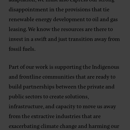
disappointment in the provisions that tie
renewable energy development to oil and gas
leasing. We know the resources are there to
invest in a swift and just transition away from
fossil fuels.
Part of our work is supporting the Indigenous
and frontline communities that are ready to
build partnerships between the private and
public sectors to create solutions,
infrastructure, and capacity to move us away
from the extractive industries that are
exacerbating climate change and harming our