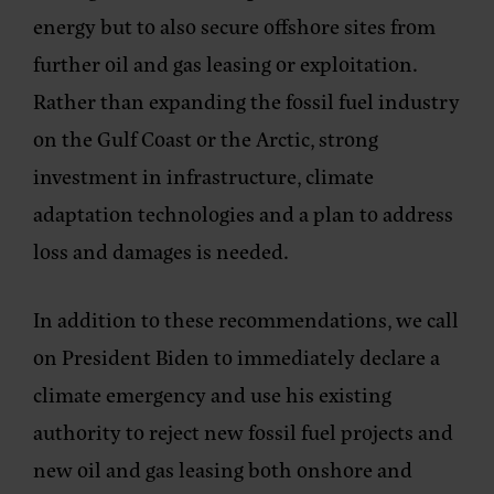
energy but to also secure offshore sites from
further oil and gas leasing or exploitation.
Rather than expanding the fossil fuel industry
on the Gulf Coast or the Arctic, strong
investment in infrastructure, climate
adaptation technologies and a plan to address
loss and damages is needed.
In addition to these recommendations, we call
on President Biden to immediately declare a
climate emergency and use his existing
authority to reject new fossil fuel projects and
new oil and gas leasing both onshore and