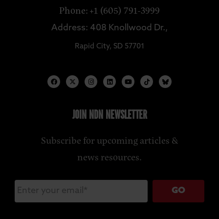
Phone: +1 (605) 791-3999
Address: 408 Knollwood Dr.,
Rapid City, SD 57701
JOIN NDN NEWSLETTER
Subscribe for upcoming articles &
news resources.
GO