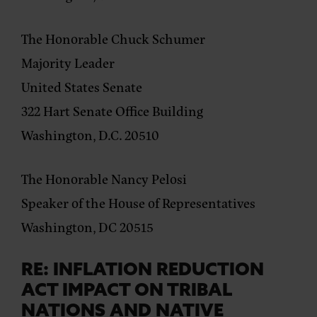
The Honorable Chuck Schumer
Majority Leader
United States Senate
322 Hart Senate Office Building
Washington, D.C. 20510
The Honorable Nancy Pelosi
Speaker of the House of Representatives
Washington, DC 20515
RE: INFLATION REDUCTION
ACT IMPACT ON TRIBAL
NATIONS AND NATIVE