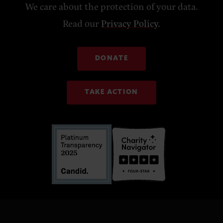
We care about the protection of your data.
Read our
Privacy Policy
.
DONATE
TAKE ACTION