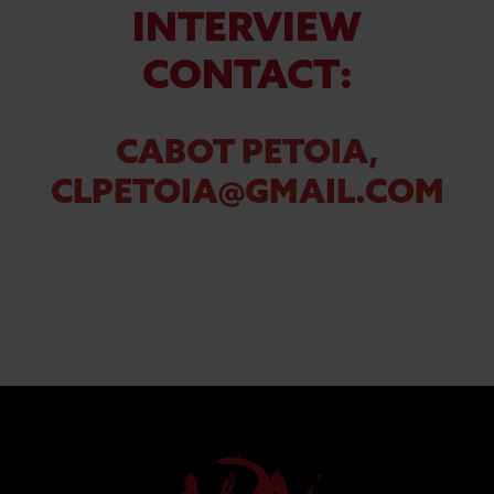
INTERVIEW
CONTACT:
CABOT PETOIA,
CLPETOIA@GMAIL.COM