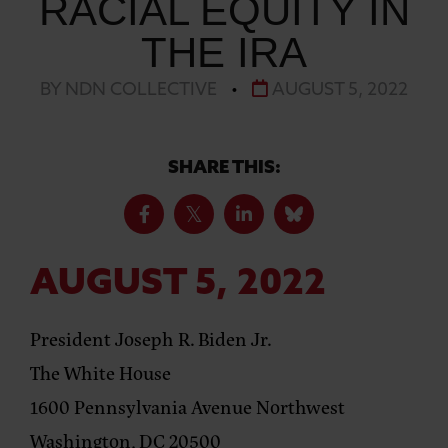
RACIAL EQUITY IN
THE IRA
BY NDN COLLECTIVE
•
AUGUST 5, 2022
SHARE THIS:
AUGUST 5, 2022
President Joseph R. Biden Jr.
The White House
1600 Pennsylvania Avenue Northwest
Washington, DC 20500