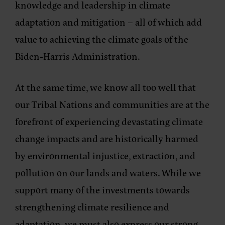
knowledge and leadership in climate
adaptation and mitigation – all of which add
value to achieving the climate goals of the
Biden-Harris Administration.
At the same time, we know all too well that
our Tribal Nations and communities are at the
forefront of experiencing devastating climate
change impacts and are historically harmed
by environmental injustice, extraction, and
pollution on our lands and waters. While we
support many of the investments towards
strengthening climate resilience and
adaptation, we must also express our strong