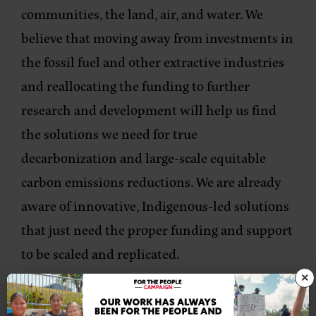
communities, the land, air, and water. We
believe that moving away from investments in
the fossil fuel and other extractive industries
and reallocating the funding to further
research and development will help us find
the solutions we need for true
decarbonization and large-scale equitable
carbon emissions reductions. We are already
aware of innovative, Indigenous-led solutions
that just need the proper funding and support
to be scaled and replicated.
×
In many ways, this legislation is a step back in