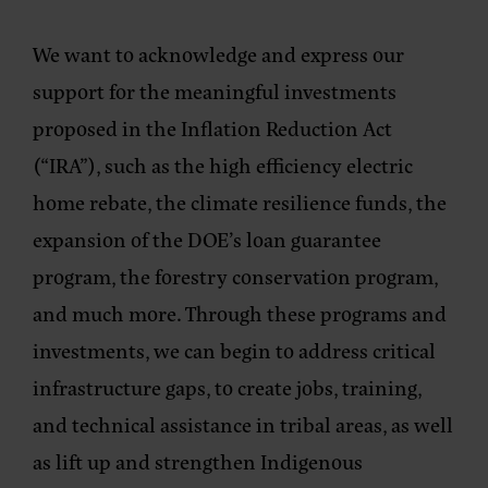
We want to acknowledge and express our
support for the meaningful investments
proposed in the Inflation Reduction Act
(“IRA”), such as the high efficiency electric
home rebate, the climate resilience funds, the
expansion of the DOE’s loan guarantee
program, the forestry conservation program,
and much more. Through these programs and
investments, we can begin to address critical
infrastructure gaps, to create jobs, training,
and technical assistance in tribal areas, as well
as lift up and strengthen Indigenous