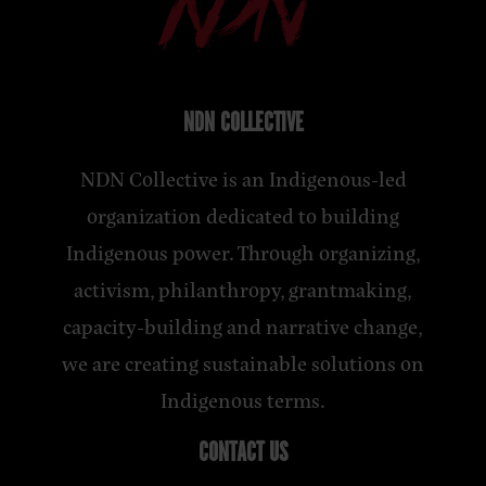
NDN COLLECTIVE
NDN Collective is an Indigenous-led
organization dedicated to building
Indigenous power. Through organizing,
activism, philanthropy, grantmaking,
capacity-building and narrative change,
we are creating sustainable solutions on
Indigenous terms.
CONTACT US