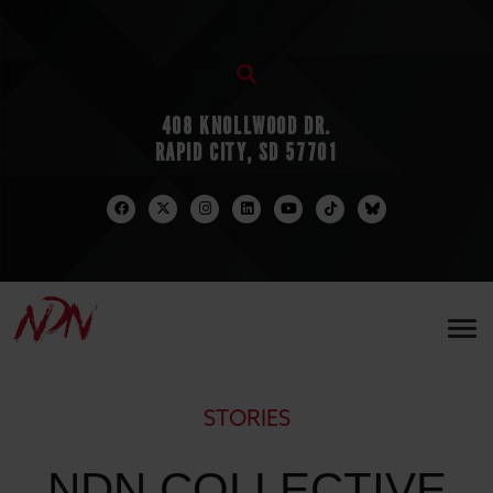
408 KNOLLWOOD DR.
RAPID CITY, SD 57701
STORIES
NDN COLLECTIVE