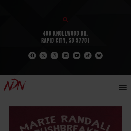
408 KNOLLWOOD DR.
RAPID CITY, SD 57701