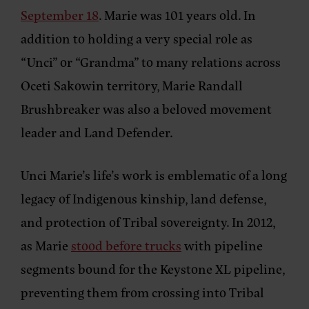
September 18
. Marie was 101 years old. In
addition to holding a very special role as
“Unci” or “Grandma” to many relations across
Oceti Sakowin territory, Marie Randall
Brushbreaker was also a beloved movement
leader and Land Defender.
Unci Marie’s life’s work is emblematic of a long
legacy of Indigenous kinship, land defense,
and protection of Tribal sovereignty. In 2012,
as Marie
stood before trucks
with pipeline
segments bound for the Keystone XL pipeline,
preventing them from crossing into Tribal