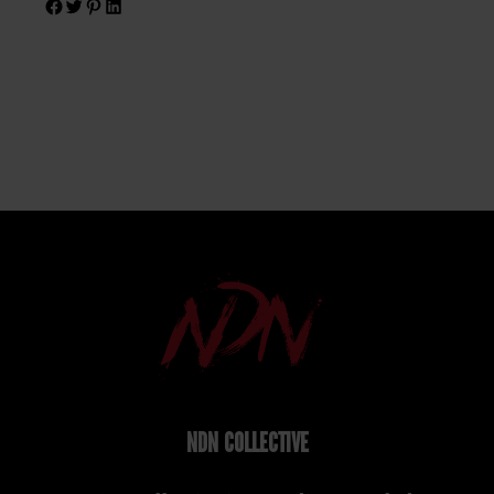
NDN COLLECTIVE