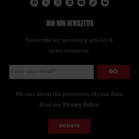
JOIN NDN NEWSLETTER
Subscribe for upcoming articles &
news resources.
GO
We care about the protection of your data.
Read our
Privacy Policy
.
DONATE