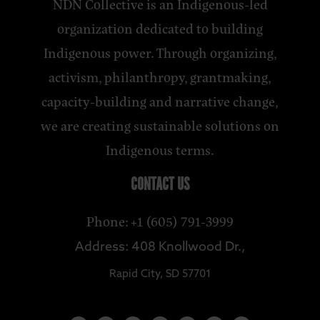
NDN Collective is an Indigenous-led
organization dedicated to building
Indigenous power. Through organizing,
activism, philanthropy, grantmaking,
capacity-building and narrative change,
we are creating sustainable solutions on
Indigenous terms.
CONTACT US
Phone: +1 (605) 791-3999
Address: 408 Knollwood Dr.,
Rapid City, SD 57701