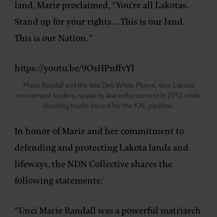
land, Marie proclaimed, “You’re all Lakotas.
Stand up for your rights… This is our land.
This is our Nation.”
https://youtu.be/9OsHPnffvYI
Marie Randall and the late Deb White Plume, two Lakota
movement leaders, speak to law enforcement in 2012 while
blocking trucks bound for the KXL pipeline.
In honor of Marie and her commitment to
defending and protecting Lakota lands and
lifeways, the NDN Collective shares the
following statements:
“Unci Marie Randall was a powerful matriarch