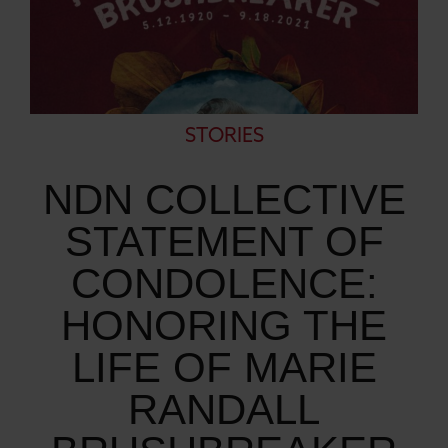
STORIES
NDN COLLECTIVE
STATEMENT OF
CONDOLENCE:
HONORING THE
LIFE OF MARIE
RANDALL