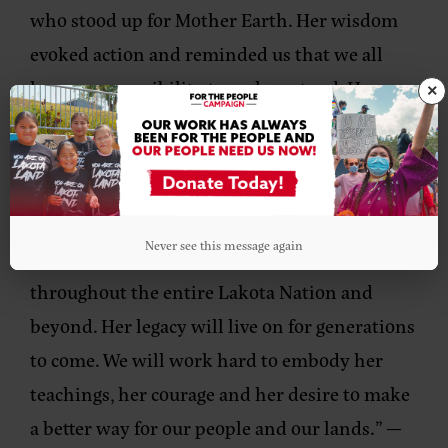
who stood up for Mother Earth. Her wisdom
evoked action and reminded us that we all
have a responsibility to make a stand. Her
×
loving and unwavering support of the next
generation has given us the courage to
continue to fight for our land, water, air, our
culture and our rights as a people. She was a
Never see this message again
bridge between generations and her loss is felt
throughout the entire Lakota Nation and
beyond. Her legacy will live on for generations
to come. We will work hard to embody her
teachings, her courage and her desire to make
a better way for our people and our lands.”
—