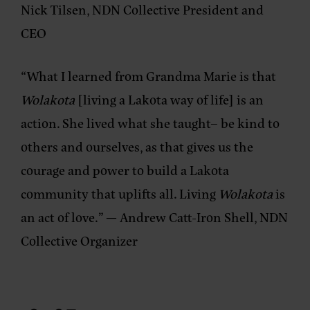
Nick Tilsen, NDN Collective President and
CEO
“What I learned from Grandma Marie is that
Wolakota
[living a Lakota way of life] is an
action. She lived what she taught– be kind to
others and ourselves, as that gives us the
courage and power to build a Lakota
community that uplifts all. Living
Wolakota
is
an act of love.”
— Andrew Catt-Iron Shell, NDN
Collective Organizer