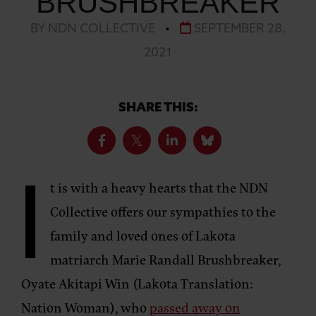
BRUSHBREAKER
BY NDN COLLECTIVE
•
SEPTEMBER 28,
2021
SHARE THIS:
I
t is with a heavy hearts that the NDN
Collective offers our sympathies to the
family and loved ones of Lakota
matriarch Marie Randall Brushbreaker,
Oyate Akitapi Win (Lakota Translation:
Nation Woman), who
passed away on