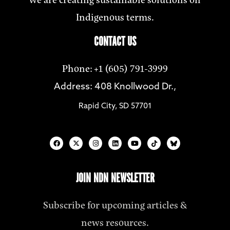
Indigenous terms.
CONTACT US
Phone: +1 (605) 791-3999
Address: 408 Knollwood Dr.,
Rapid City, SD 57701
JOIN NDN NEWSLETTER
Subscribe for upcoming articles &
news resources.