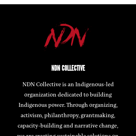
NDN COLLECTIVE
NDN Collective is an Indigenous-led
organization dedicated to building
Indigenous power. Through organizing,
activism, philanthropy, grantmaking,
capacity-building and narrative change,
we are creating sustainable solutions on