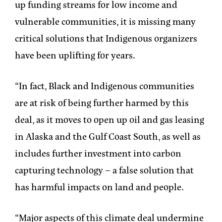
up funding streams for low income and
vulnerable communities, it is missing many
critical solutions that Indigenous organizers
have been uplifting for years.
“In fact, Black and Indigenous communities
are at risk of being further harmed by this
deal, as it moves to open up oil and gas leasing
in Alaska and the Gulf Coast South, as well as
includes further investment into carbon
capturing technology – a false solution that
has harmful impacts on land and people.
“Major aspects of this climate deal undermine