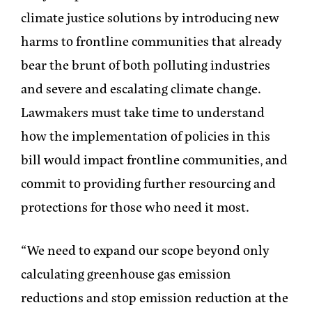
climate justice solutions by introducing new
harms to frontline communities that already
bear the brunt of both polluting industries
and severe and escalating climate change.
Lawmakers must take time to understand
how the implementation of policies in this
bill would impact frontline communities, and
commit to providing further resourcing and
protections for those who need it most.
“We need to expand our scope beyond only
calculating greenhouse gas emission
reductions and stop emission reduction at the