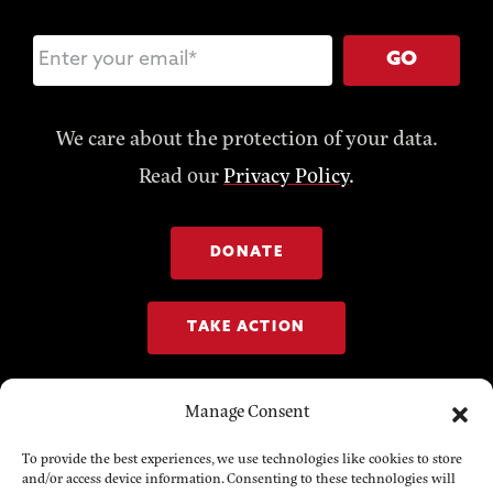
GO
We care about the protection of your data.
Read our
Privacy Policy
.
DONATE
TAKE ACTION
Manage Consent
To provide the best experiences, we use technologies like cookies to store
and/or access device information. Consenting to these technologies will