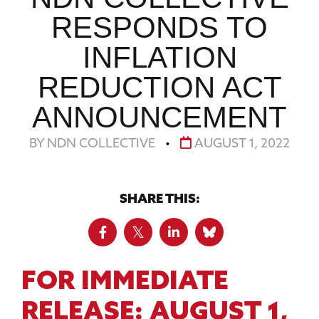
RESPONDS TO
INFLATION
REDUCTION ACT
ANNOUNCEMENT
BY NDN COLLECTIVE
•
AUGUST 1, 2022
SHARE THIS:
FOR IMMEDIATE
RELEASE:
AUGUST 1,