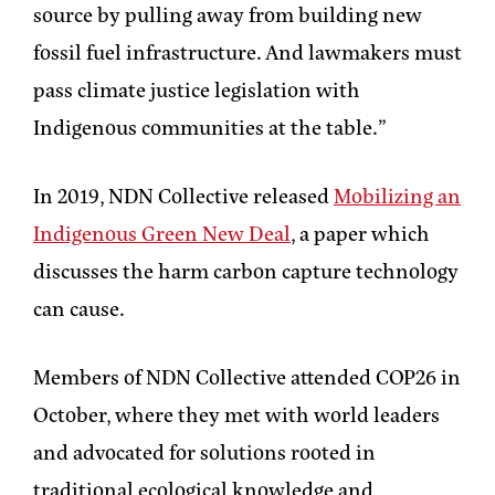
source by pulling away from building new
fossil fuel infrastructure. And lawmakers must
pass climate justice legislation with
Indigenous communities at the table.”
In 2019, NDN Collective released
Mobilizing an
Indigenous Green New Deal
, a paper which
discusses the harm carbon capture technology
can cause.
Members of NDN Collective attended COP26 in
October, where they met with world leaders
and advocated for solutions rooted in
traditional ecological knowledge and