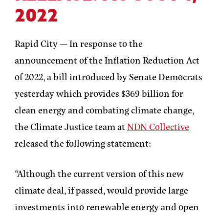
2022
Rapid City —
In response to the
announcement of the Inflation Reduction Act
of 2022, a bill introduced by Senate Democrats
yesterday which provides $369 billion for
clean energy and combating climate change,
the Climate Justice team at
NDN Collective
released the following statement:
“Although the current version of this new
climate deal, if passed, would provide large
investments into renewable energy and open