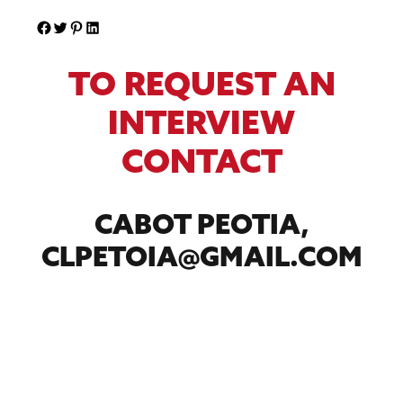
TO REQUEST AN
INTERVIEW
CONTACT
CABOT PEOTIA,
CLPETOIA@GMAIL.COM