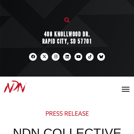
408 KNOLLWOOD DR.
RAPID CITY, SD 57701
PRESS RELEASE
NDN COLLECTIVE