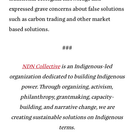
expressed grave concerns about false solutions
such as carbon trading and other market
based solutions.
###
NDN Collective
is an Indigenous-led
organization dedicated to building Indigenous
power. Through organizing, activism,
philanthropy, grantmaking, capacity-
building, and narrative change, we are
creating sustainable solutions on Indigenous
terms.